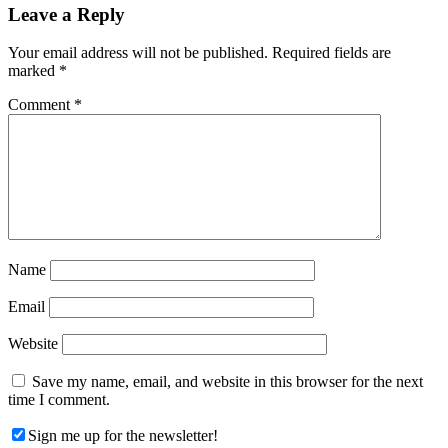
Reader
Leave a Reply
Interactions
Your email address will not be published.
Required fields are
marked
*
Comment
*
Name
Email
Website
Save my name, email, and website in this browser for the next
time I comment.
Sign me up for the newsletter!