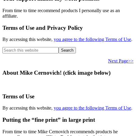
From time to time recommend products I personally use as an
affiliate.
Terms of Use and Privacy Policy
By accessing this website,
you agree to the following Terms of Use
.
Search
this
website
Next Page>>
About Mike Cernovich! (click image below)
Terms of Use
By accessing this website,
you agree to the following Terms of Use
.
Putting the “fine print” in large print
From time to time Mike Cernovich recommends products he