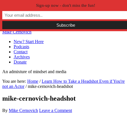
Sign-up now - don't miss the fun!
Skip to primary navigation
Skip to main content
Skip to primary sidebar
Skip to secondary sidebar
Mike Cernovich
New? Start Here
Podcasts
Contact
Archives
Donate
An admixture of mindset and media
You are here:
Home
/
Learn How to Take a Headshot Even if You're
not an Actor
/
mike-cernovich-headshot
mike-cernovich-headshot
By
Mike Cernovich
Leave a Comment