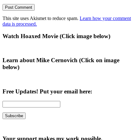
This site uses Akismet to reduce spam.
Learn how your comment
data is processed.
Primary
Watch Hoaxed Movie (Click image below)
Sidebar
Learn about Mike Cernovich (Click on image
below)
Free Updates! Put your email here:
Your support makes my work possible.