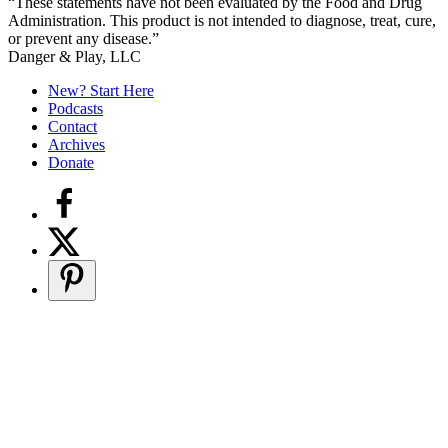
“These statements have not been evaluated by the Food and Drug
Administration. This product is not intended to diagnose, treat, cure,
or prevent any disease.”
Secondary
Danger & Play, LLC
Sidebar
New? Start Here
Podcasts
Contact
Archives
Donate