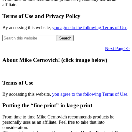
affiliate.
Terms of Use and Privacy Policy
By accessing this website,
you agree to the following Terms of Use
.
Search
this
website
Next Page>>
About Mike Cernovich! (click image below)
Terms of Use
By accessing this website,
you agree to the following Terms of Use
.
Putting the “fine print” in large print
From time to time Mike Cernovich recommends products he
personally uses as an affiliate. Feel free to take that into
consideration.