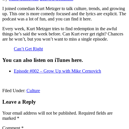
I joined comedian Kurt Metzger to talk culture, trends, and growing
up. This one is more comedy focused and the lyrics are explicit. The
podcast was a lot of fun, and you can find it here.
Every week, Kurt Metzger tries to find redemption in the awful
things he’s said the week before. Can Kurt ever get right? Chances
are he won’t, but you won’t want to miss a single episode.
Can’t Get Right
You can also listen on iTunes here.
Episode #002 – Grow Up with Mike Cernovich
Filed Under:
Culture
Reader
Leave a Reply
Interactions
Your email address will not be published.
Required fields are
marked
*
Comment
*