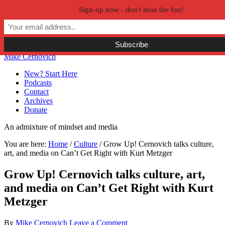
Sign-up now - don't miss the fun!
Skip to primary navigation
Skip to main content
Skip to primary sidebar
Skip to secondary sidebar
Mike Cernovich
New? Start Here
Podcasts
Contact
Archives
Donate
An admixture of mindset and media
You are here:
Home
/
Culture
/
Grow Up! Cernovich talks culture,
art, and media on Can’t Get Right with Kurt Metzger
Grow Up! Cernovich talks culture, art,
and media on Can’t Get Right with Kurt
Metzger
By
Mike Cernovich
Leave a Comment