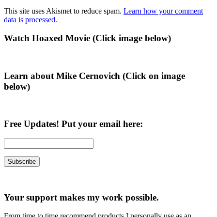
This site uses Akismet to reduce spam.
Learn how your comment
data is processed.
Primary
Watch Hoaxed Movie (Click image below)
Sidebar
Learn about Mike Cernovich (Click on image
below)
Free Updates! Put your email here:
Your support makes my work possible.
From time to time recommend products I personally use as an