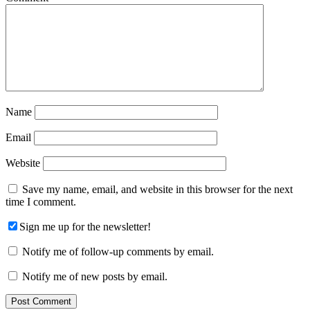
Name
Email
Website
Save my name, email, and website in this browser for the next
time I comment.
Sign me up for the newsletter!
Notify me of follow-up comments by email.
Notify me of new posts by email.