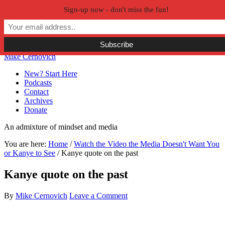
Sign-up now - don't miss the fun!
Skip to primary navigation
Skip to main content
Skip to primary sidebar
Skip to secondary sidebar
Mike Cernovich
New? Start Here
Podcasts
Contact
Archives
Donate
An admixture of mindset and media
You are here:
Home
/
Watch the Video the Media Doesn't Want You
or Kanye to See
/
Kanye quote on the past
Kanye quote on the past
By
Mike Cernovich
Leave a Comment