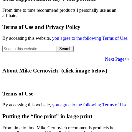
From time to time recommend products I personally use as an
affiliate.
Terms of Use and Privacy Policy
By accessing this website,
you agree to the following Terms of Use
.
Search
this
website
Next Page>>
About Mike Cernovich! (click image below)
Terms of Use
By accessing this website,
you agree to the following Terms of Use
.
Putting the “fine print” in large print
From time to time Mike Cernovich recommends products he