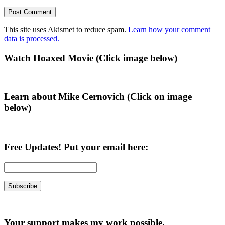
This site uses Akismet to reduce spam.
Learn how your comment
data is processed.
Primary
Watch Hoaxed Movie (Click image below)
Sidebar
Learn about Mike Cernovich (Click on image
below)
Free Updates! Put your email here:
Your support makes my work possible.