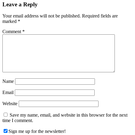
Reader
Leave a Reply
Interactions
Your email address will not be published.
Required fields are
marked
*
Comment
*
Name
Email
Website
Save my name, email, and website in this browser for the next
time I comment.
Sign me up for the newsletter!