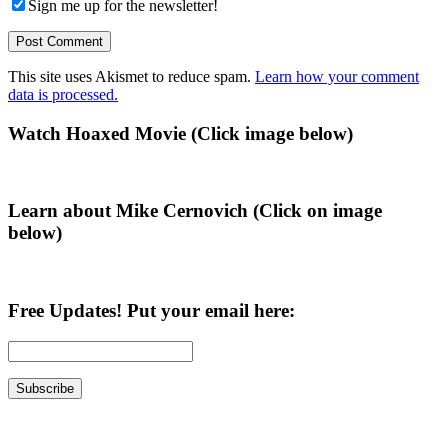
Sign me up for the newsletter!
This site uses Akismet to reduce spam.
Learn how your comment
data is processed.
Primary
Watch Hoaxed Movie (Click image below)
Sidebar
Learn about Mike Cernovich (Click on image
below)
Free Updates! Put your email here: