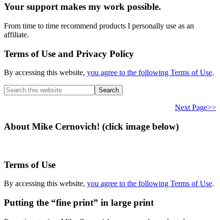
Your support makes my work possible.
From time to time recommend products I personally use as an
affiliate.
Terms of Use and Privacy Policy
By accessing this website,
you agree to the following Terms of Use
.
Search
this
website
Next Page>>
About Mike Cernovich! (click image below)
Terms of Use
By accessing this website,
you agree to the following Terms of Use
.
Putting the “fine print” in large print