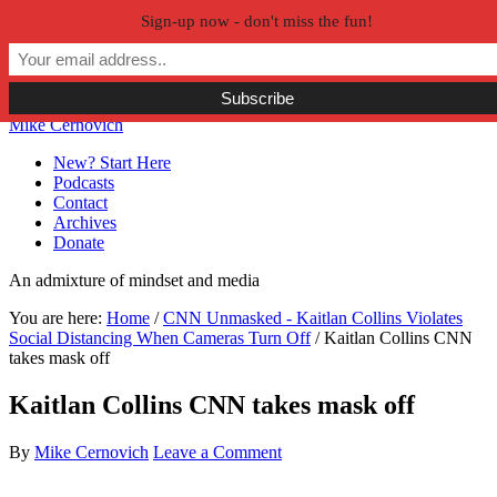
Sign-up now - don't miss the fun!
Skip to primary navigation
Skip to main content
Skip to primary sidebar
Skip to secondary sidebar
Mike Cernovich
New? Start Here
Podcasts
Contact
Archives
Donate
An admixture of mindset and media
You are here:
Home
/
CNN Unmasked - Kaitlan Collins Violates
Social Distancing When Cameras Turn Off
/
Kaitlan Collins CNN
takes mask off
Kaitlan Collins CNN takes mask off
By
Mike Cernovich
Leave a Comment