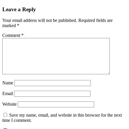
Reader
Leave a Reply
Interactions
Your email address will not be published.
Required fields are
marked
*
Comment
*
Name
Email
Website
Save my name, email, and website in this browser for the next
time I comment.