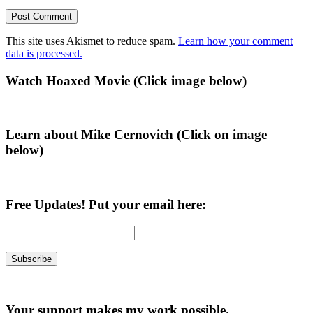
This site uses Akismet to reduce spam.
Learn how your comment
data is processed.
Primary
Watch Hoaxed Movie (Click image below)
Sidebar
Learn about Mike Cernovich (Click on image
below)
Free Updates! Put your email here:
Your support makes my work possible.