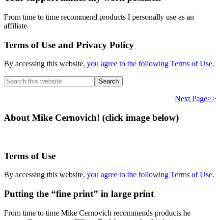
From time to time recommend products I personally use as an
affiliate.
Terms of Use and Privacy Policy
By accessing this website,
you agree to the following Terms of Use
.
Search
this
website
Next Page>>
About Mike Cernovich! (click image below)
Terms of Use
By accessing this website,
you agree to the following Terms of Use
.
Putting the “fine print” in large print
From time to time Mike Cernovich recommends products he