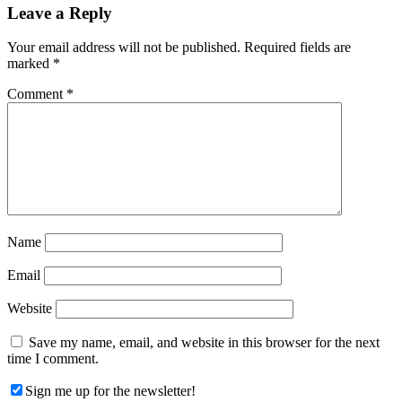
Reader
Leave a Reply
Interactions
Your email address will not be published.
Required fields are
marked
*
Comment
*
Name
Email
Website
Save my name, email, and website in this browser for the next
time I comment.
Sign me up for the newsletter!