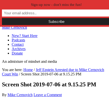
Sign-up now - don't miss the fun!
Skip to primary navigation
Skip to main content
Skip to primary sidebar
Skip to secondary sidebar
Mike Cernovich
New? Start Here
Podcasts
Contact
Archives
Donate
An admixture of mindset and media
You are here:
Home
/
Jeff Epstein Arrested due to Mike Cernovich
Court Win
/
Screen Shot 2019-07-06 at 9.15.25 PM
Screen Shot 2019-07-06 at 9.15.25 PM
By
Mike Cernovich
Leave a Comment