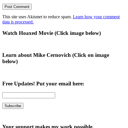
This site uses Akismet to reduce spam.
Learn how your comment
data is processed.
Primary
Watch Hoaxed Movie (Click image below)
Sidebar
Learn about Mike Cernovich (Click on image
below)
Free Updates! Put your email here:
Your support makes my work possible.