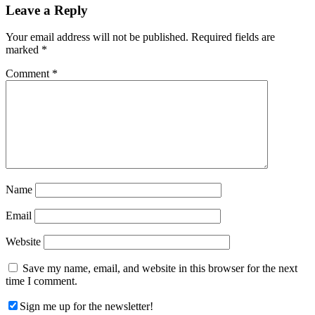
Reader
Leave a Reply
Interactions
Your email address will not be published.
Required fields are
marked
*
Comment
*
Name
Email
Website
Save my name, email, and website in this browser for the next
time I comment.
Sign me up for the newsletter!