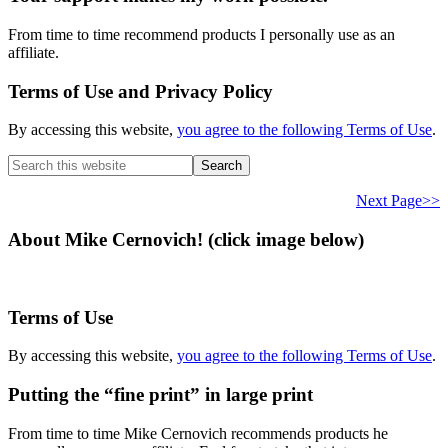
From time to time recommend products I personally use as an
affiliate.
Terms of Use and Privacy Policy
By accessing this website,
you agree to the following Terms of Use
.
Search
this
website
Next Page>>
About Mike Cernovich! (click image below)
Terms of Use
By accessing this website,
you agree to the following Terms of Use
.
Putting the “fine print” in large print
From time to time Mike Cernovich recommends products he