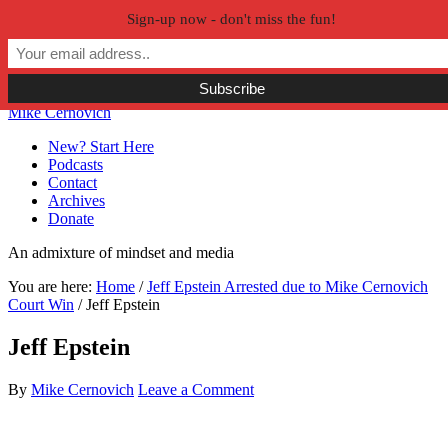
Sign-up now - don't miss the fun!
Skip to primary navigation
Skip to main content
Skip to primary sidebar
Skip to secondary sidebar
Mike Cernovich
New? Start Here
Podcasts
Contact
Archives
Donate
An admixture of mindset and media
You are here:
Home
/
Jeff Epstein Arrested due to Mike Cernovich
Court Win
/
Jeff Epstein
Jeff Epstein
By
Mike Cernovich
Leave a Comment