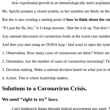
how exponential growth in an immunologically naïve populati
Ms. Specht assumes a closed system, so her numbers are likely on the 
But she is also creating a starting point of
how to think about the co
“It’s just the flu, bro,” is f-cking moronic. Shut the f-ck up. You don
Any rational discussion of coronavirus looks at the worst-case number
And then you start using an OODA loop / find ways to open the syst
1. Observation. How many cases of coronavirus are there? Where are
2. Orientation. Are the number of cases of coronavirus increasing? 
3. Decision making. Make a rational decision based on what you’re ob
4. Action. This is where leadership matters.
Solutions to a Coronavirus Crisis.
We need “right to try” laws.
Can't bottleneck things through federal government any more. 