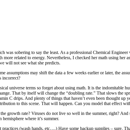
which was sobering to say the least. As a professional Chemical Engineer
ugh more related to energy. Nevertheless, I checked her math using her 
 we will not see what she predicts.
 assumptions may shift the data a few weeks earlier or later, the assum
s incorrect?
cal universe terms so forget about using math. It is the indomitable hum
hange. That by itself will change the “doubling rate.” That slows the sp
 Vitamin C drips. And plenty of things that haven’t even been thought 
bution to this scene. That will happen. Can you model that effect wi
 the growth rate? Viruses do not live so well in the summer, right? A
ern hemisphere where it’s summer.
 best practices (wash hands, etc….) Have some backup supplies – sure.