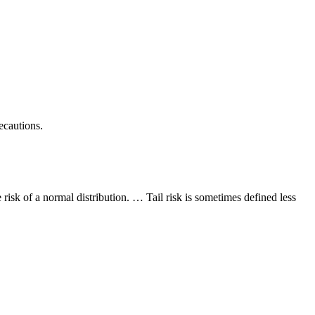
ecautions.
e risk of a normal distribution. … Tail risk is sometimes defined less