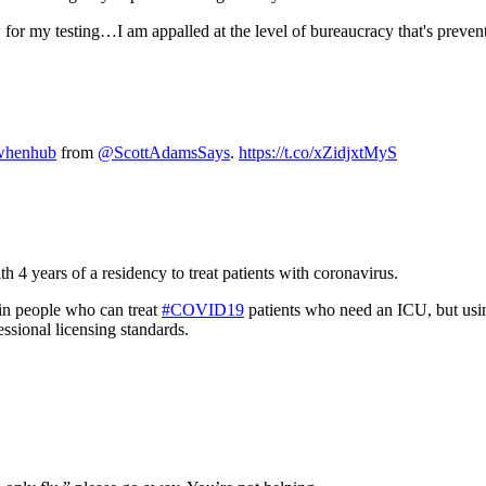
 for my testing…I am appalled at the level of bureaucracy that's preven
henhub
from
@ScottAdamsSays
.
https://t.co/xZidjxtMyS
4 years of a residency to treat patients with coronavirus.
n people who can treat
#COVID19
patients who need an ICU, but usin
essional licensing standards.