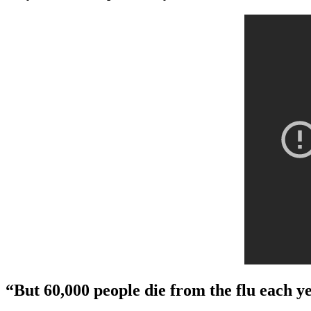
“But 60,000 people die from the flu each y