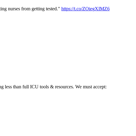
ting nurses from getting tested."
https://t.co/ZOiegXIMZ6
g less than full ICU tools & resources. We must accept: