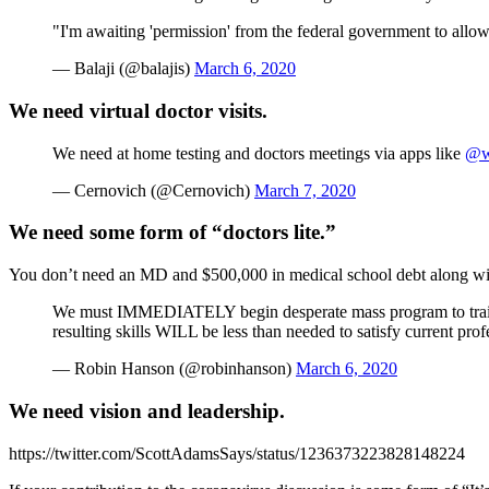
"I'm awaiting 'permission' from the federal government to allow
— Balaji (@balajis)
March 6, 2020
We need virtual doctor visits.
We need at home testing and doctors meetings via apps like
@w
— Cernovich (@Cernovich)
March 7, 2020
We need some form of “doctors lite.”
You don’t need an MD and $500,000 in medical school debt along with 
We must IMMEDIATELY begin desperate mass program to trai
resulting skills WILL be less than needed to satisfy current prof
— Robin Hanson (@robinhanson)
March 6, 2020
We need vision and leadership.
https://twitter.com/ScottAdamsSays/status/1236373223828148224