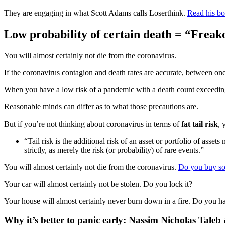
They are engaging in what Scott Adams calls Loserthink.
Read his bo
Low probability of certain death = “Freako
You will almost certainly not die from the coronavirus.
If the coronavirus contagion and death rates are accurate, between on
When you have a low risk of a pandemic with a death count exceeding
Reasonable minds can differ as to what those precautions are.
But if you’re not thinking about coronavirus in terms of
fat tail risk
, 
“Tail risk is the additional risk of an asset or portfolio of asse
strictly, as merely the risk (or probability) of rare events.”
You will almost certainly not die from the coronavirus.
Do you buy so
Your car will almost certainly not be stolen. Do you lock it?
Your house will almost certainly never burn down in a fire. Do you ha
Why it’s better to panic early: Nassim Nicholas Tal