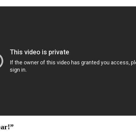
ear!”