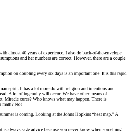
 with almost 40 years of experience, I also do back-of-the-envelope
assumptions and her numbers are correct. However, there are a couple
ption on doubling every six days is an important one. It is this rapid
an spirit. It has a lot more do with religion and intentions and
read. A lot of ingenuity will occur. We have other means of
up yet. Miracle cures? Who knows what may happen. There is
th math? No!
nd summer is coming. Looking at the Johns Hopkins “heat map.” A
 That is always sage advice because you never know when something