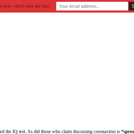
p now - don't miss the fun!
led the IQ test. As did those who claim discussing coronavirus is
“sprea