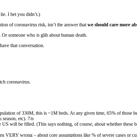
ie. I bet you didn’t.)
tion of coronavirus risk, isn’t the answer that
we should care more abo
ot. Or someone who is glib about human death.
 have that conversation.
tch coronavirus.
pulation of 330M, this is ~1M beds. At any given time, 65% of those be
u season, etc). 7/n
 US will be filled. (This says nothing, of course, about whether these bed
ven VERY wrong – about core assumptions like % of severe cases or curr