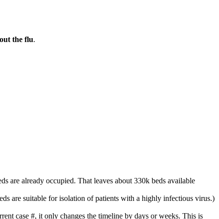
ut the flu
.
ds are already occupied. That leaves about 330k beds available
s are suitable for isolation of patients with a highly infectious virus.)
ent case #, it only changes the timeline by days or weeks. This is