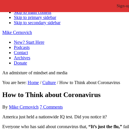
Sign-u
Skip to primary navigation
Skip to main content
Skip to primary sidebar
Skip to secondary sidebar
Mike Cernovich
New? Start Here
Podcasts
Contact
Archives
Donate
An admixture of mindset and media
You are here:
Home
/
Culture
/
How to Think about Coronavirus
How to Think about Coronavirus
By
Mike Cernovich
7 Comments
America just held a nationwide IQ test. Did you notice it?
Everyone who has said about coronavirus that,
“It’s just the flu,”
fai