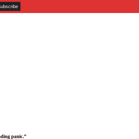
ding panic.”