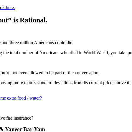
ok here.
ut” is Rational.
e and three million Americans could die.
 the total number of Americans who died in World War II, you take pr
you’re not even allowed to be part of the conversation.
ts moving more than 3 standard deviations from its current price, above th
me extra food / water?
ve fire insurance?
eb & Yaneer Bar-Yam