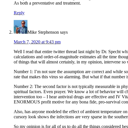
As both a preventative and treatment.
Reply
Mike Stephenson
says
March 7, 2020 at 9:43 pm
Well I read that entire twitter thread last night by Dr. Specht 
calculations and order-of-magnitude estimates all the time tho
of things that will almost certainly, in my opinion, intervene so
Number 1: I’m not sure the assumption are correct and while some
rate that makes this virus so alarming. But what if that number i
Number 2: The second factor is not typically measurable in physi
spiritual factors. Even prayer. We know a lot of behavior will c
intervention too – I hear antiviral drugs are effective and IV
ENORMOUS profit motive for any bona fide, pro-survival contri
Also, has anyone modeled the effect of ambient temperature on
cursory look shows the infections are very sparse in the south
So my opinion is for all of us to do all the things considered