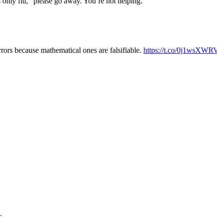
s only flu,” please go away. You’re not helping.
rrors because mathematical ones are falsifiable.
https://t.co/0j1wsXWR
.