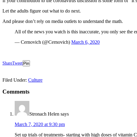
If your contribution to the coronavirus discussion is some form of “It’
Let the adults figure out what to do next.
And please don’t rely on media outlets to understand the math.
All of the news you watch is this inaccurate, you only see the e
— Cernovich (@Cernovich)
March 6, 2020
Share
Tweet
Pin
Filed Under:
Culture
Reader
Comments
Interactions
Stronach Helen
says
March 7, 2020 at 9:30 pm
Set up trials of treatments- starting with high doses of vitamin C