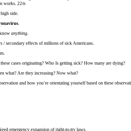
on works. 22/n
high side.
ronavirus
.
’t know
anything
.
s / secondary effects of millions of sick Americans.
em.
 these cases originating? Who Is getting sick? How many are dying?
Then what? Are they increasing? Now what?
servation and how you’re orientating yourself based on these observat
Need emergency expansion of right-to-try laws.