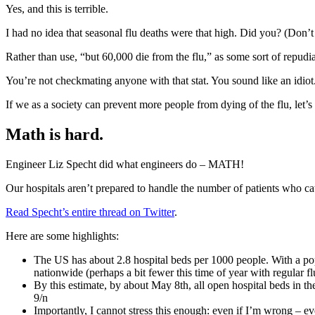
Yes, and this is terrible.
I had no idea that seasonal flu deaths were that high. Did you? (Don’t l
Rather than use, “but 60,000 die from the flu,” as some sort of repudia
You’re not checkmating anyone with that stat. You sound like an idi
If we as a society can prevent more people from dying of the flu, let’s
Math is hard.
Engineer Liz Specht did what engineers do – MATH!
Our hospitals aren’t prepared to handle the number of patients who ca
Read Specht’s entire thread on Twitter
.
Here are some highlights:
The US has about 2.8 hospital beds per 1000 people. With a po
nationwide (perhaps a bit fewer this time of year with regular fl
By this estimate, by about May 8th, all open hospital beds in the
9/n
Importantly, I cannot stress this enough: even if I’m wrong – e