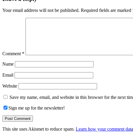
Interactions
Your email address will not be published.
Required fields are marked
Comment
*
Name
Email
Website
Save my name, email, and website in this browser for the next ti
Sign me up for the newsletter!
This site uses Akismet to reduce spam.
Learn how your comment data 