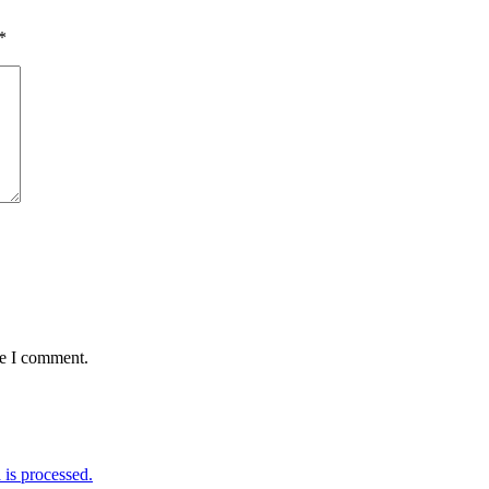
*
me I comment.
is processed.