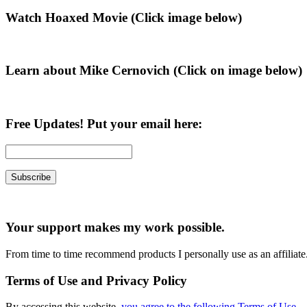
Primary
Watch Hoaxed Movie (Click image below)
Sidebar
Learn about Mike Cernovich (Click on image below)
Free Updates! Put your email here:
Your support makes my work possible.
From time to time recommend products I personally use as an affiliate
Terms of Use and Privacy Policy
By accessing this website,
you agree to the following Terms of Use
.