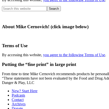
Search
this
website
About Mike Cernovich! (click image below)
Terms of Use
By accessing this website,
you agree to the following Terms of Use
.
Putting the “fine print” in large print
From time to time Mike Cernovich recommends products he personally use
“These statements have not been evaluated by the Food and Drug Admini
Secondary
Danger & Play, LLC
Sidebar
New? Start Here
Podcasts
Contact
Archives
Donate