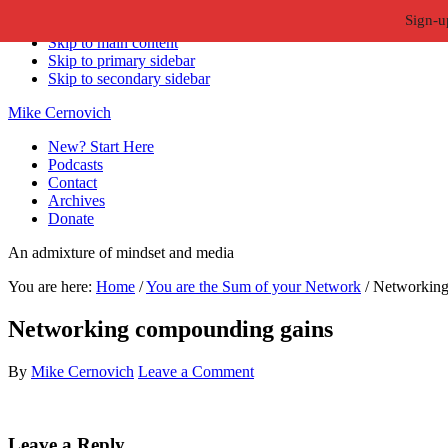
Sign-u
Skip to primary navigation
Skip to main content
Skip to primary sidebar
Skip to secondary sidebar
Mike Cernovich
New? Start Here
Podcasts
Contact
Archives
Donate
An admixture of mindset and media
You are here:
Home
/
You are the Sum of your Network
/
Networking
Networking compounding gains
By
Mike Cernovich
Leave a Comment
Reader
Leave a Reply