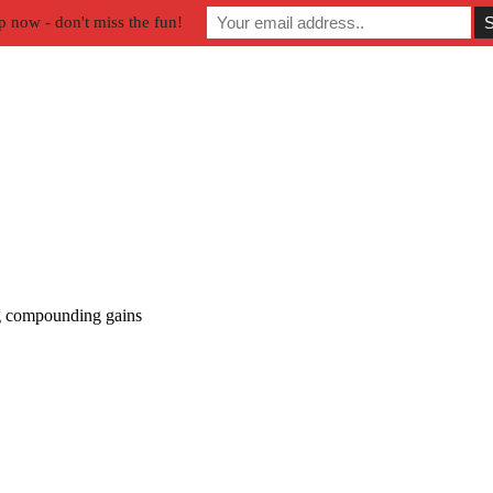
p now - don't miss the fun!
 compounding gains