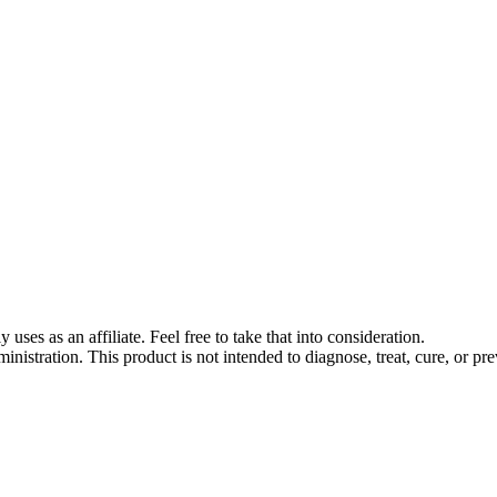
s as an affiliate. Feel free to take that into consideration.
stration. This product is not intended to diagnose, treat, cure, or pre