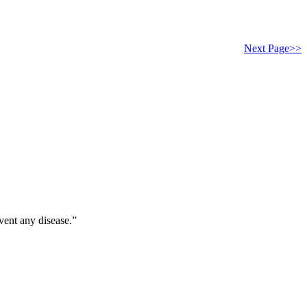
Next Page>>
vent any disease.”