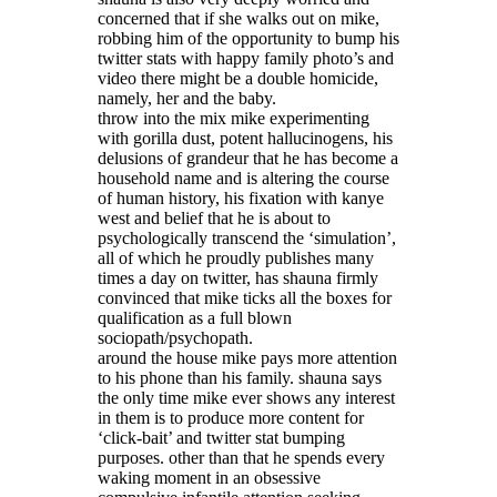
concerned that if she walks out on mike,
robbing him of the opportunity to bump his
twitter stats with happy family photo’s and
video there might be a double homicide,
namely, her and the baby.
throw into the mix mike experimenting
with gorilla dust, potent hallucinogens, his
delusions of grandeur that he has become a
household name and is altering the course
of human history, his fixation with kanye
west and belief that he is about to
psychologically transcend the ‘simulation’,
all of which he proudly publishes many
times a day on twitter, has shauna firmly
convinced that mike ticks all the boxes for
qualification as a full blown
sociopath/psychopath.
around the house mike pays more attention
to his phone than his family. shauna says
the only time mike ever shows any interest
in them is to produce more content for
‘click-bait’ and twitter stat bumping
purposes. other than that he spends every
waking moment in an obsessive