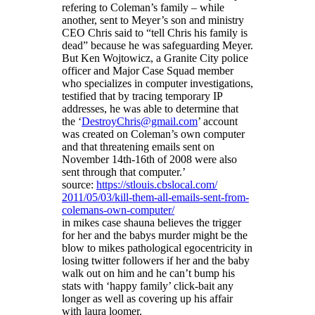
refering to Coleman’s family – while
another, sent to Meyer’s son and ministry
CEO Chris said to “tell Chris his family is
dead” because he was safeguarding Meyer.
But Ken Wojtowicz, a Granite City police
officer and Major Case Squad member
who specializes in computer investigations,
testified that by tracing temporary IP
addresses, he was able to determine that
the ‘
DestroyChris@gmail.com
’ account
was created on Coleman’s own computer
and that threatening emails sent on
November 14th-16th of 2008 were also
sent through that computer.’
source:
https://stlouis.cbslocal.com/
2011/05/03/kill-them-all-
emails-sent-from-
colemans-own-
computer/
in mikes case shauna believes the trigger
for her and the babys murder might be the
blow to mikes pathological egocentricity in
losing twitter followers if her and the baby
walk out on him and he can’t bump his
stats with ‘happy family’ click-bait any
longer as well as covering up his affair
with laura loomer.