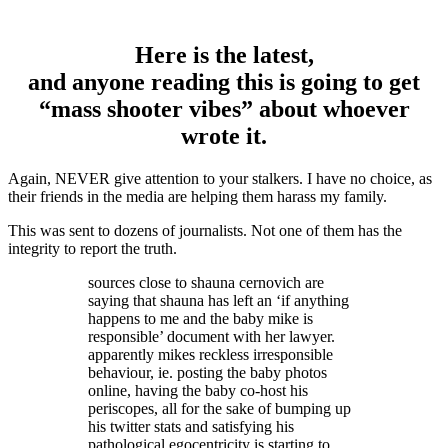
Here is the latest,
and anyone reading this is going to get
“mass shooter vibes” about whoever
wrote it.
Again, NEVER give attention to your stalkers. I have no choice, as
their friends in the media are helping them harass my family.
This was sent to dozens of journalists. Not one of them has the
integrity to report the truth.
sources close to shauna cernovich are
saying that shauna has left an ‘if anything
happens to me and the baby mike is
responsible’ document with her lawyer.
apparently mikes reckless irresponsible
behaviour, ie. posting the baby photos
online, having the baby co-host his
periscopes, all for the sake of bumping up
his twitter stats and satisfying his
pathological egocentricity is starting to