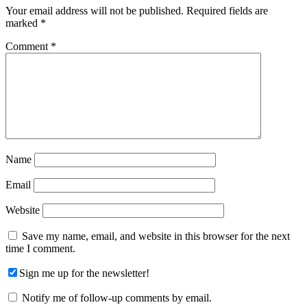
Interactions
Your email address will not be published.
Required fields are
marked
*
Comment
*
Name
Email
Website
Save my name, email, and website in this browser for the next
time I comment.
Sign me up for the newsletter!
Notify me of follow-up comments by email.