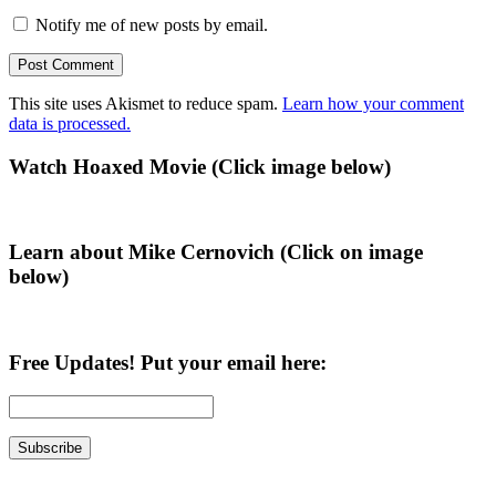
Notify me of new posts by email.
This site uses Akismet to reduce spam.
Learn how your comment
data is processed.
Primary
Watch Hoaxed Movie (Click image below)
Sidebar
Learn about Mike Cernovich (Click on image
below)
Free Updates! Put your email here: