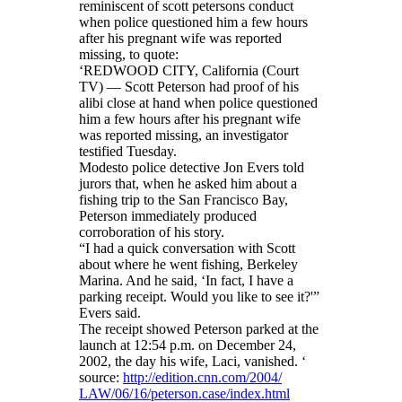
reminiscent of scott petersons conduct
when police questioned him a few hours
after his pregnant wife was reported
missing, to quote:
‘REDWOOD CITY, California (Court
TV) — Scott Peterson had proof of his
alibi close at hand when police questioned
him a few hours after his pregnant wife
was reported missing, an investigator
testified Tuesday.
Modesto police detective Jon Evers told
jurors that, when he asked him about a
fishing trip to the San Francisco Bay,
Peterson immediately produced
corroboration of his story.
“I had a quick conversation with Scott
about where he went fishing, Berkeley
Marina. And he said, ‘In fact, I have a
parking receipt. Would you like to see it?'”
Evers said.
The receipt showed Peterson parked at the
launch at
12:54 p.m.
on December 24,
2002, the day his wife, Laci, vanished. ‘
source:
http://edition.cnn.com/2004/
LAW/06/16/peterson.case/index.
html