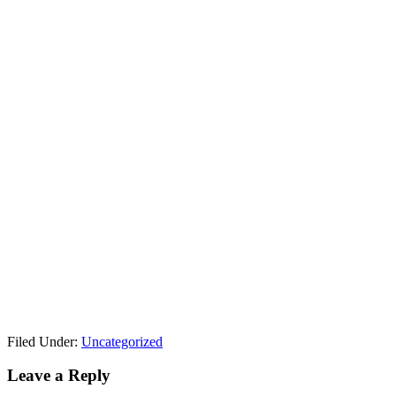
Filed Under:
Uncategorized
Reader
Leave a Reply