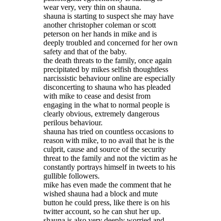
wear very, very thin on shauna.
shauna is starting to suspect she may have
another christopher coleman or scott
peterson on her hands in mike and is
deeply troubled and concerned for her own
safety and that of the baby.
the death threats to the family, once again
precipitated by mikes selfish thoughtless
narcissistic behaviour online are especially
disconcerting to shauna who has pleaded
with mike to cease and desist from
engaging in the what to normal people is
clearly obvious, extremely dangerous
perilous behaviour.
shauna has tried on countless occasions to
reason with mike, to no avail that he is the
culprit, cause and source of the security
threat to the family and not the victim as he
constantly portrays himself in tweets to his
gullible followers.
mike has even made the comment that he
wished shauna had a block and mute
button he could press, like there is on his
twitter account, so he can shut her up.
shauna is also very deeply worried and