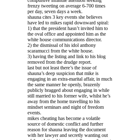
compulsive infantile attention seeking
frenzy tweeting on average 6-700 times
per day, seven days a week.
shauna cites 3 key events she believes
have led to mikes rapid downward spiral:
1) that the president hasn’t invited him to
the oval office and appointed him as the
white house communications director.
2) the dismissal of his idol anthony
scaramucci from the white house.
3) having the listing and link to his blog
removed from the drudge report.
last but not least there’s the issue of
shauna’s deep suspicion that mike is
engaging in an extra-marital affair, in much
the same manner he openly, brazenly
publicly bragged about engaging in while
still married to his former wife, whilst he’s
away from the home travelling to his
mindset seminars and night of freedom
events.
mikes cheating has become a volatile
source of domestic conflict and further
reason for shauna leaving the document
with her lawyer and secretly wanting out