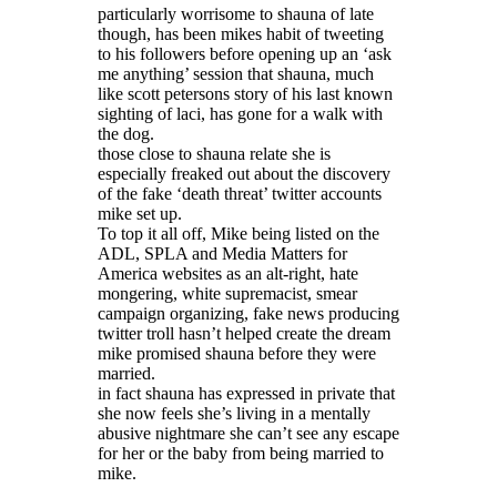
particularly worrisome to shauna of late
though, has been mikes habit of tweeting
to his followers before opening up an ‘ask
me anything’ session that shauna, much
like scott petersons story of his last known
sighting of laci, has gone for a walk with
the dog.
those close to shauna relate she is
especially freaked out about the discovery
of the fake ‘death threat’ twitter accounts
mike set up.
To top it all off, Mike being listed on the
ADL, SPLA and Media Matters for
America websites as an alt-right, hate
mongering, white supremacist, smear
campaign organizing, fake news producing
twitter troll hasn’t helped create the dream
mike promised shauna before they were
married.
in fact shauna has expressed in private that
she now feels she’s living in a mentally
abusive nightmare she can’t see any escape
for her or the baby from being married to
mike.