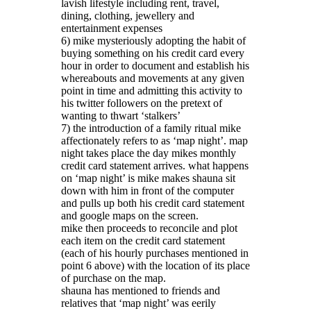
lavish lifestyle including rent, travel,
dining, clothing, jewellery and
entertainment expenses
6) mike mysteriously adopting the habit of
buying something on his credit card every
hour in order to document and establish his
whereabouts and movements at any given
point in time and admitting this activity to
his twitter followers on the pretext of
wanting to thwart ‘stalkers’
7) the introduction of a family ritual mike
affectionately refers to as ‘map night’. map
night takes place the day mikes monthly
credit card statement arrives. what happens
on ‘map night’ is mike makes shauna sit
down with him in front of the computer
and pulls up both his credit card statement
and google maps on the screen.
mike then proceeds to reconcile and plot
each item on the credit card statement
(each of his hourly purchases mentioned in
point 6 above) with the location of its place
of purchase on the map.
shauna has mentioned to friends and
relatives that ‘map night’ was eerily