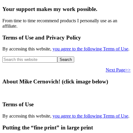
Your support makes my work possible.
From time to time recommend products I personally use as an
affiliate.
Terms of Use and Privacy Policy
By accessing this website,
you agree to the following Terms of Use
.
Search
this
website
Next Page>>
About Mike Cernovich! (click image below)
Terms of Use
By accessing this website,
you agree to the following Terms of Use
.
Putting the “fine print” in large print