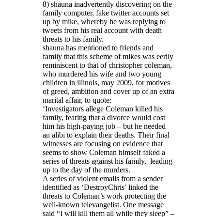
8) shauna inadvertently discovering on the
family computer, fake twitter accounts set
up by mike, whereby he was replying to
tweets from his real account with death
threats to his family.
shauna has mentioned to friends and
family that this scheme of mikes was eerily
reminiscent to that of christopher coleman,
who murdered his wife and two young
children in illinois, may 2009, for motives
of greed, ambition and cover up of an extra
marital affair, to quote:
‘Investigators allege Coleman killed his
family, fearing that a divorce would cost
him his high-paying job – but he needed
an alibi to explain their deaths. Their final
witnesses are focusing on evidence that
seems to show Coleman himself faked a
series of threats against his family, leading
up to the day of the murders.
A series of violent emails from a sender
identified as ‘DestroyChris’ linked the
threats to Coleman’s work protecting the
well-known televangelist. One message
said “I will kill them all while they sleep” –