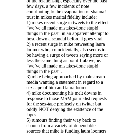
of the relationship, especially over the past
few days. a few incidents of note
contributing to the evaporation of shauna’s
trust in mikes marital fidelity include:
1) mikes recent surge in tweets to the effect
“we’ve all made mistakes/done stupid
things in the past” in an apparent attempt to
hose down a scandal before it goes viral
2) a recent surge in mike retweeting laura
loomer who, coincidentally, also seems to
be having a surge of tweets saying more or
less the same thing as point 1 above, ie.
“we’ve all made mistakes/done stupid
things in the past”.
3) mike being approached by mainstream
media wanting a statement in regard to a
sex-tape of him and laura loomer
4) mike documenting his melt downs in
response to those MSM journalist requests
for the sex-tape profusely on twitter but
oddly NOT denying the existence of the
tapes
5) rumours finding their way back to
shauna from a variety of dependable
sources that mike is funding laura loomers