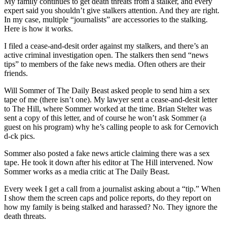
My family continues to get death threats from a stalker, and every
expert said you shouldn’t give stalkers attention. And they are right.
In my case, multiple “journalists” are accessories to the stalking.
Here is how it works.
I filed a cease-and-desit order against my stalkers, and there’s an
active criminal investigation open. The stalkers then send “news
tips” to members of the fake news media. Often others are their
friends.
Will Sommer of The Daily Beast asked people to send him a sex
tape of me (there isn’t one). My lawyer sent a cease-and-desit letter
to The Hill, where Sommer worked at the time. Brian Stelter was
sent a copy of this letter, and of course he won’t ask Sommer (a
guest on his program) why he’s calling people to ask for Cernovich
d-ck pics.
Sommer also posted a fake news article claiming there was a sex
tape. He took it down after his editor at The Hill intervened. Now
Sommer works as a media critic at The Daily Beast.
Every week I get a call from a journalist asking about a “tip.” When
I show them the screen caps and police reports, do they report on
how my family is being stalked and harassed? No. They ignore the
death threats.