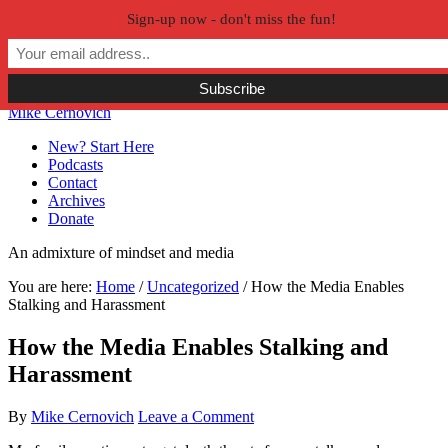
Sign-up now - don't miss the fun!
Skip to primary navigation
Skip to main content
Skip to primary sidebar
Skip to secondary sidebar
Mike Cernovich
New? Start Here
Podcasts
Contact
Archives
Donate
An admixture of mindset and media
You are here:
Home
/
Uncategorized
/
How the Media Enables
Stalking and Harassment
How the Media Enables Stalking and
Harassment
By
Mike Cernovich
Leave a Comment