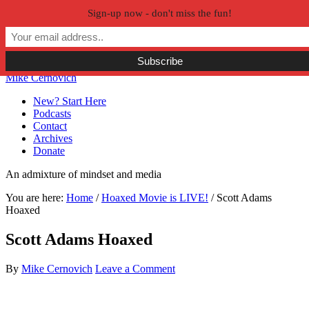
Sign-up now - don't miss the fun!
Skip to primary navigation
Skip to main content
Skip to primary sidebar
Skip to secondary sidebar
Mike Cernovich
New? Start Here
Podcasts
Contact
Archives
Donate
An admixture of mindset and media
You are here:
Home
/
Hoaxed Movie is LIVE!
/
Scott Adams
Hoaxed
Scott Adams Hoaxed
By
Mike Cernovich
Leave a Comment