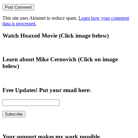
This site uses Akismet to reduce spam.
Learn how your comment
data is processed.
Primary
Watch Hoaxed Movie (Click image below)
Sidebar
Learn about Mike Cernovich (Click on image
below)
Free Updates! Put your email here:
Your support makes my work possible.