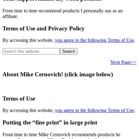
From time to time recommend products I personally use as an
affiliate.
Terms of Use and Privacy Policy
By accessing this website,
you agree to the following Terms of Use
.
Search
this
website
Next Page>>
About Mike Cernovich! (click image below)
Terms of Use
By accessing this website,
you agree to the following Terms of Use
.
Putting the “fine print” in large print
From time to time Mike Cernovich recommends products he