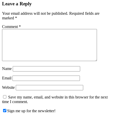
Reader
Leave a Reply
Interactions
Your email address will not be published.
Required fields are
marked
*
Comment
*
Name
Email
Website
Save my name, email, and website in this browser for the next
time I comment.
Sign me up for the newsletter!