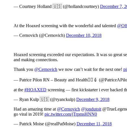
— Courtney Holland 🇺🇸 (@hollandcourtney)
December 7, 
At the Hoaxed screening with the wonderful and talented
@Off
— Cernovich (@Cernovich)
December 10, 2018
Hoaxed screening exceeded our expectations. It was so great see
and making connections.
Thank you
@Cernovich
we now can’t wait for the next one!
p
— Patrice Pilon RN – Beauty and Health👩‍⚕️💉 (@PatriceAPil
at the
#HOAXED
screening — first kickstarter i ever backed t
— Ryan Kulp 🇺🇸 (@ryanckulp)
December 9, 2018
Had an amazing time at
@Cernovich
@jondutoit
@TrueLegendFi
go viral in 2019!
pic.twitter.com/jTrpmsHNN0
— Patrick Moise (@realPatMoise)
December 11, 2018