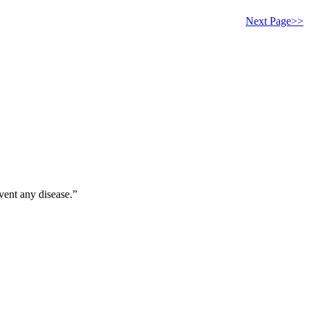
Next Page>>
vent any disease.”