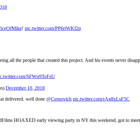
2018
iceOfMike
!
pic.twitter.com/PP6rtWKf2p
ing all the people that created this project. And his events never disa
ic.twitter.com/SFWq9TeFsU
on)
December 10, 2018
hat delivered. well done
@Cernovich
pic.twitter.com/rAg8xLsF5C
lms HOAXED early viewing party in NY this weekend, got to meet the 