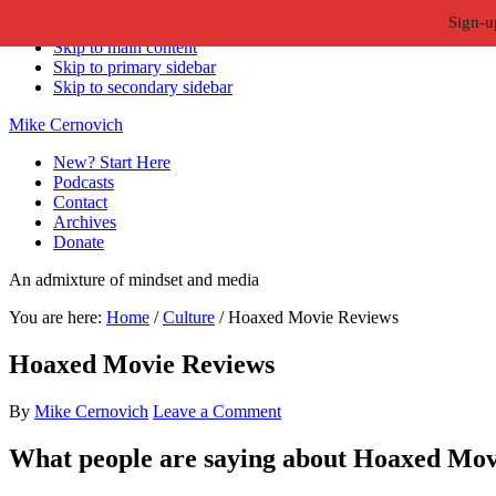
Sign-u
Skip to primary navigation
Skip to main content
Skip to primary sidebar
Skip to secondary sidebar
Mike Cernovich
New? Start Here
Podcasts
Contact
Archives
Donate
An admixture of mindset and media
You are here:
Home
/
Culture
/
Hoaxed Movie Reviews
Hoaxed Movie Reviews
By
Mike Cernovich
Leave a Comment
What people are saying about Hoaxed Mov