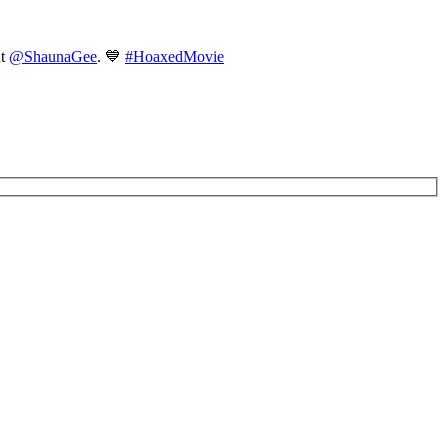
nt
@ShaunaGee
. 💙
#HoaxedMovie