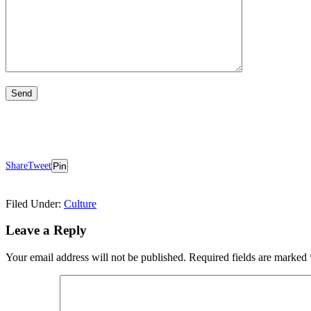
Share
Tweet
Pin
Filed Under:
Culture
Reader
Leave a Reply
Interactions
Your email address will not be published.
Required fields are marked