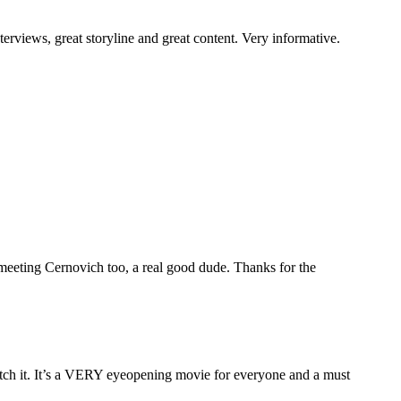
rviews, great storyline and great content. Very informative.
eting Cernovich too, a real good dude. Thanks for the
 watch it. It’s a VERY eyeopening movie for everyone and a must