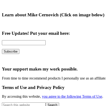
Sidebar
Learn about Mike Cernovich (Click on image below)
Free Updates! Put your email here:
Your support makes my work possible.
From time to time recommend products I personally use as an affiliate
Terms of Use and Privacy Policy
By accessing this website,
you agree to the following Terms of Use
.
Search