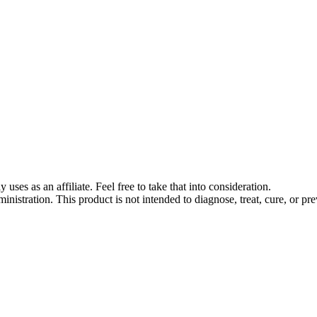
s as an affiliate. Feel free to take that into consideration.
stration. This product is not intended to diagnose, treat, cure, or pre