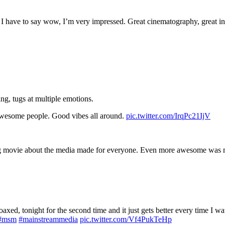
 have to say wow, I’m very impressed. Great cinematography, great inte
g, tugs at multiple emotions.
esome people. Good vibes all around.
pic.twitter.com/IrqPc21IjV
g movie about the media made for everyone. Even more awesome was me
oaxed, tonight for the second time and it just gets better every time I
#msm
#mainstreammedia
pic.twitter.com/Vf4PukTeHp