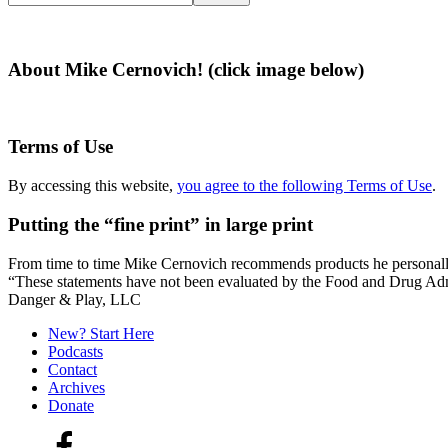
this
website
About Mike Cernovich! (click image below)
Terms of Use
By accessing this website,
you agree to the following Terms of Use
.
Putting the “fine print” in large print
From time to time Mike Cernovich recommends products he personally use
“These statements have not been evaluated by the Food and Drug Admini
Secondary
Danger & Play, LLC
Sidebar
New? Start Here
Podcasts
Contact
Archives
Donate