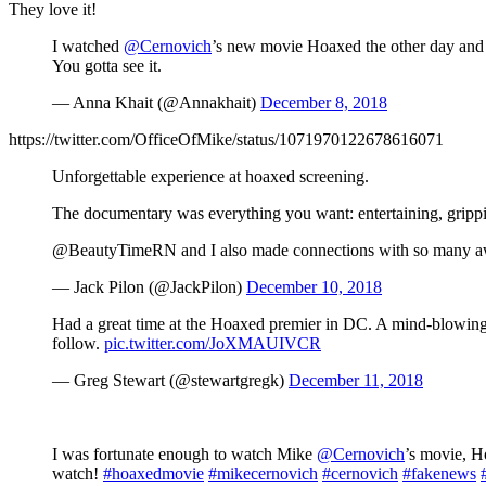
They love it!
I watched
@Cernovich
’s new movie Hoaxed the other day and I
You gotta see it.
— Anna Khait (@Annakhait)
December 8, 2018
https://twitter.com/OfficeOfMike/status/1071970122678616071
Unforgettable experience at hoaxed screening.
The documentary was everything you want: entertaining, grippin
@BeautyTimeRN and I also made connections with so many aw
— Jack Pilon (@JackPilon)
December 10, 2018
Had a great time at the Hoaxed premier in DC. A mind-blowin
follow.
pic.twitter.com/JoXMAUIVCR
— Greg Stewart (@stewartgregk)
December 11, 2018
I was fortunate enough to watch Mike
@Cernovich
’s movie, H
watch!
#hoaxedmovie
#mikecernovich
#cernovich
#fakenews