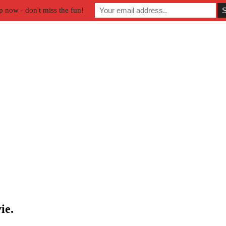
p now - don't miss the fun!
ie.