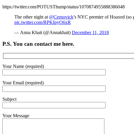
https://twitter.com/POTUSThump/status/1070874955888386048
The other night at
@Cernovich
’s NYC premier of Hoaxed (so go
pic.twitter.com/RPKIpyO6xR
— Anna Khait (@Annakhait)
December 11, 2018
P.S. You can contact me here.
Your Name (required)
Your Email (required)
Subject
Your Message