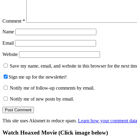
Comment
*
Name
Email
Website
Save my name, email, and website in this browser for the next ti
Sign me up for the newsletter!
Notify me of follow-up comments by email.
Notify me of new posts by email.
This site uses Akismet to reduce spam.
Learn how your comment data 
Primary
Watch Hoaxed Movie (Click image below)