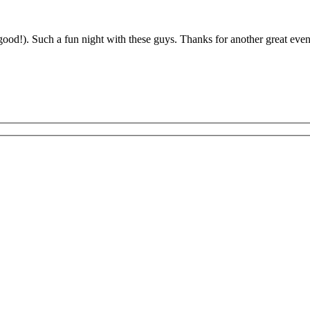
od!). Such a fun night with these guys. Thanks for another great eve