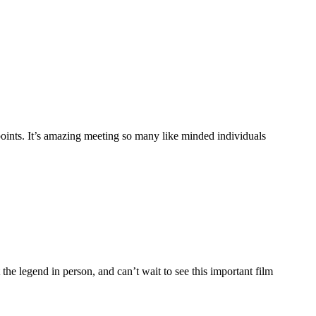
ppoints. It’s amazing meeting so many like minded individuals
legend in person, and can’t wait to see this important film