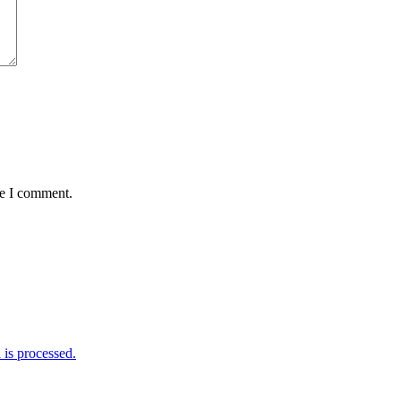
me I comment.
is processed.