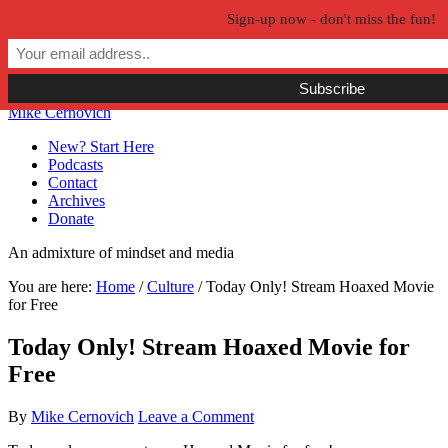
Sign-up now - don't miss the fun!
Skip to primary navigation
Skip to main content
Skip to primary sidebar
Skip to secondary sidebar
Mike Cernovich
New? Start Here
Podcasts
Contact
Archives
Donate
An admixture of mindset and media
You are here:
Home
/
Culture
/
Today Only! Stream Hoaxed Movie
for Free
Today Only! Stream Hoaxed Movie for
Free
By
Mike Cernovich
Leave a Comment