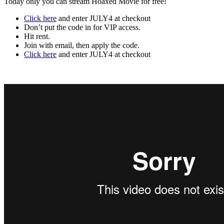
Today only you can stream Hoaxed Movie for free!
Click here
and enter JULY4 at checkout
Don’t put the code in for VIP access.
Hit rent.
Join with email, then apply the code.
Click here
and enter JULY4 at checkout