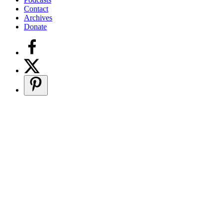
Contact
Archives
Donate