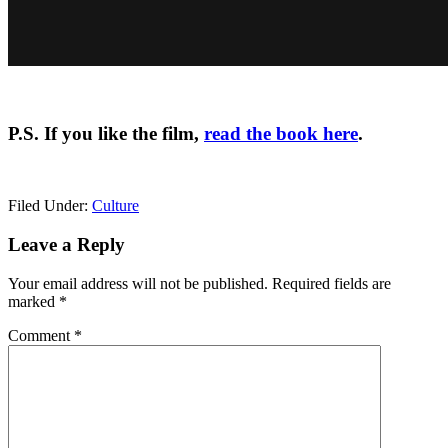
P.S. If you like the film,
read the book here
.
Filed Under:
Culture
Reader
Leave a Reply
Interactions
Your email address will not be published.
Required fields are
marked
*
Comment
*