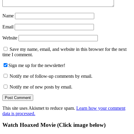
Name
Email
Website
Save my name, email, and website in this browser for the next
time I comment.
Sign me up for the newsletter!
Notify me of follow-up comments by email.
Notify me of new posts by email.
This site uses Akismet to reduce spam.
Learn how your comment
data is processed.
Primary
Watch Hoaxed Movie (Click image below)
Sidebar