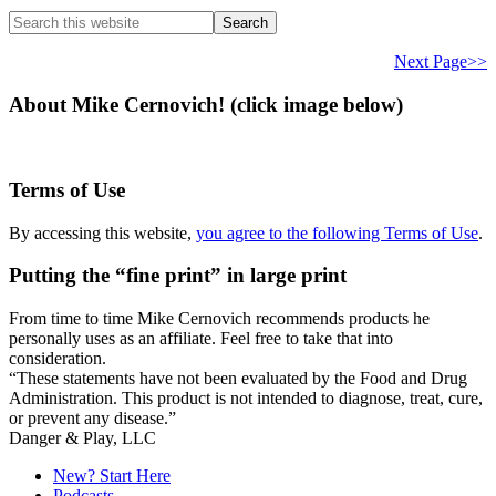
Search
this
website
Next Page>>
About Mike Cernovich! (click image below)
Terms of Use
By accessing this website,
you agree to the following Terms of Use
.
Putting the “fine print” in large print
From time to time Mike Cernovich recommends products he
personally uses as an affiliate. Feel free to take that into
consideration.
“These statements have not been evaluated by the Food and Drug
Administration. This product is not intended to diagnose, treat, cure,
or prevent any disease.”
Secondary
Danger & Play, LLC
Sidebar
New? Start Here
Podcasts