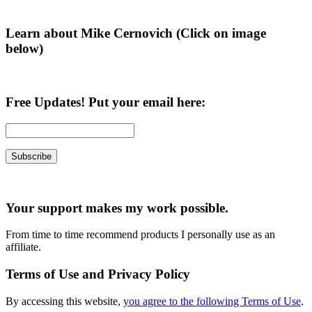
Learn about Mike Cernovich (Click on image
below)
Free Updates! Put your email here:
Your support makes my work possible.
From time to time recommend products I personally use as an
affiliate.
Terms of Use and Privacy Policy
By accessing this website,
you agree to the following Terms of Use
.