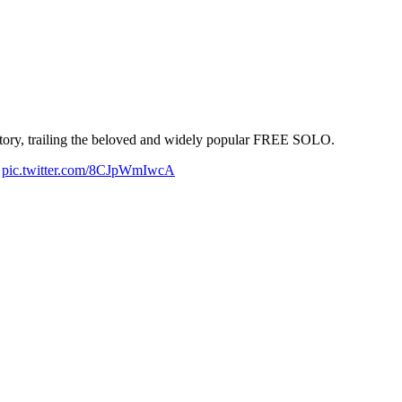
istory, trailing the beloved and widely popular FREE SOLO.
.
pic.twitter.com/8CJpWmIwcA