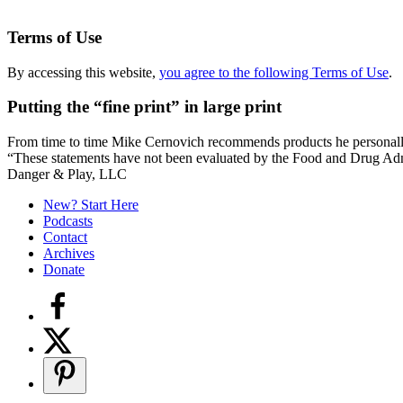
Terms of Use
By accessing this website,
you agree to the following Terms of Use
.
Putting the “fine print” in large print
From time to time Mike Cernovich recommends products he personally use
“These statements have not been evaluated by the Food and Drug Admini
Secondary
Danger & Play, LLC
Sidebar
New? Start Here
Podcasts
Contact
Archives
Donate