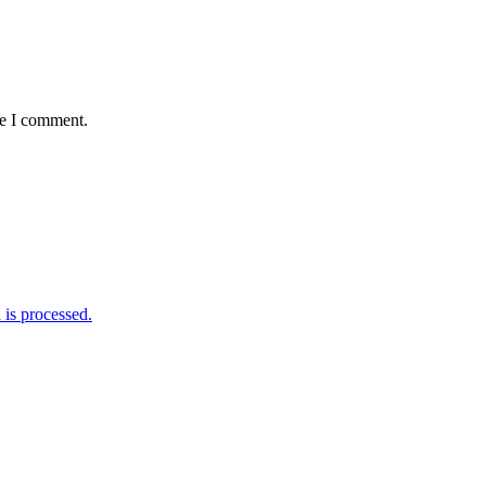
me I comment.
is processed.