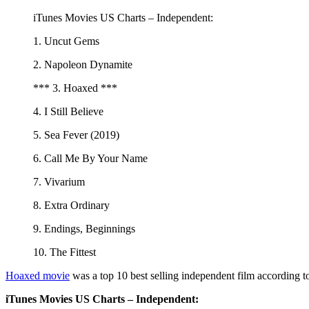
iTunes Movies US Charts – Independent:
1. Uncut Gems
2. Napoleon Dynamite
*** 3. Hoaxed ***
4. I Still Believe
5. Sea Fever (2019)
6. Call Me By Your Name
7. Vivarium
8. Extra Ordinary
9. Endings, Beginnings
10. The Fittest
Hoaxed movie
was a top 10 best selling independent film according t
iTunes Movies US Charts – Independent: