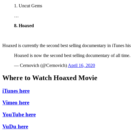
1. Uncut Gems
…
8. Hoaxed
Hoaxed is currently the second best selling documentary in iTunes h
Hoaxed is now the second best selling documentary of all time
— Cernovich (@Cernovich)
April 16, 2020
Where to Watch Hoaxed Movie
iTunes here
Vimeo here
YouTube here
VuDu here