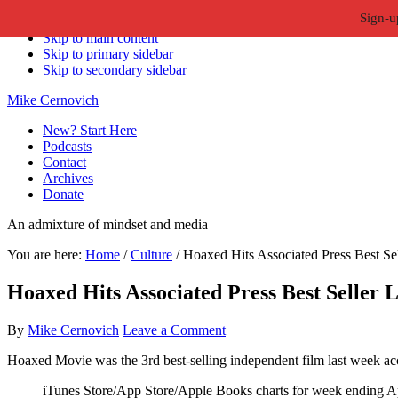
Sign-u
Skip to primary navigation
Skip to main content
Skip to primary sidebar
Skip to secondary sidebar
Mike Cernovich
New? Start Here
Podcasts
Contact
Archives
Donate
An admixture of mindset and media
You are here:
Home
/
Culture
/
Hoaxed Hits Associated Press Best Se
Hoaxed Hits Associated Press Best Seller 
By
Mike Cernovich
Leave a Comment
Hoaxed Movie was the 3rd best-selling independent film last week acc
iTunes Store/App Store/Apple Books charts for week ending Ap