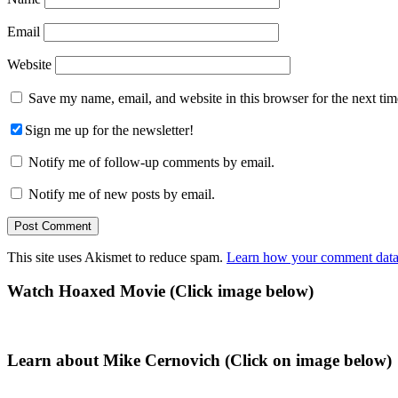
Email
Website
Save my name, email, and website in this browser for the next ti
Sign me up for the newsletter!
Notify me of follow-up comments by email.
Notify me of new posts by email.
This site uses Akismet to reduce spam.
Learn how your comment data 
Primary
Watch Hoaxed Movie (Click image below)
Sidebar
Learn about Mike Cernovich (Click on image below)