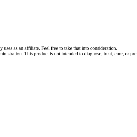
s as an affiliate. Feel free to take that into consideration.
stration. This product is not intended to diagnose, treat, cure, or pre