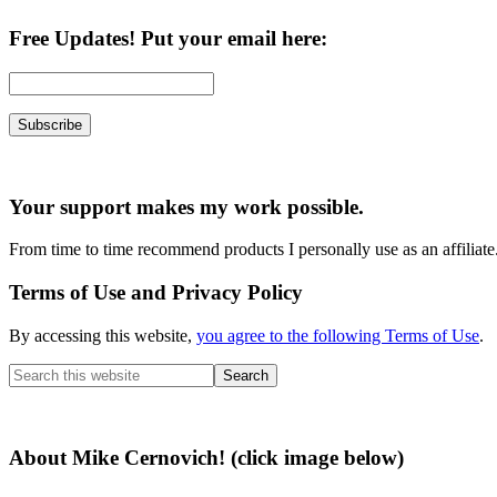
Free Updates! Put your email here:
Your support makes my work possible.
From time to time recommend products I personally use as an affiliate
Terms of Use and Privacy Policy
By accessing this website,
you agree to the following Terms of Use
.
Search
this
website
About Mike Cernovich! (click image below)