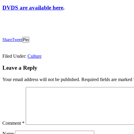
DVDS are available here
.
Share
Tweet
Pin
Filed Under:
Culture
Reader
Leave a Reply
Interactions
Your email address will not be published.
Required fields are marked
Comment
*
Name