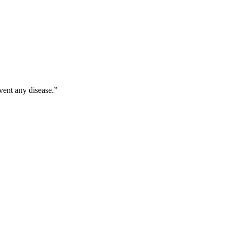
vent any disease.”