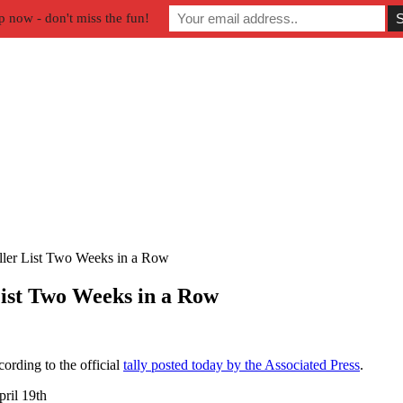
p now - don't miss the fun!
ller List Two Weeks in a Row
List Two Weeks in a Row
ording to the official
tally posted today by the Associated Press
.
ril 19th