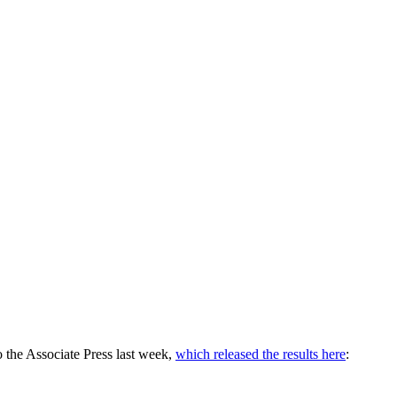
o the Associate Press last week,
which released the results here
: