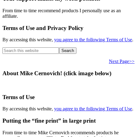
From time to time recommend products I personally use as an
affiliate.
Terms of Use and Privacy Policy
By accessing this website,
you agree to the following Terms of Use
.
Search
this
website
Next Page>>
About Mike Cernovich! (click image below)
Terms of Use
By accessing this website,
you agree to the following Terms of Use
.
Putting the “fine print” in large print
From time to time Mike Cernovich recommends products he