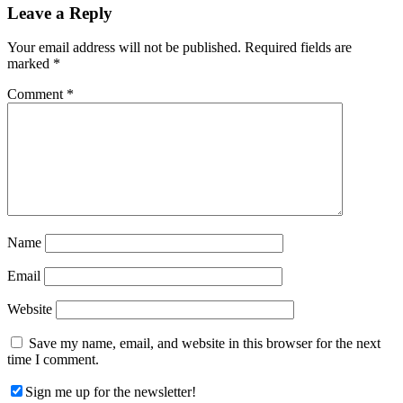
Reader
Leave a Reply
Interactions
Your email address will not be published.
Required fields are
marked
*
Comment
*
Name
Email
Website
Save my name, email, and website in this browser for the next
time I comment.
Sign me up for the newsletter!