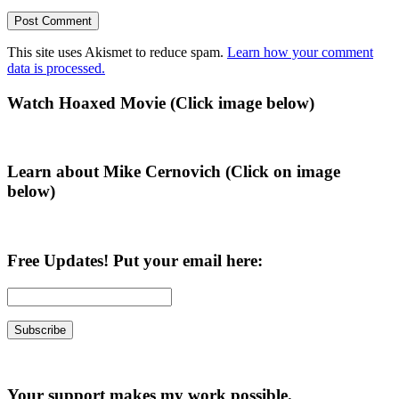
This site uses Akismet to reduce spam.
Learn how your comment
data is processed.
Primary
Watch Hoaxed Movie (Click image below)
Sidebar
Learn about Mike Cernovich (Click on image
below)
Free Updates! Put your email here:
Your support makes my work possible.