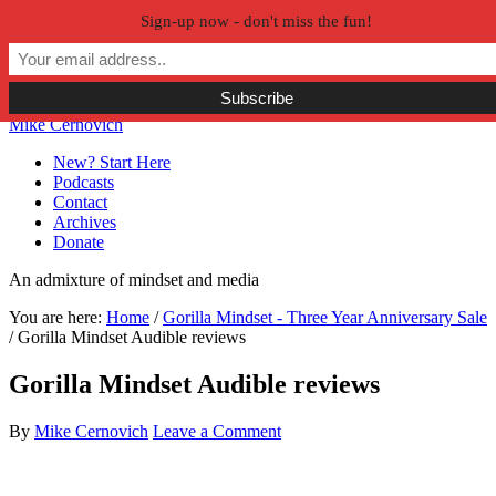
Sign-up now - don't miss the fun!
Skip to primary navigation
Skip to main content
Skip to primary sidebar
Skip to secondary sidebar
Mike Cernovich
New? Start Here
Podcasts
Contact
Archives
Donate
An admixture of mindset and media
You are here:
Home
/
Gorilla Mindset - Three Year Anniversary Sale
/
Gorilla Mindset Audible reviews
Gorilla Mindset Audible reviews
By
Mike Cernovich
Leave a Comment