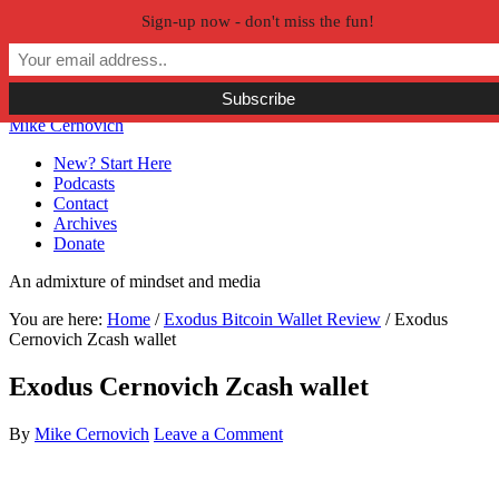
Sign-up now - don't miss the fun!
Skip to primary navigation
Skip to main content
Skip to primary sidebar
Skip to secondary sidebar
Mike Cernovich
New? Start Here
Podcasts
Contact
Archives
Donate
An admixture of mindset and media
You are here:
Home
/
Exodus Bitcoin Wallet Review
/
Exodus
Cernovich Zcash wallet
Exodus Cernovich Zcash wallet
By
Mike Cernovich
Leave a Comment