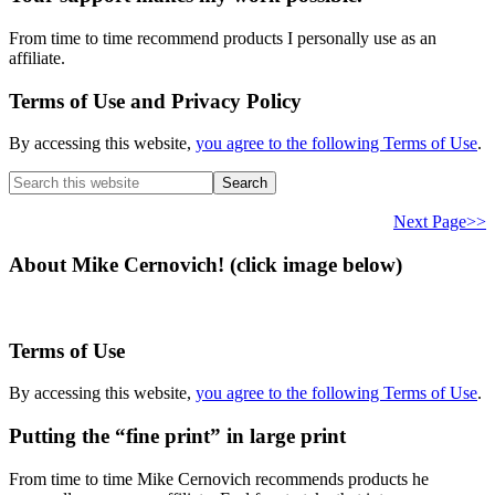
From time to time recommend products I personally use as an
affiliate.
Terms of Use and Privacy Policy
By accessing this website,
you agree to the following Terms of Use
.
Search
this
website
Next Page>>
About Mike Cernovich! (click image below)
Terms of Use
By accessing this website,
you agree to the following Terms of Use
.
Putting the “fine print” in large print
From time to time Mike Cernovich recommends products he