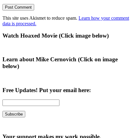
This site uses Akismet to reduce spam.
Learn how your comment
data is processed.
Primary
Watch Hoaxed Movie (Click image below)
Sidebar
Learn about Mike Cernovich (Click on image
below)
Free Updates! Put your email here:
Your support makes my work possible.