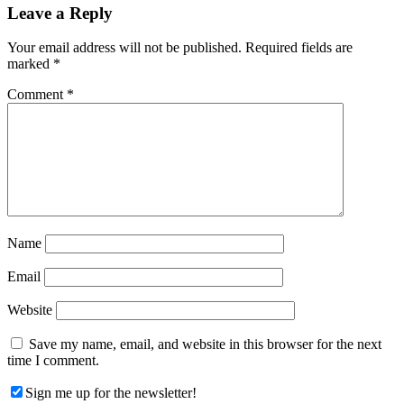
Reader
Leave a Reply
Interactions
Your email address will not be published.
Required fields are
marked
*
Comment
*
Name
Email
Website
Save my name, email, and website in this browser for the next
time I comment.
Sign me up for the newsletter!