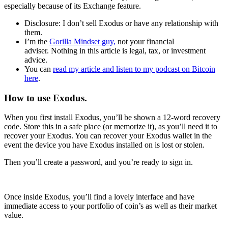
especially because of its Exchange feature.
Disclosure: I don’t sell Exodus or have any relationship with
them.
I’m the
Gorilla Mindset guy,
not your financial
adviser. Nothing in this article is legal, tax, or investment
advice.
You can
read my article and listen to my podcast on Bitcoin
here
.
How to use Exodus.
When you first install Exodus, you’ll be shown a 12-word recovery
code. Store this in a safe place (or memorize it), as you’ll need it to
recover your Exodus. You can recover your Exodus wallet in the
event the device you have Exodus installed on is lost or stolen.
Then you’ll create a password, and you’re ready to sign in.
Once inside Exodus, you’ll find a lovely interface and have
immediate access to your portfolio of coin’s as well as their market
value.