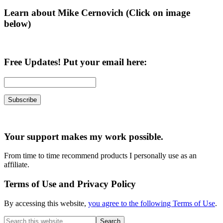
Learn about Mike Cernovich (Click on image
below)
Free Updates! Put your email here:
Your support makes my work possible.
From time to time recommend products I personally use as an
affiliate.
Terms of Use and Privacy Policy
By accessing this website,
you agree to the following Terms of Use
.
Search