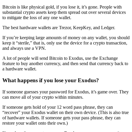
Bitcoin is like physical gold, if you lose it, it’s gone. People with
substantial crypto assets keep them spread out over several devices
to mitigate the loss of any one wallet.
The best hardware wallets are Trezor, KeepKey, and Ledger.
If you’re keeping large amounts of money on any wallet, you should
keep it “sterile,” that is, only use the device for a crypto transaction,
and always use a VPN.
A lot of people will send Bitcoin to Exodus, use the Exchange
feature to buy another currency, and then send that currency back to
a hardware wallet.
What happens if you lose your Exodus?
If someone guesses your password for Exodus, it’s game over. They
can move all of your crypto within minutes.
If someone gets hold of your 12 word pass phrase, they can
“recover” your Exodus wallet on their own device. (This is also true
of hardware wallets. If someone gets your pass phrase, they can
restore your wallet onto their own.)