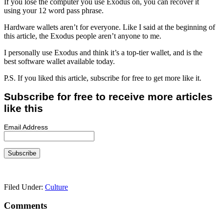
If you lose the computer you use Exodus on, you can recover it
using your 12 word pass phrase.
Hardware wallets aren’t for everyone. Like I said at the beginning of
this article, the Exodus people aren’t anyone to me.
I personally use Exodus and think it’s a top-tier wallet, and is the
best software wallet available today.
P.S. If you liked this article, subscribe for free to get more like it.
Subscribe for free to receive more articles
like this
Email Address
Filed Under:
Culture
Reader
Comments
Interactions