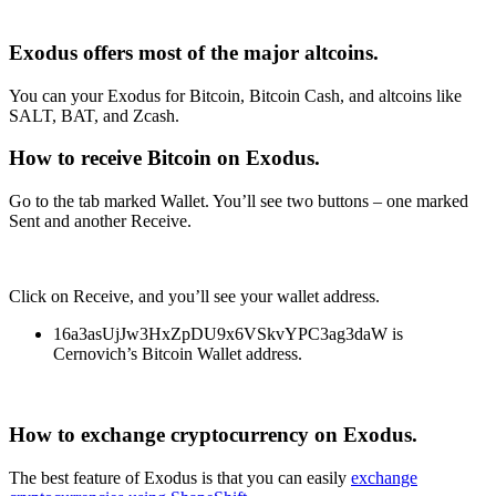
Exodus offers most of the major altcoins.
You can your Exodus for Bitcoin, Bitcoin Cash, and altcoins like
SALT, BAT, and Zcash.
How to receive Bitcoin on Exodus.
Go to the tab marked Wallet. You’ll see two buttons – one marked
Sent and another Receive.
Click on Receive, and you’ll see your wallet address.
16a3asUjJw3HxZpDU9x6VSkvYPC3ag3daW is
Cernovich’s Bitcoin Wallet address.
How to exchange cryptocurrency on Exodus.
The best feature of Exodus is that you can easily
exchange