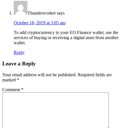
Thunderworker
says
October 18, 2019 at 3:05 am
To add cryptocurrency to your EO.Finance wallet, use the
services of buying or receiving a digital asset from another
wallet.
Reply
Leave a Reply
Your email address will not be published.
Required fields are
marked
*
Comment
*