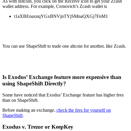
As with Bitcoin, you click on the Receive icon to get your Zcash
wallet address. For example, Cernovich’s Zcash wallet is
t1aXBEnaxnqYGxBNVjnTYjSMnaQXGj7FnM1
You can use ShapeShift to trade one altcoin for another, like Zcash.
Is Exodus’ Exchange feature more expensive than
using ShapeShift Directly?
Some have noticed that Exodus’ Exchange feature has higher fees
than on ShapeShift.
Before making an exchange,
check the fees for yourself on
ShapeShift
.
Exodus v. Trezor or KeepKey