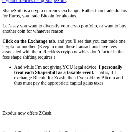
cryptocurrencies using ShapeShift
.
ShapeShift is a crypto currency exchange. Rather than trade dollars
for Euros, you trade Bitcoin for altcoins.
Let’s say you want to diversify your cryto portfolio, or want to buy
another coin for whatever reason.
Click on the Exchange tab
, and you’ll see that you can trade one
crypto for another. (Keep in mind these transactions have fees
associated with them. Reckless crytpo newbies don’t factor in the
fees shape shifting requires.)
And while I’m not giving YOU legal advice,
I personally
treat each ShapeShift as a taxable event
. That is, if I
exchange Bitcoin for Zcash, then I’ve sold my Bitcoin and
thus must pay the appropriate capital gains taxes.
Exodus now offers ZCash.