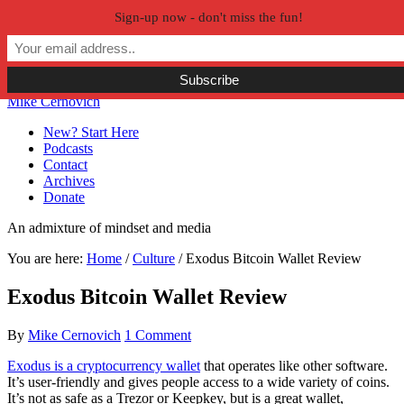
Sign-up now - don't miss the fun!
Skip to primary navigation
Skip to main content
Skip to primary sidebar
Skip to secondary sidebar
Mike Cernovich
New? Start Here
Podcasts
Contact
Archives
Donate
An admixture of mindset and media
You are here:
Home
/
Culture
/
Exodus Bitcoin Wallet Review
Exodus Bitcoin Wallet Review
By
Mike Cernovich
1 Comment
Exodus is a cryptocurrency wallet
that operates like other software.
It’s user-friendly and gives people access to a wide variety of coins.
It’s not as safe as a Trezor or Keepkey, but is a great wallet,