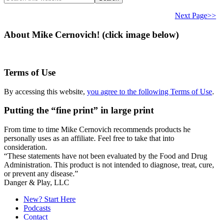
this
website
Next Page>>
About Mike Cernovich! (click image below)
Terms of Use
By accessing this website,
you agree to the following Terms of Use
.
Putting the “fine print” in large print
From time to time Mike Cernovich recommends products he
personally uses as an affiliate. Feel free to take that into
consideration.
“These statements have not been evaluated by the Food and Drug
Administration. This product is not intended to diagnose, treat, cure,
or prevent any disease.”
Secondary
Danger & Play, LLC
Sidebar
New? Start Here
Podcasts
Contact