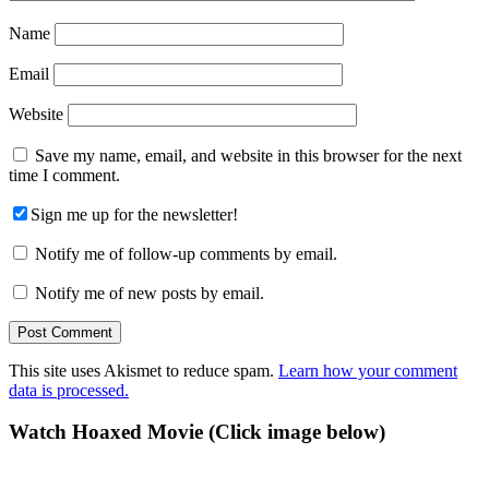
Name
Email
Website
Save my name, email, and website in this browser for the next
time I comment.
Sign me up for the newsletter!
Notify me of follow-up comments by email.
Notify me of new posts by email.
This site uses Akismet to reduce spam.
Learn how your comment
data is processed.
Primary
Watch Hoaxed Movie (Click image below)
Sidebar