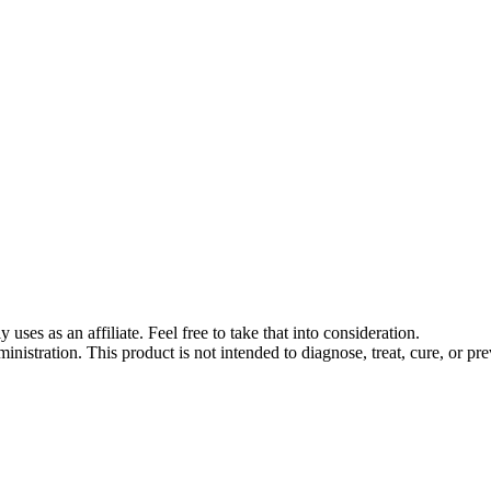
s as an affiliate. Feel free to take that into consideration.
stration. This product is not intended to diagnose, treat, cure, or pre