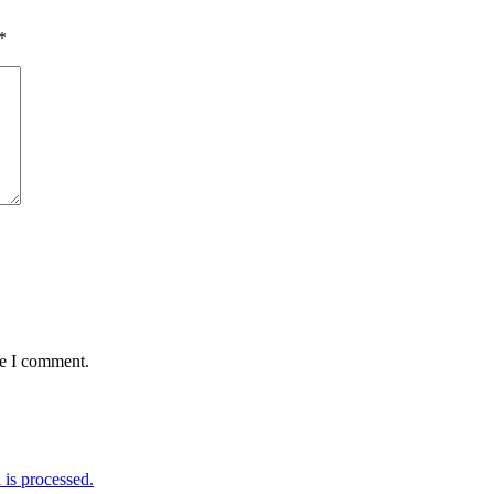
*
me I comment.
is processed.