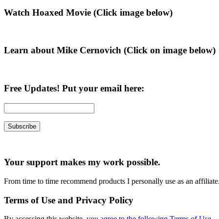
Primary
Watch Hoaxed Movie (Click image below)
Sidebar
Learn about Mike Cernovich (Click on image below)
Free Updates! Put your email here:
Your support makes my work possible.
From time to time recommend products I personally use as an affiliate
Terms of Use and Privacy Policy
By accessing this website,
you agree to the following Terms of Use
.