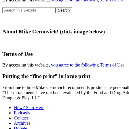
Search
this
website
About Mike Cernovich! (click image below)
Terms of Use
By accessing this website,
you agree to the following Terms of Use
.
Putting the “fine print” in large print
From time to time Mike Cernovich recommends products he personally use
“These statements have not been evaluated by the Food and Drug Admini
Secondary
Danger & Play, LLC
Sidebar
New? Start Here
Podcasts
Contact
Archives
Donate