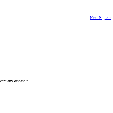
Next Page>>
vent any disease.”