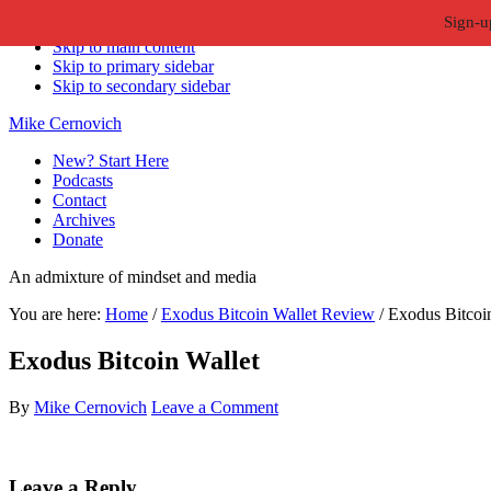
Sign-u
Skip to primary navigation
Skip to main content
Skip to primary sidebar
Skip to secondary sidebar
Mike Cernovich
New? Start Here
Podcasts
Contact
Archives
Donate
An admixture of mindset and media
You are here:
Home
/
Exodus Bitcoin Wallet Review
/
Exodus Bitcoin
Exodus Bitcoin Wallet
By
Mike Cernovich
Leave a Comment
Reader
Leave a Reply