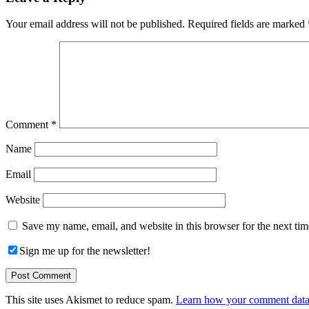
Interactions
Your email address will not be published.
Required fields are marked
Comment
*
Name
Email
Website
Save my name, email, and website in this browser for the next ti
Sign me up for the newsletter!
This site uses Akismet to reduce spam.
Learn how your comment data 