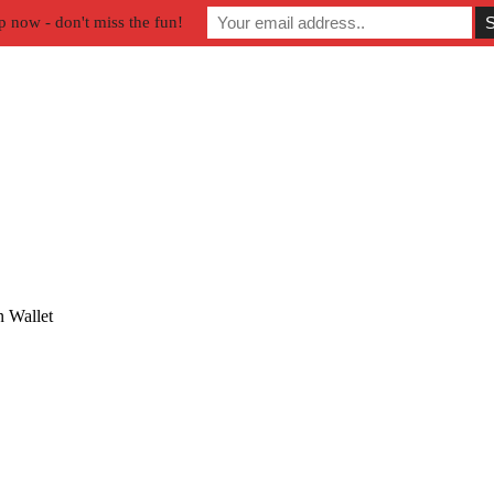
p now - don't miss the fun!
 Wallet