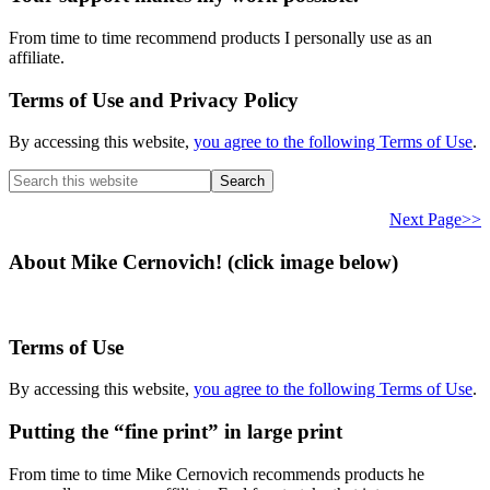
From time to time recommend products I personally use as an
affiliate.
Terms of Use and Privacy Policy
By accessing this website,
you agree to the following Terms of Use
.
Search
this
website
Next Page>>
About Mike Cernovich! (click image below)
Terms of Use
By accessing this website,
you agree to the following Terms of Use
.
Putting the “fine print” in large print
From time to time Mike Cernovich recommends products he