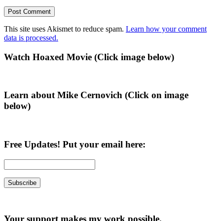
This site uses Akismet to reduce spam.
Learn how your comment
data is processed.
Primary
Watch Hoaxed Movie (Click image below)
Sidebar
Learn about Mike Cernovich (Click on image
below)
Free Updates! Put your email here:
Your support makes my work possible.