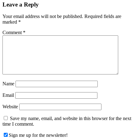
Reader
Leave a Reply
Interactions
Your email address will not be published.
Required fields are
marked
*
Comment
*
Name
Email
Website
Save my name, email, and website in this browser for the next
time I comment.
Sign me up for the newsletter!