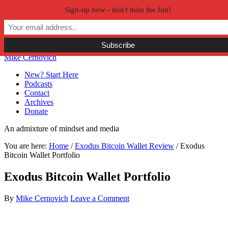
Sign-up now - don't miss the fun!
Skip to primary navigation
Skip to main content
Skip to primary sidebar
Skip to secondary sidebar
Mike Cernovich
New? Start Here
Podcasts
Contact
Archives
Donate
An admixture of mindset and media
You are here:
Home
/
Exodus Bitcoin Wallet Review
/
Exodus
Bitcoin Wallet Portfolio
Exodus Bitcoin Wallet Portfolio
By
Mike Cernovich
Leave a Comment