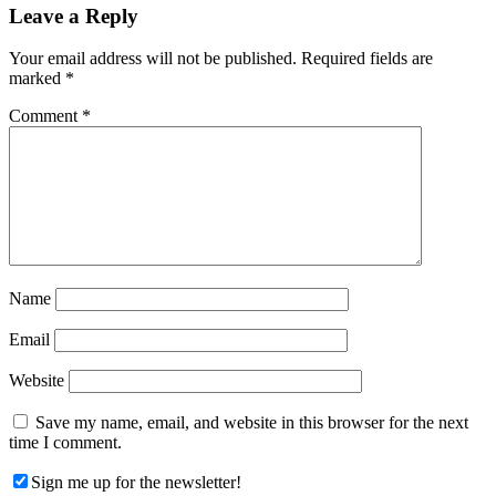
Reader
Leave a Reply
Interactions
Your email address will not be published.
Required fields are
marked
*
Comment
*
Name
Email
Website
Save my name, email, and website in this browser for the next
time I comment.
Sign me up for the newsletter!