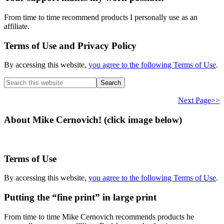
From time to time recommend products I personally use as an
affiliate.
Terms of Use and Privacy Policy
By accessing this website,
you agree to the following Terms of Use
.
Search
this
website
Next Page>>
About Mike Cernovich! (click image below)
Terms of Use
By accessing this website,
you agree to the following Terms of Use
.
Putting the “fine print” in large print
From time to time Mike Cernovich recommends products he