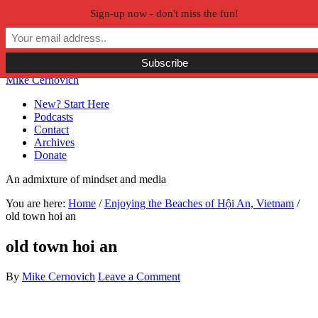
Sign-up now - don't miss the fun!
Skip to primary navigation
Skip to main content
Skip to primary sidebar
Skip to secondary sidebar
Mike Cernovich
New? Start Here
Podcasts
Contact
Archives
Donate
An admixture of mindset and media
You are here:
Home
/
Enjoying the Beaches of Hội An, Vietnam
/
old town hoi an
old town hoi an
By
Mike Cernovich
Leave a Comment