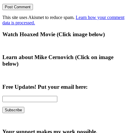
This site uses Akismet to reduce spam.
Learn how your comment
data is processed.
Primary
Watch Hoaxed Movie (Click image below)
Sidebar
Learn about Mike Cernovich (Click on image
below)
Free Updates! Put your email here:
Your support makes my work possible.