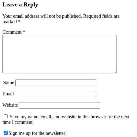
Reader
Leave a Reply
Interactions
Your email address will not be published.
Required fields are
marked
*
Comment
*
Name
Email
Website
Save my name, email, and website in this browser for the next
time I comment.
Sign me up for the newsletter!