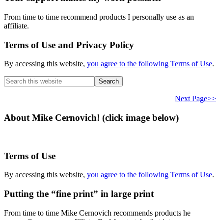
From time to time recommend products I personally use as an
affiliate.
Terms of Use and Privacy Policy
By accessing this website,
you agree to the following Terms of Use
.
Search
this
website
Next Page>>
About Mike Cernovich! (click image below)
Terms of Use
By accessing this website,
you agree to the following Terms of Use
.
Putting the “fine print” in large print
From time to time Mike Cernovich recommends products he