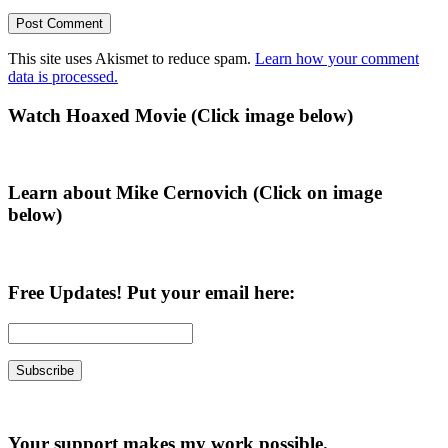
This site uses Akismet to reduce spam.
Learn how your comment
data is processed.
Primary
Watch Hoaxed Movie (Click image below)
Sidebar
Learn about Mike Cernovich (Click on image
below)
Free Updates! Put your email here:
Your support makes my work possible.