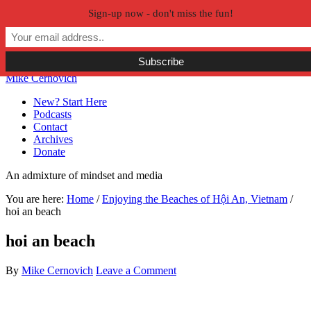
Sign-up now - don't miss the fun!
Skip to primary navigation
Skip to main content
Skip to primary sidebar
Skip to secondary sidebar
Mike Cernovich
New? Start Here
Podcasts
Contact
Archives
Donate
An admixture of mindset and media
You are here:
Home
/
Enjoying the Beaches of Hội An, Vietnam
/
hoi an beach
hoi an beach
By
Mike Cernovich
Leave a Comment