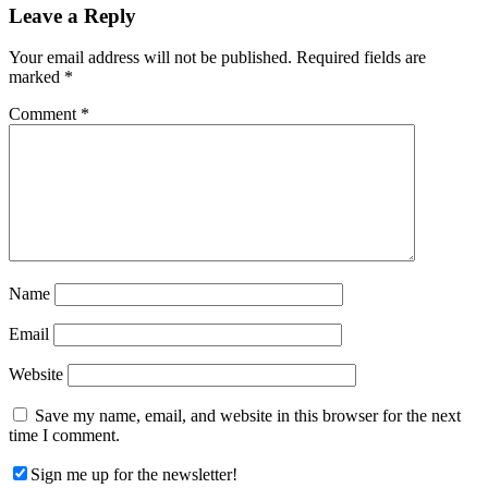
Reader
Leave a Reply
Interactions
Your email address will not be published.
Required fields are
marked
*
Comment
*
Name
Email
Website
Save my name, email, and website in this browser for the next
time I comment.
Sign me up for the newsletter!