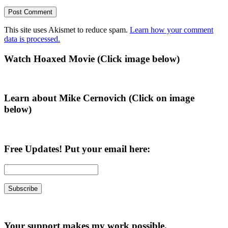
This site uses Akismet to reduce spam.
Learn how your comment
data is processed.
Primary
Watch Hoaxed Movie (Click image below)
Sidebar
Learn about Mike Cernovich (Click on image
below)
Free Updates! Put your email here:
Your support makes my work possible.