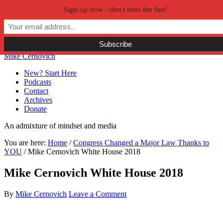
Sign-up now - don't miss the fun!
Skip to primary navigation
Skip to main content
Skip to primary sidebar
Skip to secondary sidebar
Mike Cernovich
New? Start Here
Podcasts
Contact
Archives
Donate
An admixture of mindset and media
You are here:
Home
/
Congress Changed a Major Law Thanks to
YOU
/
Mike Cernovich White House 2018
Mike Cernovich White House 2018
By
Mike Cernovich
Leave a Comment