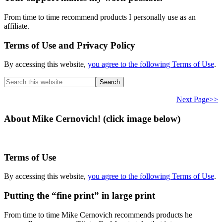
From time to time recommend products I personally use as an
affiliate.
Terms of Use and Privacy Policy
By accessing this website,
you agree to the following Terms of Use
.
Search
this
website
Next Page>>
About Mike Cernovich! (click image below)
Terms of Use
By accessing this website,
you agree to the following Terms of Use
.
Putting the “fine print” in large print
From time to time Mike Cernovich recommends products he