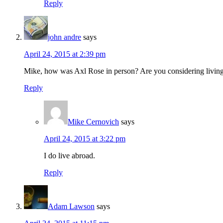
Reply
john andre
says
April 24, 2015 at 2:39 pm
Mike, how was Axl Rose in person? Are you considering livin
Reply
Mike Cernovich
says
April 24, 2015 at 3:22 pm
I do live abroad.
Reply
Adam Lawson
says