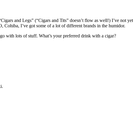
Cigars and Legs” (“Cigars and Tits” doesn’t flow as well!) I’ve not yet
Cohiba, I’ve got some of a lot of different brands in the humidor.
 go with lots of stuff. What’s your preferred drink with a cigar?
i.