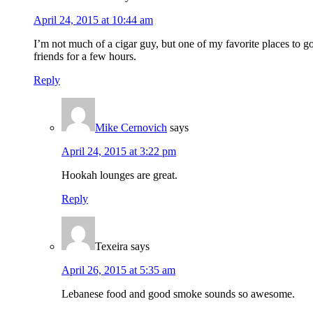
April 24, 2015 at 10:44 am
I’m not much of a cigar guy, but one of my favorite places to 
friends for a few hours.
Reply
Mike Cernovich
says
April 24, 2015 at 3:22 pm
Hookah lounges are great.
Reply
Texeira
says
April 26, 2015 at 5:35 am
Lebanese food and good smoke sounds so awesome.