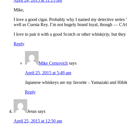
April 24, 2015 at 11:15 pm
Mike,
I love a good cigar. Probably why I named my detective series “
well as Cuesta Rey. I’m not hugely brand loyal, though — CAO, 
I love to pair it with a good Scotch or other whisk(e)y, but they
Reply
Mike Cernovich
says
April 25, 2015 at 5:49 am
Japanese whiskeys are my favorite – Yamazaki and Hibik
Reply
Jesus
says
April 25, 2015 at 12:50 am