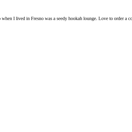
go when I lived in Fresno was a seedy hookah lounge. Love to order a 