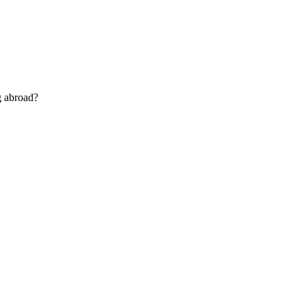
g abroad?