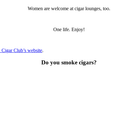
Women are welcome at cigar lounges, too.
One life. Enjoy!
 Cigar Club’s website
.
Do you smoke cigars?