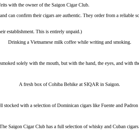
feits with the owner of the Saigon Cigar Club.
and can confirm their cigars are authentic. They order from a reliable
ir establishment. This is entirely unpaid.)
Drinking a Vietnamese milk coffee while writing and smoking.
 smoked solely with the mouth, but with the hand, the eyes, and with th
A fresh box of Cohiba Behike at SIQAR in Saigon.
 stocked with a selection of Dominican cigars like Fuente and Padron 
The Saigon Cigar Club has a full selection of whisky and Cuban cigars