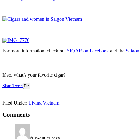
For more information, check out
SIQAR on Facebook
and the
Saigon
If so, what’s your favorite cigar?
Share
Tweet
Pin
Filed Under:
Living Vietnam
Reader
Comments
Interactions
Alexander
says