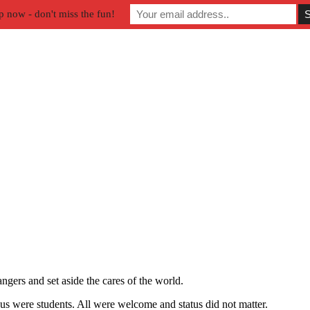
p now - don't miss the fun!
gers and set aside the cares of the world.
 were students. All were welcome and status did not matter.