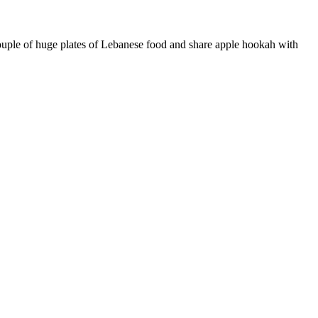
couple of huge plates of Lebanese food and share apple hookah with