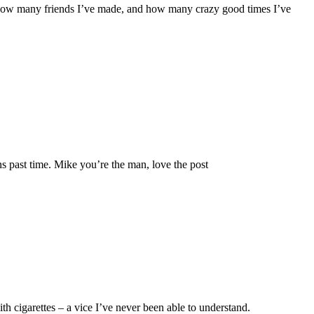
et, how many friends I’ve made, and how many crazy good times I’ve
s past time. Mike you’re the man, love the post
th cigarettes – a vice I’ve never been able to understand.