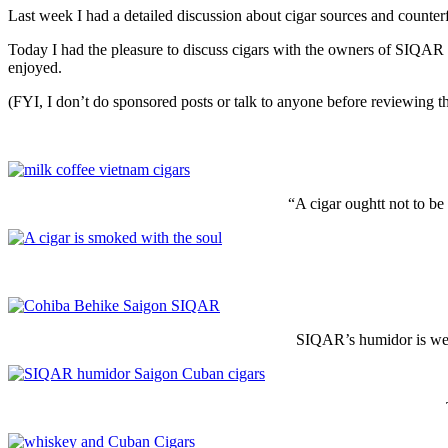
Last week I had a detailed discussion about cigar sources and counter
Today I had the pleasure to discuss cigars with the owners of SIQAR 
enjoyed.
(FYI, I don’t do sponsored posts or talk to anyone before reviewing the
“A cigar oughtt not to be
SIQAR’s humidor is well