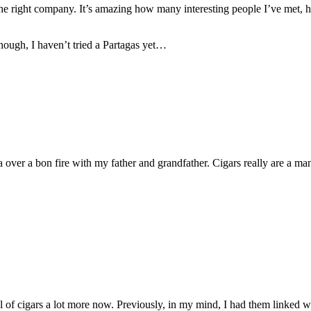
 in the right company. It’s amazing how many interesting people I’ve m
hough, I haven’t tried a Partagas yet…
ver a bon fire with my father and grandfather. Cigars really are a man
 of cigars a lot more now. Previously, in my mind, I had them linked wi