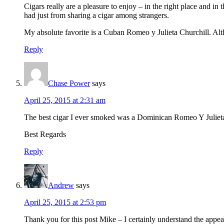
Cigars really are a pleasure to enjoy – in the right place and
had just from sharing a cigar among strangers.
My absolute favorite is a Cuban Romeo y Julieta Churchill. Alt
Reply
Chase Power
says
April 25, 2015 at 2:31 am
The best cigar I ever smoked was a Dominican Romeo Y Julieta o
Best Regards
Reply
Andrew
says
April 25, 2015 at 2:53 pm
Thank you for this post Mike – I certainly understand the appeal