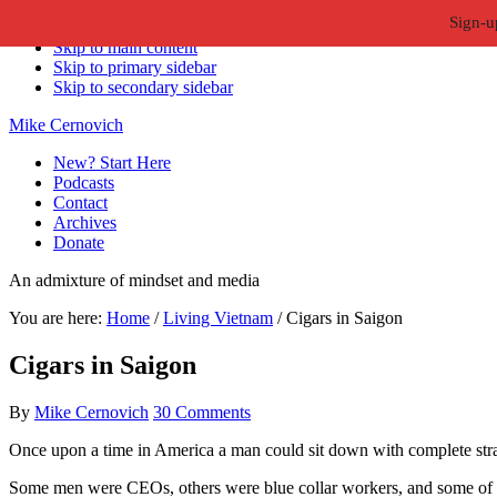
Sign-u
Skip to primary navigation
Skip to main content
Skip to primary sidebar
Skip to secondary sidebar
Mike Cernovich
New? Start Here
Podcasts
Contact
Archives
Donate
An admixture of mindset and media
You are here:
Home
/
Living Vietnam
/
Cigars in Saigon
Cigars in Saigon
By
Mike Cernovich
30 Comments
Once upon a time in America a man could sit down with complete stran
Some men were CEOs, others were blue collar workers, and some of us