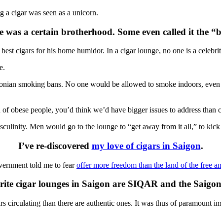
a cigar was seen as a unicorn.
re was a certain brotherhood. Some even called it the “b
st cigars for his home humidor. In a cigar lounge, no one is a celebri
e.
draconian smoking bans. No one would be allowed to smoke indoors, even
of obese people, you’d think we’d have bigger issues to address than c
ulinity. Men would go to the lounge to “get away from it all,” to kick 
I’ve re-discovered
my love of cigars in Saigon
.
vernment told me to fear
offer more freedom than the land of the free a
ite cigar lounges in Saigon are SIQAR and the Saigo
 circulating than there are authentic ones. It was thus of paramount im