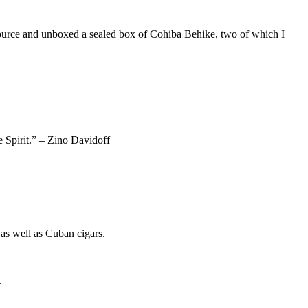
 source and unboxed a sealed box of Cohiba Behike, two of which I
e Spirit.” – Zino Davidoff
as well as Cuban cigars.
.