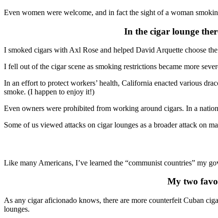
Even women were welcome, and in fact the sight of a woman smoking 
In the cigar lounge the
I smoked cigars with Axl Rose and helped David Arquette choose the be
I fell out of the cigar scene as smoking restrictions became more sever
In an effort to protect workers’ health, California enacted various 
smoke. (I happen to enjoy it!)
Even owners were prohibited from working around cigars. In a nation 
Some of us viewed attacks on cigar lounges as a broader attack on masc
Like many Americans, I’ve learned the “communist countries” my go
My two favor
As any cigar aficionado knows, there are more counterfeit Cuban cigars
lounges.