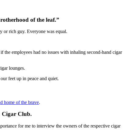
rotherhood of the leaf.”
ty or rich guy. Everyone was equal.
 if the employees had no issues with inhaling second-hand cigar
igar lounges.
our feet up in peace and quiet.
nd home of the brave
.
n Cigar Club.
portance for me to interview the owners of the respective cigar