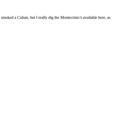
 smoked a Cuban, but I really dig the Montecristo’s available here, as