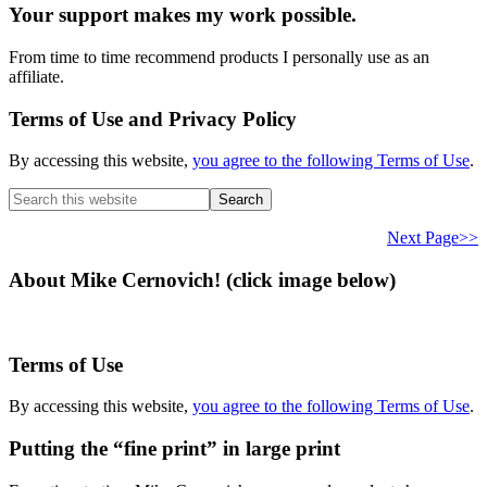
Your support makes my work possible.
From time to time recommend products I personally use as an
affiliate.
Terms of Use and Privacy Policy
By accessing this website,
you agree to the following Terms of Use
.
Search
this
website
Next Page>>
About Mike Cernovich! (click image below)
Terms of Use
By accessing this website,
you agree to the following Terms of Use
.
Putting the “fine print” in large print