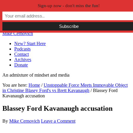
Sign-up now - don't miss the fun!
Skip to primary navigation
Skip to main content
Skip to primary sidebar
Skip to secondary sidebar
Mike Cernovich
New? Start Here
Podcasts
Contact
Archives
Donate
An admixture of mindset and media
You are here:
Home
/
Unstoppable Force Meets Immovable Object
in Christine Blasey Ford's vs Brett Kavanaugh
/
Blassey Ford
Kavanaugh accusation
Blassey Ford Kavanaugh accusation
By
Mike Cernovich
Leave a Comment