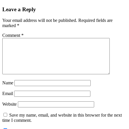
Reader
Leave a Reply
Interactions
Your email address will not be published.
Required fields are
marked
*
Comment
*
Name
Email
Website
Save my name, email, and website in this browser for the next
time I comment.