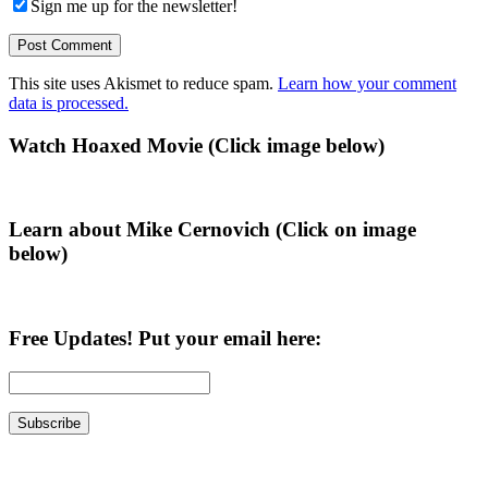
Sign me up for the newsletter!
This site uses Akismet to reduce spam.
Learn how your comment
data is processed.
Primary
Watch Hoaxed Movie (Click image below)
Sidebar
Learn about Mike Cernovich (Click on image
below)
Free Updates! Put your email here: