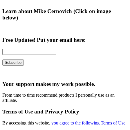
Learn about Mike Cernovich (Click on image
below)
Free Updates! Put your email here:
Your support makes my work possible.
From time to time recommend products I personally use as an
affiliate.
Terms of Use and Privacy Policy
By accessing this website,
you agree to the following Terms of Use
.