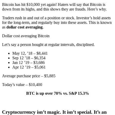
Bitcoin has hit $10,000 yet again! Haters will say that Bitcoin is
down from its highs, and this shows they are frauds. Here’s why.
Traders rush in and out of a position or stock. Investor’s hold assets
for the long-term, and regularly buy into these assets. This is known
as
dollar cost averaging
.
Dollar cost averaging Bitcoin
Let’s say a person bought at regular intervals, disciplined.
May 12, ’18 – $8,441
Sep 12 ’18 – $6,354
Jan 12 ’19 – $3,686
Apr 12 ’19 – $5,061
Average purchase price – $5,885
Today’s value – $10,400
BTC is up over 70% vs. S&P 15.3%
Cryptocurrency isn’t magic. It isn’t special. It’s an