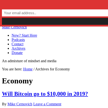
Skip to primary navigation
Skip to main content
Skip to primary sidebar
Skip to secondary sidebar
Mike Cernovich
New? Start Here
Podcasts
Contact
Archives
Donate
An admixture of mindset and media
You are here:
Home
/
Archives for Economy
Economy
Will Bitcoin go to $10,000 in 2019?
By
Mike Cernovich
Leave a Comment