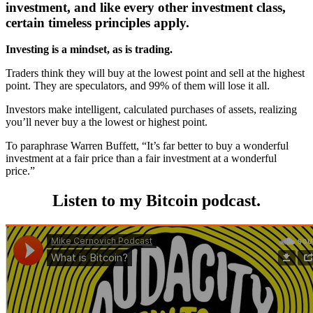
investment, and like every other investment class,
certain timeless principles apply.
Investing is a mindset, as is trading.
Traders think they will buy at the lowest point and sell at the highest
point. They are speculators, and 99% of them will lose it all.
Investors make intelligent, calculated purchases of assets, realizing
you’ll never buy a the lowest or highest point.
To paraphrase Warren Buffett, “It’s far better to buy a wonderful
investment at a fair price than a fair investment at a wonderful
price.”
Listen to my Bitcoin podcast.