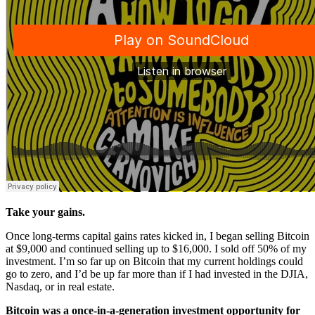
Take your gains.
Once long-terms capital gains rates kicked in, I began selling Bitcoin
at $9,000 and continued selling up to $16,000. I sold off 50% of my
investment. I’m so far up on Bitcoin that my current holdings could
go to zero, and I’d be up far more than if I had invested in the DJIA,
Nasdaq, or in real estate.
Bitcoin was a once-in-a-generation investment opportunity for