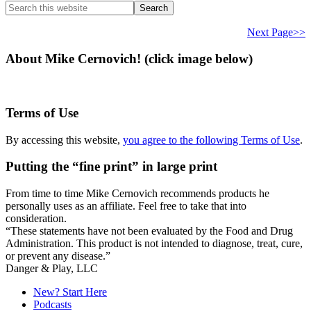
Search
this
website
Next Page>>
About Mike Cernovich! (click image below)
Terms of Use
By accessing this website,
you agree to the following Terms of Use
.
Putting the “fine print” in large print
From time to time Mike Cernovich recommends products he
personally uses as an affiliate. Feel free to take that into
consideration.
“These statements have not been evaluated by the Food and Drug
Administration. This product is not intended to diagnose, treat, cure,
or prevent any disease.”
Secondary
Danger & Play, LLC
Sidebar
New? Start Here
Podcasts