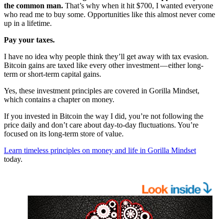
the common man.
That’s why when it hit $700, I wanted everyone
who read me to buy some. Opportunities like this almost never come
up in a lifetime.
Pay your taxes.
I have no idea why people think they’ll get away with tax evasion.
Bitcoin gains are taxed like every other investment — either long-
term or short-term capital gains.
Yes, these investment principles are covered in Gorilla Mindset,
which contains a chapter on money.
If you invested in Bitcoin the way I did, you’re not following the
price daily and don’t care about day-to-day fluctuations. You’re
focused on its long-term store of value.
Learn timeless principles on money and life in Gorilla Mindset
today.