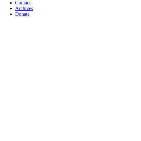
Contact
Archives
Donate