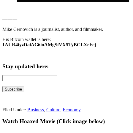
— — —
Mike Cernovich is a journalist, author, and filmmaker.
His Bitcoin wallet is here:
1AUR4tyzDaiAG6inAMgStVX5TyBCLXeFcj
Stay updated here:
Filed Under:
Business
,
Culture
,
Economy
Primary
Watch Hoaxed Movie (Click image below)
Sidebar