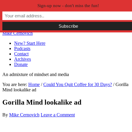
Sign-up now - don't miss the fun!
Skip to primary navigation
Skip to main content
Skip to primary sidebar
Skip to secondary sidebar
Mike Cernovich
New? Start Here
Podcasts
Contact
Archives
Donate
An admixture of mindset and media
You are here:
Home
/
Could You Quit Coffee for 30 Days?
/
Gorilla
Mind lookalike ad
Gorilla Mind lookalike ad
By
Mike Cernovich
Leave a Comment