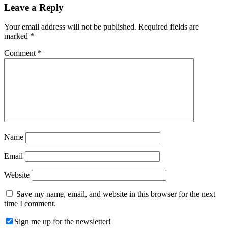
Reader
Leave a Reply
Interactions
Your email address will not be published.
Required fields are
marked
*
Comment
*
Name
Email
Website
Save my name, email, and website in this browser for the next
time I comment.
Sign me up for the newsletter!