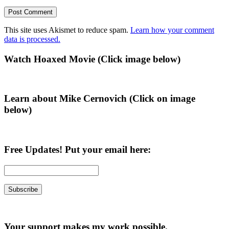
This site uses Akismet to reduce spam.
Learn how your comment
data is processed.
Primary
Watch Hoaxed Movie (Click image below)
Sidebar
Learn about Mike Cernovich (Click on image
below)
Free Updates! Put your email here:
Your support makes my work possible.