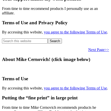
From time to time recommend products I personally use as an
affiliate.
Terms of Use and Privacy Policy
By accessing this website,
you agree to the following Terms of Use
.
Search
this
website
Next Page>>
About Mike Cernovich! (click image below)
Terms of Use
By accessing this website,
you agree to the following Terms of Use
.
Putting the “fine print” in large print
From time to time Mike Cernovich recommends products he