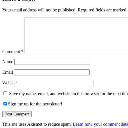
Interactions
Your email address will not be published.
Required fields are marked
Comment
*
Name
Email
Website
Save my name, email, and website in this browser for the next ti
Sign me up for the newsletter!
This site uses Akismet to reduce spam.
Learn how your comment data 