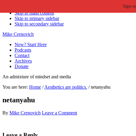
Sign-u
Skip to primary navigation
Skip to main content
Skip to primary sidebar
Skip to secondary sidebar
Mike Cernovich
New? Start Here
Podcasts
Contact
Archives
Donate
An admixture of mindset and media
You are here:
Home
/
Aesthetics are politics.
/
netanyahu
netanyahu
By
Mike Cernovich
Leave a Comment
Reader
Leave a Reply