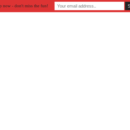
p now - don't miss the fun!