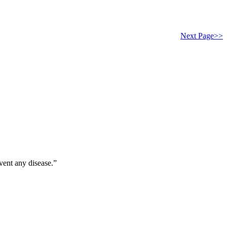
Next Page>>
vent any disease.”