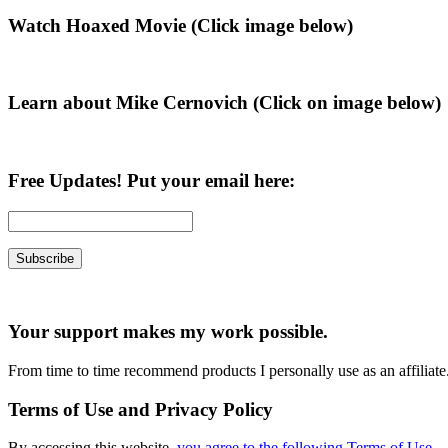
Primary
Watch Hoaxed Movie (Click image below)
Sidebar
Learn about Mike Cernovich (Click on image below)
Free Updates! Put your email here:
Your support makes my work possible.
From time to time recommend products I personally use as an affiliate
Terms of Use and Privacy Policy
By accessing this website,
you agree to the following Terms of Use
.