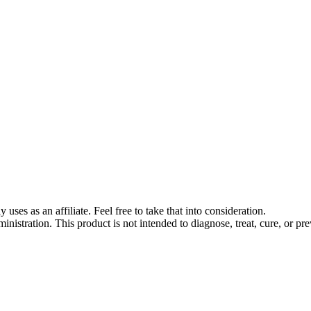
s as an affiliate. Feel free to take that into consideration.
stration. This product is not intended to diagnose, treat, cure, or pre