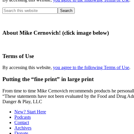
Search
this
website
About Mike Cernovich! (click image below)
Terms of Use
By accessing this website,
you agree to the following Terms of Use
.
Putting the “fine print” in large print
From time to time Mike Cernovich recommends products he personally use
“These statements have not been evaluated by the Food and Drug Admini
Secondary
Danger & Play, LLC
Sidebar
New? Start Here
Podcasts
Contact
Archives
Donate