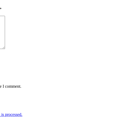
*
me I comment.
is processed.