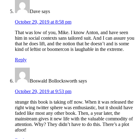
Dave
says
October 29, 2019 at 8:58 pm
That was low of you, Mike. I know Anton, and have seen
him in social contexts sans tailored suit. And I can assure you
that he does lift, and the notion that he doesn’t and is some
kind of leftist or boomercon is laughable in the extreme.
Reply
Boswald Bollocksworth
says
October 29, 2019 at 9:53 pm
strange this book is taking off now. When it was released the
right wing twitter sphere was enthusiastic, but it should have
faded like most any other book. Then, a year later, the
mainstream gives it new life with the valuable commodity of
attention. Why? They didn’t have to do this. There’s a plot
afoot!