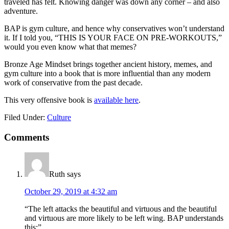
traveled has felt. Knowing danger was down any corner – and also
adventure.
BAP is gym culture, and hence why conservatives won’t understand
it. If I told you, “THIS IS YOUR FACE ON PRE-WORKOUTS,”
would you even know what that memes?
Bronze Age Mindset brings together ancient history, memes, and
gym culture into a book that is more influential than any modern
work of conservative from the past decade.
This very offensive book is
available here
.
Filed Under:
Culture
Reader
Comments
Interactions
Ruth
says
October 29, 2019 at 4:32 am
“The left attacks the beautiful and virtuous and the beautiful
and virtuous are more likely to be left wing. BAP understands
this:”