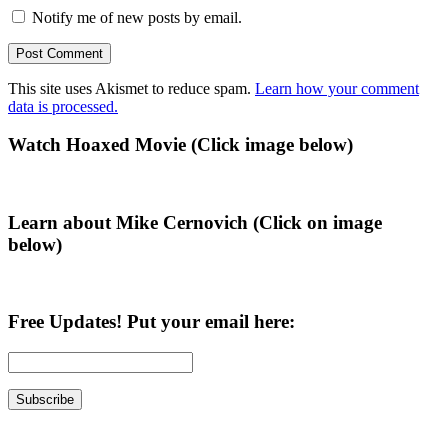
Notify me of new posts by email.
This site uses Akismet to reduce spam.
Learn how your comment
data is processed.
Primary
Watch Hoaxed Movie (Click image below)
Sidebar
Learn about Mike Cernovich (Click on image
below)
Free Updates! Put your email here: