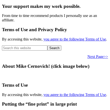
Your support makes my work possible.
From time to time recommend products I personally use as an
affiliate.
Terms of Use and Privacy Policy
By accessing this website,
you agree to the following Terms of Use
.
Search
this
website
Next Page>>
About Mike Cernovich! (click image below)
Terms of Use
By accessing this website,
you agree to the following Terms of Use
.
Putting the “fine print” in large print