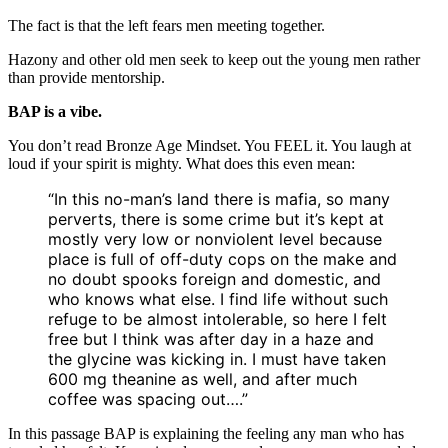
The fact is that the left fears men meeting together.
Hazony and other old men seek to keep out the young men rather
than provide mentorship.
BAP is a vibe.
You don’t read Bronze Age Mindset. You FEEL it. You laugh at
loud if your spirit is mighty. What does this even mean:
“In this no-man’s land there is mafia, so many
perverts, there is some crime but it’s kept at
mostly very low or nonviolent level because
place is full of off-duty cops on the make and
no doubt spooks foreign and domestic, and
who knows what else. I find life without such
refuge to be almost intolerable, so here I felt
free but I think was after day in a haze and
the glycine was kicking in. I must have taken
600 mg theanine as well, and after much
coffee was spacing out….”
In this passage BAP is explaining the feeling any man who has