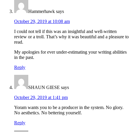
Hammerhawk
says
October 29, 2019 at 10:08 am
I could not tell if this was an insightful and well-written
review or a troll. That’s why it was beautiful and a pleasure to
read.
My apologies for ever under-estimating your writing abilities
in the past.
Reply
SHAUN GIESE
says
October 29, 2019 at 1:41 pm
Yoram wants you to be a producer in the system. No glory.
No aesthetics. No bettering yourself.
Reply