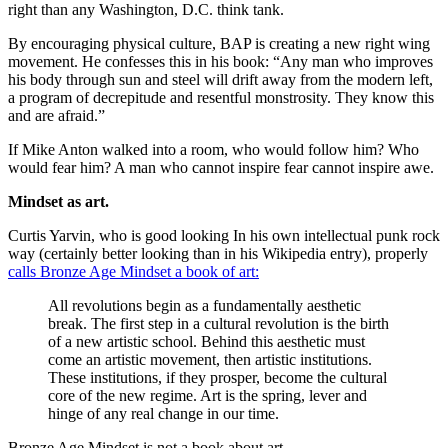
right than any Washington, D.C. think tank.
By encouraging physical culture, BAP is creating a new right wing
movement. He confesses this in his book: “Any man who improves
his body through sun and steel will drift away from the modern left,
a program of decrepitude and resentful monstrosity. They know this
and are afraid.”
If Mike Anton walked into a room, who would follow him? Who
would fear him? A man who cannot inspire fear cannot inspire awe.
Mindset as art.
Curtis Yarvin, who is good looking In his own intellectual punk rock
way (certainly better looking than in his Wikipedia entry), properly
calls Bronze Age Mindset a book of art:
All revolutions begin as a fundamentally aesthetic
break. The first step in a cultural revolution is the birth
of a new artistic school. Behind this aesthetic must
come an artistic movement, then artistic institutions.
These institutions, if they prosper, become the cultural
core of the new regime. Art is the spring, lever and
hinge of any real change in our time.
Bronze Age Mindset is not a book about art.