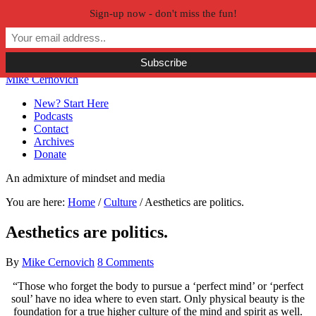
Sign-up now - don't miss the fun!
Skip to primary navigation
Skip to main content
Skip to primary sidebar
Skip to secondary sidebar
Mike Cernovich
New? Start Here
Podcasts
Contact
Archives
Donate
An admixture of mindset and media
You are here:
Home
/
Culture
/
Aesthetics are politics.
Aesthetics are politics.
By
Mike Cernovich
8 Comments
“Those who forget the body to pursue a ‘perfect mind’ or ‘perfect
soul’ have no idea where to even start. Only physical beauty is the
foundation for a true higher culture of the mind and spirit as well.