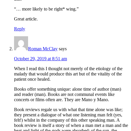
“… more likely to be right* wing.”
Great article.
Reply
Roman McClay
says
October 29, 2019 at 8:51 am
When I read this I thought not merely of the etiology of the
malady that would produce this art but of the vitality of the
patient once healed.
Books offer something unique: alone time of author (man)
and reader (man). Books are not communal events like
concerts or films often are. They are Mano y Mano.
Book reviews regale us with what that time alone was like;
they present a dialogue of what one listening man felt (yes,
felt!) whilst in the company of this other speaking man. A
book review is itself a story of when a man met a man and the
heat and light of the gods were absorbed; of the sun, the