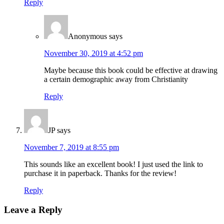
Reply
Anonymous
says
November 30, 2019 at 4:52 pm
Maybe because this book could be effective at drawing
a certain demographic away from Christianity
Reply
JP
says
November 7, 2019 at 8:55 pm
This sounds like an excellent book! I just used the link to
purchase it in paperback. Thanks for the review!
Reply
Leave a Reply