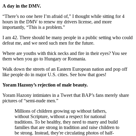
A day in the DMV.
“There’s no one here I’m afraid of,” I thought while sitting for 4
hours in the DMV to renew my drivers license, and more
importantly, “This is a problem.”
I am 42. There should be many people in a public setting who could
defeat me, and we need such men for the future.
Where are youths with thick necks and fire in their eyes? You see
them when you go to Hungary or Romania.
Walk down the streets of an Eastern European nation and pop off
like people do in major U.S. cities. See how that goes!
Yoram Hazony’s rejection of male beauty.
Yoram Hazony intimiates in a Tweet that BAP’s fans merely share
pictures of “semi-nude men.”
Millions of children growing up without fathers,
without Scripture, without a respect for national
traditions. To be healthy, they need to marry and build
families that are strong in tradition and raise children to
be strong. Instead, they're circulating photos of half-