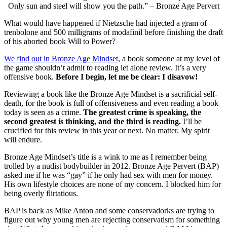
Only sun and steel will show you the path.” – Bronze Age Pervert
What would have happened if Nietzsche had injected a gram of
trenbolone and 500 milligrams of modafinil before finishing the draft
of his aborted book Will to Power?
We find out in Bronze Age Mindset
, a book someone at my level of
the game shouldn’t admit to reading let alone review. It’s a very
offensive book.
Before I begin, let me be clear: I disavow!
Reviewing a book like the Bronze Age Mindset is a sacrificial self-
death, for the book is full of offensiveness and even reading a book
today is seen as a crime.
The greatest crime is speaking, the
second greatest is thinking, and the third is reading.
I’ll be
crucified for this review in this year or next. No matter. My spirit
will endure.
Bronze Age Mindset’s title is a wink to me as I remember being
trolled by a nudist bodybuilder in 2012. Bronze Age Pervert (BAP)
asked me if he was “gay” if he only had sex with men for money.
His own lifestyle choices are none of my concern. I blocked him for
being overly flirtatious.
BAP is back as Mike Anton and some conservadorks are trying to
figure out why young men are rejecting conservatism for something