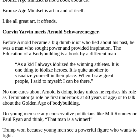
Bronze Age Mindset is art in and of itself.
Like all great art, it offends.
Curvin Yarvin meets Arnold Schwarzenegger.
Before Arnold became a big dumb idiot who lied about his past, he
was a man who sought power and provided inspiration. The
Education of a Bodybuilding is a book by a different man.
“As a kid I always idolized the winning athletes. It is
one thing to idolize heroes. It is quite another to
visualize yourself in their place. When I saw great
people, I said to myself: I can be there.”
No one cares about Arnold is doing today unless he reprises his role
as Terminator (a role he first undertook at 40 years of age) or to talk
about the Golden Age of bodybuilding.
Do young men see any conservative politicians like Mitt Romney or
Paul Ryan and think, “That man is a winner!”
Trump won because young men see a powerful figure who wants to
fight.