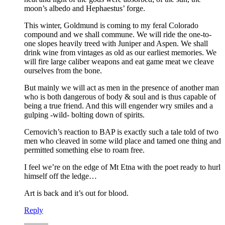
moon’s albedo and Hephaestus’ forge.
This winter, Goldmund is coming to my feral Colorado
compound and we shall commune. We will ride the one-to-
one slopes heavily treed with Juniper and Aspen. We shall
drink wine from vintages as old as our earliest memories. We
will fire large caliber weapons and eat game meat we cleave
ourselves from the bone.
But mainly we will act as men in the presence of another man
who is both dangerous of body & soul and is thus capable of
being a true friend. And this will engender wry smiles and a
gulping -wild- bolting down of spirits.
Cernovich’s reaction to BAP is exactly such a tale told of two
men who cleaved in some wild place and tamed one thing and
permitted something else to roam free.
I feel we’re on the edge of Mt Etna with the poet ready to hurl
himself off the ledge…
Art is back and it’s out for blood.
Reply