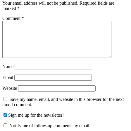
Your email address will not be published.
Required fields are
marked
*
Comment
*
Name
Email
Website
Save my name, email, and website in this browser for the next
time I comment.
Sign me up for the newsletter!
Notify me of follow-up comments by email.