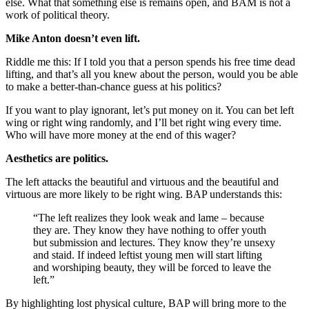
else. What that something else is remains open, and BAM is not a
work of political theory.
Mike Anton doesn’t even lift.
Riddle me this: If I told you that a person spends his free time dead
lifting, and that’s all you knew about the person, would you be able
to make a better-than-chance guess at his politics?
If you want to play ignorant, let’s put money on it. You can bet left
wing or right wing randomly, and I’ll bet right wing every time.
Who will have more money at the end of this wager?
Aesthetics are politics.
The left attacks the beautiful and virtuous and the beautiful and
virtuous are more likely to be right wing. BAP understands this:
“The left realizes they look weak and lame – because
they are. They know they have nothing to offer youth
but submission and lectures. They know they’re unsexy
and staid. If indeed leftist young men will start lifting
and worshiping beauty, they will be forced to leave the
left.”
By highlighting lost physical culture, BAP will bring more to the