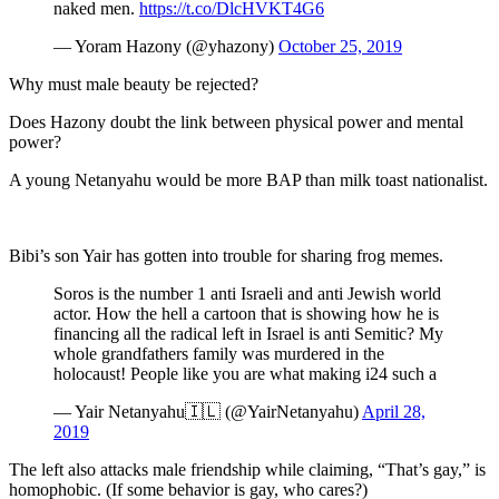
naked men.
https://t.co/DlcHVKT4G6
— Yoram Hazony (@yhazony)
October 25, 2019
Why must male beauty be rejected?
Does Hazony doubt the link between physical power and mental
power?
A young Netanyahu would be more BAP than milk toast nationalist.
Bibi’s son Yair has gotten into trouble for sharing frog memes.
Soros is the number 1 anti Israeli and anti Jewish world
actor. How the hell a cartoon that is showing how he is
financing all the radical left in Israel is anti Semitic? My
whole grandfathers family was murdered in the
holocaust! People like you are what making i24 such a
— Yair Netanyahu🇮🇱 (@YairNetanyahu)
April 28,
2019
The left also attacks male friendship while claiming, “That’s gay,” is
homophobic. (If some behavior is gay, who cares?)