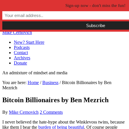
Sign-up now - don't miss the fun!
Skip to primary navigation
Skip to main content
Skip to primary sidebar
Skip to secondary sidebar
Mike Cernovich
New? Start Here
Podcasts
Contact
Archives
Donate
An admixture of mindset and media
You are here:
Home
/
Business
/
Bitcoin Billionaires by Ben
Mezrich
Bitcoin Billionaires by Ben Mezrich
By
Mike Cernovich
2 Comments
I never believed the hate-hype about the Winklevoss twins, because
like them I bear the
burden of being beautiful
. Of course people