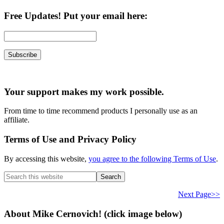
Free Updates! Put your email here:
Your support makes my work possible.
From time to time recommend products I personally use as an
affiliate.
Terms of Use and Privacy Policy
By accessing this website,
you agree to the following Terms of Use
.
Search
this
website
Next Page>>
About Mike Cernovich! (click image below)