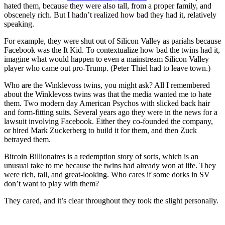
hated them, because they were also tall, from a proper family, and
obscenely rich. But I hadn’t realized how bad they had it, relatively
speaking.
For example, they were shut out of Silicon Valley as pariahs because
Facebook was the It Kid. To contextualize how bad the twins had it,
imagine what would happen to even a mainstream Silicon Valley
player who came out pro-Trump. (Peter Thiel had to leave town.)
Who are the Winklevoss twins, you might ask? All I remembered
about the Winklevoss twins was that the media wanted me to hate
them. Two modern day American Psychos with slicked back hair
and form-fitting suits. Several years ago they were in the news for a
lawsuit involving Facebook. Either they co-founded the company,
or hired Mark Zuckerberg to build it for them, and then Zuck
betrayed them.
Bitcoin Billionaires is a redemption story of sorts, which is an
unusual take to me because the twins had already won at life. They
were rich, tall, and great-looking. Who cares if some dorks in SV
don’t want to play with them?
They cared, and it’s clear throughout they took the slight personally.