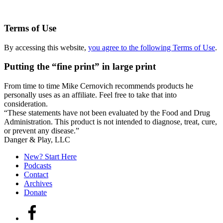
Terms of Use
By accessing this website,
you agree to the following Terms of Use
.
Putting the “fine print” in large print
From time to time Mike Cernovich recommends products he
personally uses as an affiliate. Feel free to take that into
consideration.
“These statements have not been evaluated by the Food and Drug
Administration. This product is not intended to diagnose, treat, cure,
or prevent any disease.”
Secondary
Danger & Play, LLC
Sidebar
New? Start Here
Podcasts
Contact
Archives
Donate