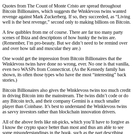
Quotes from The Count of Monte Cristo are spread throughout
Bitcoin Billionaires, which suggests the Winklevoss twins wanted
revenge against Mark Zuckerberg. If so, they succeeded, as “Living
well is the best revenge,” second only to making billions on Bitcoin.
A few quibbles from me of course. There are far too many party
scenes of Ibiza and descriptions of how hunky the twins are.
(Remember, I’m pro-beauty. But we didn’t need to be remind over
and over how tall and muscular they are.)
One would get the impression from Bitcoin Billionaires that the
Winklevoss twins have done no wrong, ever. No one is that vanilla,
even two WASPs from Connecticut. (As the Kennedy family has
shown, its often those types who have the most “interesting” back
stories.)
Bitcoin Billionaires also gives the Winklevoss twins too much credit
in driving Bitcoin into the mainstream. The twins didn’t code or do
any Bitcoin tech, and their company Gemini is a much smaller
player than Coinbase. It’s best to understand the Winklevoss twins
as savvy investors rather than blockchain innovation drivers.
All of the above feels like nit-picks, which you’ll have to forgive as
I know the crypto space better than most and thus am able to see
some misunderstandings in the book, such as the part describing