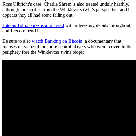
Ross Ulbricht’s case. Charlie Shrem is also treated unduly harshly,
although the book is from the Winklevoss twin’s perspective, and it
appears they all had some falling out.
Bitcoin Billionaires is a fun read
with interesting details throughout,
and I recommend it.
Be sure to also
watch Banking on Bitcoin
, a documentary that
focuses on some of the more central players who were moved to the
periphery fore the Winklevoss twins biopic.