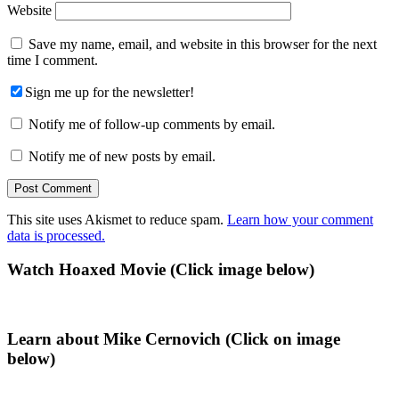
Website
Save my name, email, and website in this browser for the next
time I comment.
Sign me up for the newsletter!
Notify me of follow-up comments by email.
Notify me of new posts by email.
This site uses Akismet to reduce spam.
Learn how your comment
data is processed.
Primary
Watch Hoaxed Movie (Click image below)
Sidebar
Learn about Mike Cernovich (Click on image
below)