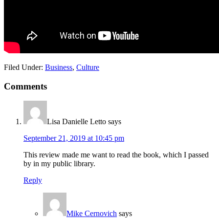
Filed Under:
Business
,
Culture
Reader
Comments
Interactions
Lisa Danielle Letto
says
September 21, 2019 at 10:45 pm
This review made me want to read the book, which I passed
by in my public library.
Reply
Mike Cernovich
says