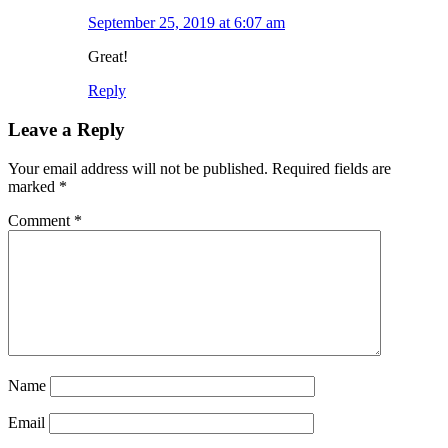
September 25, 2019 at 6:07 am
Great!
Reply
Leave a Reply
Your email address will not be published.
Required fields are
marked
*
Comment
*
Name
Email