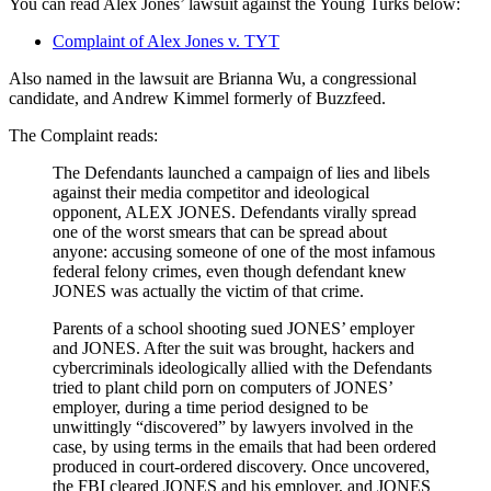
You can read Alex Jones’ lawsuit against the Young Turks below:
Complaint of Alex Jones v. TYT
Also named in the lawsuit are Brianna Wu, a congressional
candidate, and Andrew Kimmel formerly of Buzzfeed.
The Complaint reads:
The Defendants launched a campaign of lies and libels
against their media competitor and ideological
opponent, ALEX JONES. Defendants virally spread
one of the worst smears that can be spread about
anyone: accusing someone of one of the most infamous
federal felony crimes, even though defendant knew
JONES was actually the victim of that crime.
Parents of a school shooting sued JONES’ employer
and JONES. After the suit was brought, hackers and
cybercriminals ideologically allied with the Defendants
tried to plant child porn on computers of JONES’
employer, during a time period designed to be
unwittingly “discovered” by lawyers involved in the
case, by using terms in the emails that had been ordered
produced in court-ordered discovery. Once uncovered,
the FBI cleared JONES and his employer, and JONES