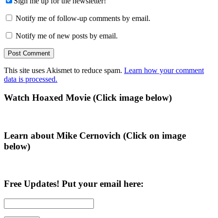
Sign me up for the newsletter!
Notify me of follow-up comments by email.
Notify me of new posts by email.
This site uses Akismet to reduce spam.
Learn how your comment
data is processed.
Primary
Watch Hoaxed Movie (Click image below)
Sidebar
Learn about Mike Cernovich (Click on image
below)
Free Updates! Put your email here: