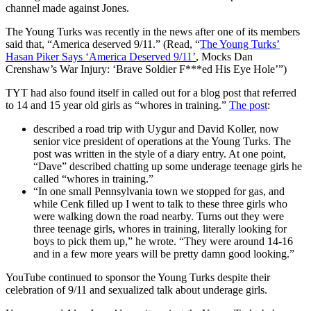
channel made against Jones.
The Young Turks was recently in the news after one of its members
said that, “America deserved 9/11.” (Read, “
The Young Turks’
Hasan Piker Says ‘America Deserved 9/11’
, Mocks Dan
Crenshaw’s War Injury: ‘Brave Soldier F***ed His Eye Hole’”)
TYT had also found itself in called out for a blog post that referred
to 14 and 15 year old girls as “whores in training.”
The post
:
described a road trip with Uygur and David Koller, now
senior vice president of operations at the Young Turks. The
post was written in the style of a diary entry. At one point,
“Dave” described chatting up some underage teenage girls he
called “whores in training.”
“In one small Pennsylvania town we stopped for gas, and
while Cenk filled up I went to talk to these three girls who
were walking down the road nearby. Turns out they were
three teenage girls, whores in training, literally looking for
boys to pick them up,” he wrote. “They were around 14-16
and in a few more years will be pretty damn good looking.”
YouTube continued to sponsor the Young Turks despite their
celebration of 9/11 and sexualized talk about underage girls.