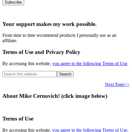
Your support makes my work possible.
From time to time recommend products I personally use as an
affiliate.
Terms of Use and Privacy Policy
By accessing this website,
you agree to the following Terms of Use
.
Search
this
website
Next Page>>
About Mike Cernovich! (click image below)
Terms of Use
By accessing this website,
you agree to the following Terms of Use
.