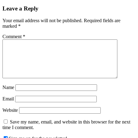
Leave a Reply
Your email address will not be published.
Required fields are
marked
*
Comment
*
Name
Email
Website
Save my name, email, and website in this browser for the next
time I comment.