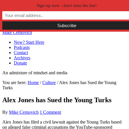
Sign-up now - don't miss the fun!
Skip to primary navigation
Skip to main content
Skip to primary sidebar
Skip to secondary sidebar
Mike Cernovich
New? Start Here
Podcasts
Contact
Archives
Donate
An admixture of mindset and media
You are here:
Home
/
Culture
/
Alex Jones has Sued the Young
Turks
Alex Jones has Sued the Young Turks
By
Mike Cernovich
1 Comment
Alex Jones has filed a civil lawsuit against the Young Turks based
on alleged false criminal accusations the YouTube-sponsored