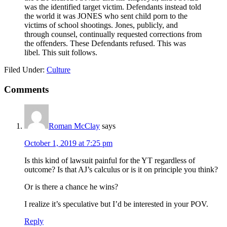
was the identified target victim. Defendants instead told
the world it was JONES who sent child porn to the
victims of school shootings. Jones, publicly, and
through counsel, continually requested corrections from
the offenders. These Defendants refused. This was
libel. This suit follows.
Filed Under:
Culture
Reader
Comments
Interactions
Roman McClay
says
October 1, 2019 at 7:25 pm
Is this kind of lawsuit painful for the YT regardless of
outcome? Is that AJ’s calculus or is it on principle you think?
Or is there a chance he wins?
I realize it’s speculative but I’d be interested in your POV.
Reply