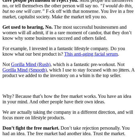
Give people permission to reject you.
Most people tell themselves
no, or tell themselves the other person will say no.
“I would do this,
but no one will care.”
F-ck off with that nonsense. You live in a free
market, capitalist society. Make the market tell you no.
Get used to hearing, No.
The most successful businessmen and
women will all admit, if in a rare moment of candor, that they don’t
know why some businesses succeed and others failed.
For example, I invested in a fantastic lifestyle company. Do you
know what our best product is?
This anti-aging facial serum
.
Not
Gorilla Mind (Rush)
, which is a fantastic pre-workout. Not
Gorilla Mind (Smooth)
, which I use to stay focused with no jitters. A
product we added to the inventory on a whim is the top seller.
Why? Because that’s how the free market works. You have an idea
in your mind. And other people have their own ideas.
We are actually taking the company in a different direction, and will
focus more on lifestyle products.
Don’t fight the free market.
Don’t take rejection personally. You
had an idea. The free market had another idea. Trust the market.