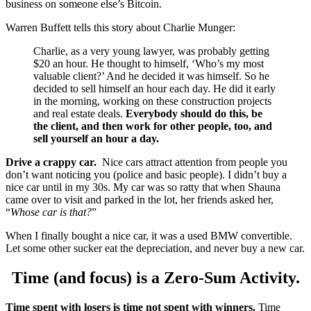
business on someone else’s Bitcoin.
Warren Buffett tells this story about Charlie Munger:
Charlie, as a very young lawyer, was probably getting
$20 an hour. He thought to himself, ‘Who’s my most
valuable client?’ And he decided it was himself. So he
decided to sell himself an hour each day. He did it early
in the morning, working on these construction projects
and real estate deals.
Everybody should do this, be
the client, and then work for other people, too, and
sell yourself an hour a day.
Drive a crappy car.
Nice cars attract attention from people you
don’t want noticing you (police and basic people). I didn’t buy a
nice car until in my 30s. My car was so ratty that when Shauna
came over to visit and parked in the lot, her friends asked her,
“
Whose
car is that?
”
When I finally bought a nice car, it was a used BMW convertible.
Let some other sucker eat the depreciation, and never buy a new car.
Time (and focus) is a Zero-Sum Activity.
Time spent with losers is time not spent with winners.
Time