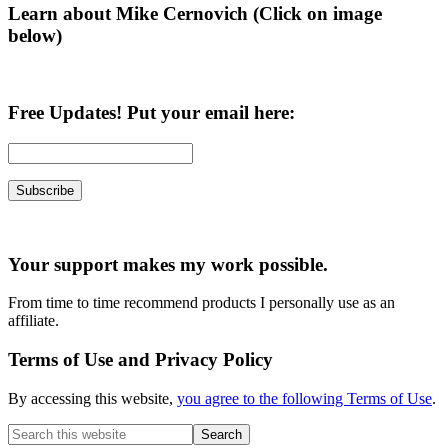
Learn about Mike Cernovich (Click on image
below)
Free Updates! Put your email here:
Your support makes my work possible.
From time to time recommend products I personally use as an
affiliate.
Terms of Use and Privacy Policy
By accessing this website,
you agree to the following Terms of Use
.
Search