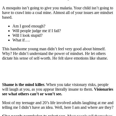
A mosquito isn’t going to give you malaria. Your child isn’t going to
have to crawl into a coal mine. Almost all of your issues are mindset
based.
Am I good enough?
Will people judge me if I fail?
Will I look stupid?
What if….
This handsome young man didn’t feel very good about himself.
Why? He didn’t understand the power of mindset. He let others
dictate his sense of self-worth. He felt slave emotions like shame.
Shame is the mind killer.
When you take visionary risks, people
will laugh at you, as you appear literally insane to them.
Visionaries
see what others can’t or won’t see.
Most of my teenage and 20’s life involved adults laughing at me and
telling me I didn’t have an idea. Well, here I am and where are they?