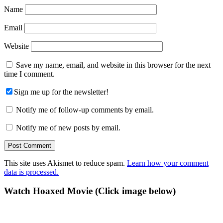
Name
Email
Website
Save my name, email, and website in this browser for the next
time I comment.
Sign me up for the newsletter!
Notify me of follow-up comments by email.
Notify me of new posts by email.
This site uses Akismet to reduce spam.
Learn how your comment
data is processed.
Primary
Watch Hoaxed Movie (Click image below)
Sidebar