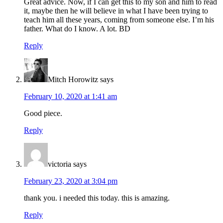
Great advice. Now, if I can get this to my son and him to read
it, maybe then he will believe in what I have been trying to
teach him all these years, coming from someone else. I’m his
father. What do I know. A lot. BD
Reply
Mitch Horowitz
says
February 10, 2020 at 1:41 am
Good piece.
Reply
victoria
says
February 23, 2020 at 3:04 pm
thank you. i needed this today. this is amazing.
Reply