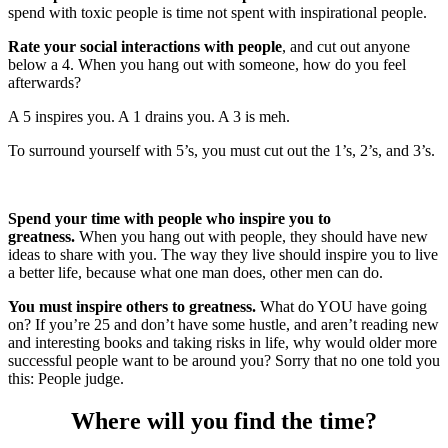
spend with toxic people is time not spent with inspirational people.
Rate your social interactions with people
, and cut out anyone
below a 4. When you hang out with someone, how do you feel
afterwards?
A 5 inspires you. A 1 drains you. A 3 is meh.
To surround yourself with 5’s, you must cut out the 1’s, 2’s, and 3’s.
Spend your time with people who inspire you to
greatness.
When you hang out with people, they should have new
ideas to share with you. The way they live should inspire you to live
a better life, because what one man does, other men can do.
You must inspire others to greatness.
What do YOU have going
on? If you’re 25 and don’t have some hustle, and aren’t reading new
and interesting books and taking risks in life, why would older more
successful people want to be around you? Sorry that no one told you
this: People judge.
Where will you find the time?