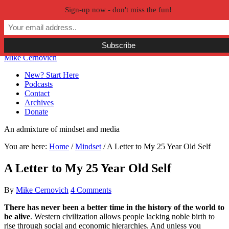
Sign-up now - don't miss the fun!
Skip to primary navigation
Skip to main content
Skip to primary sidebar
Skip to secondary sidebar
Mike Cernovich
New? Start Here
Podcasts
Contact
Archives
Donate
An admixture of mindset and media
You are here:
Home
/
Mindset
/
A Letter to My 25 Year Old Self
A Letter to My 25 Year Old Self
By
Mike Cernovich
4 Comments
There has never been a better time in the history of the world to
be alive
. Western civilization allows people lacking noble birth to
rise through social and economic hierarchies. And unless you