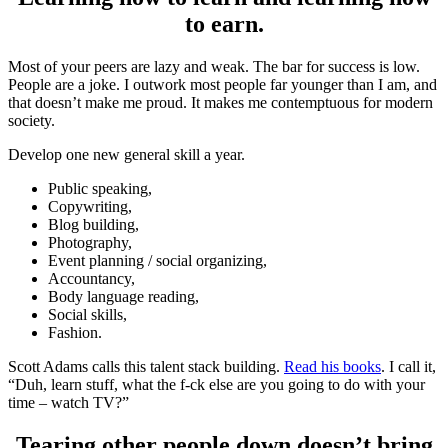
to earn.
Most of your peers are lazy and weak. The bar for success is low.
People are a joke. I outwork most people far younger than I am, and
that doesn’t make me proud. It makes me contemptuous for modern
society.
Develop one new general skill a year.
Public speaking,
Copywriting,
Blog building,
Photography,
Event planning / social organizing,
Accountancy,
Body language reading,
Social skills,
Fashion.
Scott Adams calls this talent stack building.
Read his books
. I call it,
“Duh, learn stuff, what the f-ck else are you going to do with your
time – watch TV?”
Tearing other people down doesn’t bring