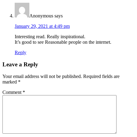
Anonymous
says
January 29, 2021 at 4:49 pm
Interesting read. Really inspirational.
It’s good to see Reasonable people on the internet.
Reply
Leave a Reply
Your email address will not be published.
Required fields are
marked
*
Comment
*