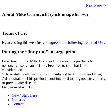
this
website
Next Page>>
About Mike Cernovich! (click image below)
Terms of Use
By accessing this website,
you agree to the following Terms of Use
.
Putting the “fine print” in large print
From time to time Mike Cernovich recommends products he
personally uses as an affiliate. Feel free to take that into
consideration.
“These statements have not been evaluated by the Food and Drug
Administration. This product is not intended to diagnose, treat, cure,
or prevent any disease.”
Secondary
Danger & Play, LLC
Sidebar
New? Start Here
Podcasts
Contact