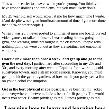
This will be easier to answer when you’re young. You think you
have responsibilities and problems, but you most likely don’t.
My 25 year old self would scowl at me for how much time I waste.
(And despite wasting an inordinate amount of time, I get more done
than 99% of other people.)
When I was 25, I never posted to an Internet message board, played
video games, or talked to losers. I was reading books, going to the
gym, and learning skills not taught in the classroom. People with
nothing going on were cut out as they are spiritual and emotional
vampires.
Don’t drink more than once a week, and get up and go to the
gym the next day.
I partied hard after succeeding in my 20s and
30s, and every morning after went to Equinox for a workout, cold
eucalyptus towels, and a steam room session. Knowing you must
get up to hit the gym, regardless of how much you party, sets a limit
on your alcohol consumption.
Get in the best physical shape possible.
I’ve been fat, fit, jacked,
and everywhere in between. Life is better for fit people. The world
treats you better. Beauty privilege is real. Fitness privilege is real.
Learning how to learn and learning how