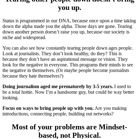
you up.
Status is programmed in our DNA, because once upon a time taking
down the alpha made you the alpha. Those days are gone. Tearing
down another person doesn’t raise you up, because our society is
niche and widespread.
You can also see how constantly tearing people down ages people.
Look at journalists. They don’t look healthy, do they? This is
because they don’t have an aspirational message or vision. They
look for the negative in everyone. This programs their minds to see
the negative in themselves. (Or maybe people become journalists
because they hate themselves?)
Doing journalism aged me prematurely by 3-5 years.
I used to
be a total hottie. Now I’m a handsome guy, but could be way better
looking.
Focus on ways to bring people up with you.
Are you making
introductions, connecting people, building out networks?
Most of your problems are Mindset-
based, not Physical.