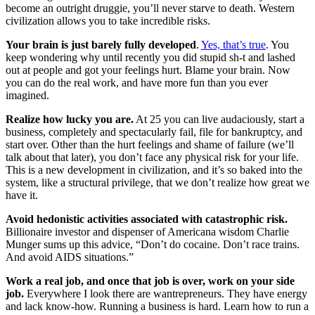
become an outright druggie, you’ll never starve to death. Western
civilization allows you to take incredible risks.
Your brain is just barely fully developed
.
Yes, that’s true
. You
keep wondering why until recently you did stupid sh-t and lashed
out at people and got your feelings hurt. Blame your brain. Now
you can do the real work, and have more fun than you ever
imagined.
Realize how lucky you are.
At 25 you can live audaciously, start a
business, completely and spectacularly fail, file for bankruptcy, and
start over. Other than the hurt feelings and shame of failure (we’ll
talk about that later), you don’t face any physical risk for your life.
This is a new development in civilization, and it’s so baked into the
system, like a structural privilege, that we don’t realize how great we
have it.
Avoid hedonistic activities associated with catastrophic risk.
Billionaire investor and dispenser of Americana wisdom Charlie
Munger sums up this advice, “Don’t do cocaine. Don’t race trains.
And avoid AIDS situations.”
Work a real job, and once that job is over, work on your side
job.
Everywhere I look there are wantrepreneurs. They have energy
and lack know-how. Running a business is hard. Learn how to run a