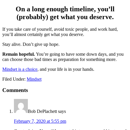
On a long enough timeline, you’ll
(probably) get what you deserve.
If you take care of yourself, avoid toxic people, and work hard,
you’ll almost certainly get what you deserve.
Stay alive. Don’t give up hope.
Remain hopeful.
You’re going to have some down days, and you
can choose those bad times as preparation for something more.
Mindset is a choice
, and your life is in your hands.
Filed Under:
Mindset
Reader
Comments
Interactions
Bob DePlachett
says
February 7, 2020 at 5:55 pm