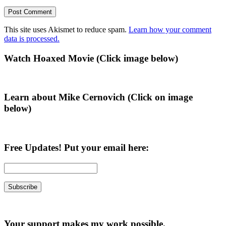
This site uses Akismet to reduce spam.
Learn how your comment
data is processed.
Primary
Watch Hoaxed Movie (Click image below)
Sidebar
Learn about Mike Cernovich (Click on image
below)
Free Updates! Put your email here:
Your support makes my work possible.