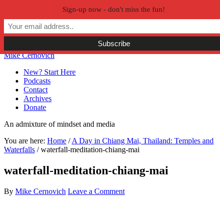
Sign-up now - don't miss the fun!
Skip to primary navigation
Skip to main content
Skip to primary sidebar
Skip to secondary sidebar
Mike Cernovich
New? Start Here
Podcasts
Contact
Archives
Donate
An admixture of mindset and media
You are here:
Home
/
A Day in Chiang Mai, Thailand: Temples and
Waterfalls
/
waterfall-meditation-chiang-mai
waterfall-meditation-chiang-mai
By
Mike Cernovich
Leave a Comment