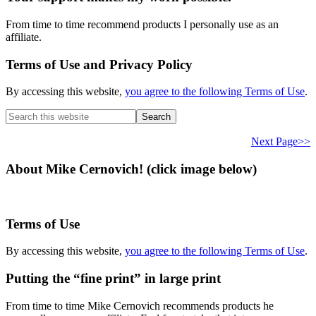
From time to time recommend products I personally use as an
affiliate.
Terms of Use and Privacy Policy
By accessing this website,
you agree to the following Terms of Use
.
Search
this
website
Next Page>>
About Mike Cernovich! (click image below)
Terms of Use
By accessing this website,
you agree to the following Terms of Use
.
Putting the “fine print” in large print
From time to time Mike Cernovich recommends products he