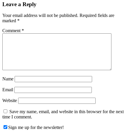
Reader
Leave a Reply
Interactions
Your email address will not be published.
Required fields are
marked
*
Comment
*
Name
Email
Website
Save my name, email, and website in this browser for the next
time I comment.
Sign me up for the newsletter!