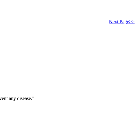
Next Page>>
vent any disease.”