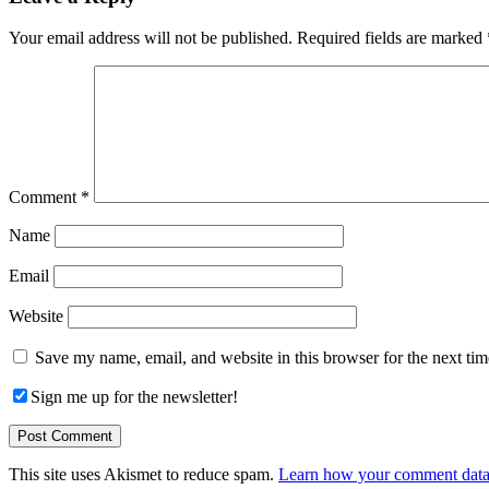
Interactions
Your email address will not be published.
Required fields are marked
Comment
*
Name
Email
Website
Save my name, email, and website in this browser for the next ti
Sign me up for the newsletter!
This site uses Akismet to reduce spam.
Learn how your comment data 