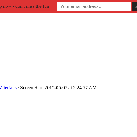
p now - don't miss the fun!
aterfalls
/
Screen Shot 2015-05-07 at 2.24.57 AM