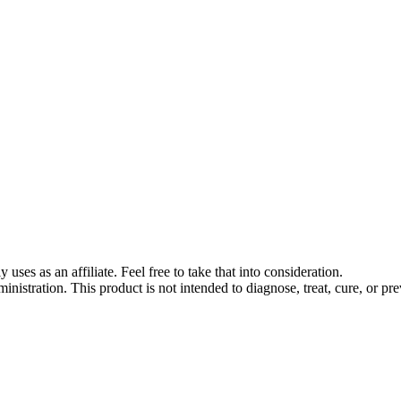
s as an affiliate. Feel free to take that into consideration.
stration. This product is not intended to diagnose, treat, cure, or pre