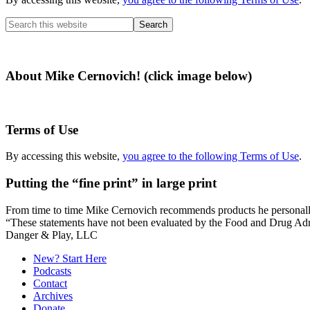
Search
this
website
About Mike Cernovich! (click image below)
Terms of Use
By accessing this website,
you agree to the following Terms of Use
.
Putting the “fine print” in large print
From time to time Mike Cernovich recommends products he personally use
“These statements have not been evaluated by the Food and Drug Admini
Secondary
Danger & Play, LLC
Sidebar
New? Start Here
Podcasts
Contact
Archives
Donate