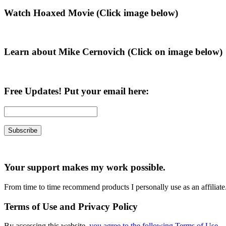
Primary
Watch Hoaxed Movie (Click image below)
Sidebar
Learn about Mike Cernovich (Click on image below)
Free Updates! Put your email here:
Your support makes my work possible.
From time to time recommend products I personally use as an affiliate
Terms of Use and Privacy Policy
By accessing this website,
you agree to the following Terms of Use
.