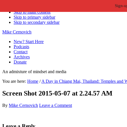
Sign-u
Skip to primary navigation
Skip to main content
Skip to primary sidebar
Skip to secondary sidebar
Mike Cernovich
New? Start Here
Podcasts
Contact
Archives
Donate
An admixture of mindset and media
You are here:
Home
/
A Day in Chiang Mai, Thailand: Temples and W
Screen Shot 2015-05-07 at 2.24.57 AM
By
Mike Cernovich
Leave a Comment
Reader
Leave a Reply