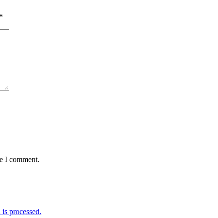
*
me I comment.
is processed.