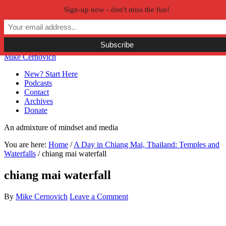
Sign-up now - don't miss the fun!
Skip to primary navigation
Skip to main content
Skip to primary sidebar
Skip to secondary sidebar
Mike Cernovich
New? Start Here
Podcasts
Contact
Archives
Donate
An admixture of mindset and media
You are here:
Home
/
A Day in Chiang Mai, Thailand: Temples and
Waterfalls
/
chiang mai waterfall
chiang mai waterfall
By
Mike Cernovich
Leave a Comment