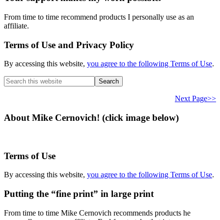
From time to time recommend products I personally use as an
affiliate.
Terms of Use and Privacy Policy
By accessing this website,
you agree to the following Terms of Use
.
Search
this
website
Next Page>>
About Mike Cernovich! (click image below)
Terms of Use
By accessing this website,
you agree to the following Terms of Use
.
Putting the “fine print” in large print
From time to time Mike Cernovich recommends products he