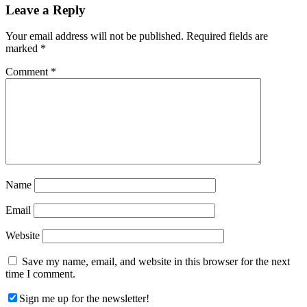
Reader
Leave a Reply
Interactions
Your email address will not be published.
Required fields are
marked
*
Comment
*
Name
Email
Website
Save my name, email, and website in this browser for the next
time I comment.
Sign me up for the newsletter!