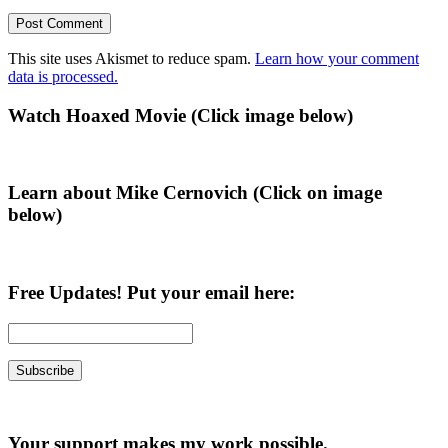
This site uses Akismet to reduce spam.
Learn how your comment
data is processed.
Primary
Watch Hoaxed Movie (Click image below)
Sidebar
Learn about Mike Cernovich (Click on image
below)
Free Updates! Put your email here:
Your support makes my work possible.