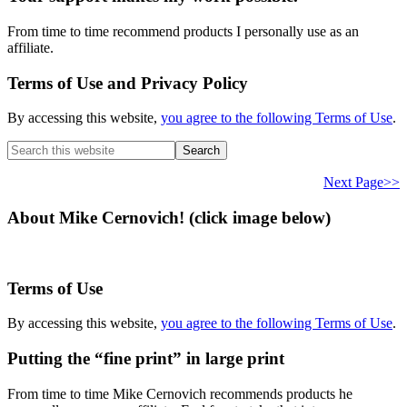
From time to time recommend products I personally use as an
affiliate.
Terms of Use and Privacy Policy
By accessing this website,
you agree to the following Terms of Use
.
Search
this
website
Next Page>>
About Mike Cernovich! (click image below)
Terms of Use
By accessing this website,
you agree to the following Terms of Use
.
Putting the “fine print” in large print
From time to time Mike Cernovich recommends products he