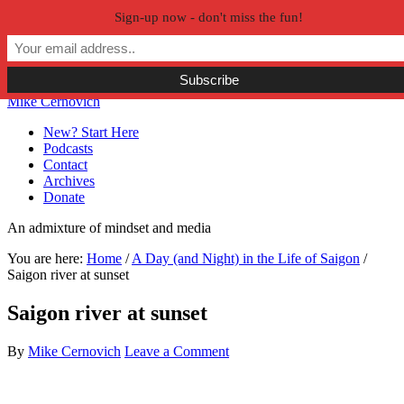
Sign-up now - don't miss the fun!
Skip to primary navigation
Skip to main content
Skip to primary sidebar
Skip to secondary sidebar
Mike Cernovich
New? Start Here
Podcasts
Contact
Archives
Donate
An admixture of mindset and media
You are here:
Home
/
A Day (and Night) in the Life of Saigon
/
Saigon river at sunset
Saigon river at sunset
By
Mike Cernovich
Leave a Comment