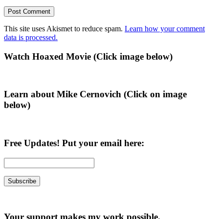
This site uses Akismet to reduce spam.
Learn how your comment
data is processed.
Primary
Watch Hoaxed Movie (Click image below)
Sidebar
Learn about Mike Cernovich (Click on image
below)
Free Updates! Put your email here:
Your support makes my work possible.