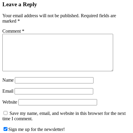
Reader
Leave a Reply
Interactions
Your email address will not be published.
Required fields are
marked
*
Comment
*
Name
Email
Website
Save my name, email, and website in this browser for the next
time I comment.
Sign me up for the newsletter!