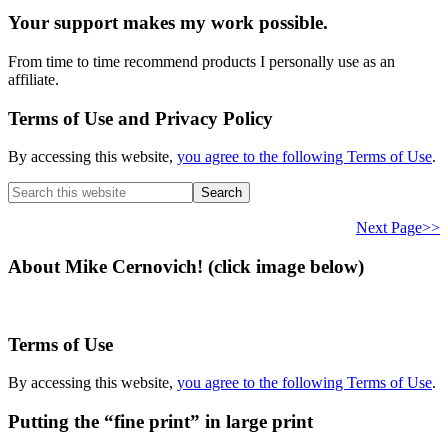
Your support makes my work possible.
From time to time recommend products I personally use as an
affiliate.
Terms of Use and Privacy Policy
By accessing this website,
you agree to the following Terms of Use
.
Search
this
website
Next Page>>
About Mike Cernovich! (click image below)
Terms of Use
By accessing this website,
you agree to the following Terms of Use
.
Putting the “fine print” in large print