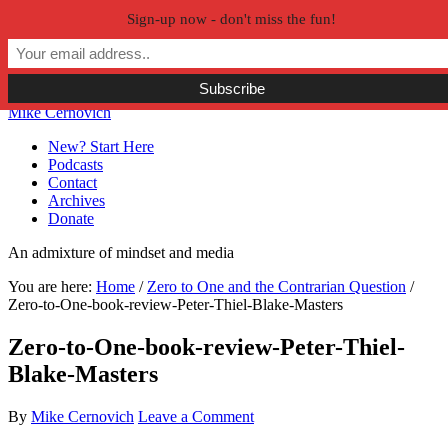
Sign-up now - don't miss the fun!
Skip to primary navigation
Skip to main content
Skip to primary sidebar
Skip to secondary sidebar
Mike Cernovich
New? Start Here
Podcasts
Contact
Archives
Donate
An admixture of mindset and media
You are here:
Home
/
Zero to One and the Contrarian Question
/
Zero-to-One-book-review-Peter-Thiel-Blake-Masters
Zero-to-One-book-review-Peter-Thiel-
Blake-Masters
By
Mike Cernovich
Leave a Comment