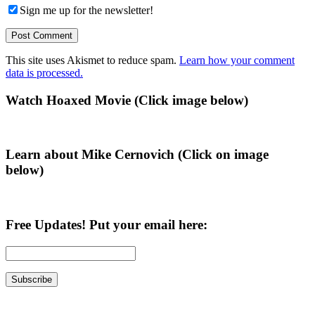
Sign me up for the newsletter!
This site uses Akismet to reduce spam.
Learn how your comment
data is processed.
Primary
Watch Hoaxed Movie (Click image below)
Sidebar
Learn about Mike Cernovich (Click on image
below)
Free Updates! Put your email here: