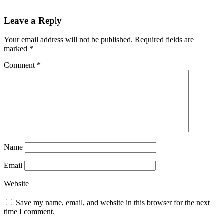
Reader
Leave a Reply
Interactions
Your email address will not be published.
Required fields are
marked
*
Comment
*
Name
Email
Website
Save my name, email, and website in this browser for the next
time I comment.