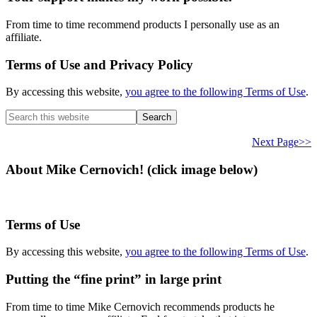
From time to time recommend products I personally use as an
affiliate.
Terms of Use and Privacy Policy
By accessing this website,
you agree to the following Terms of Use
.
Search
this
website
Next Page>>
About Mike Cernovich! (click image below)
Terms of Use
By accessing this website,
you agree to the following Terms of Use
.
Putting the “fine print” in large print
From time to time Mike Cernovich recommends products he