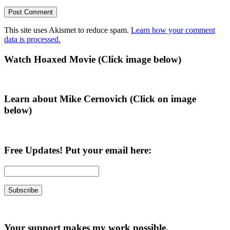
This site uses Akismet to reduce spam.
Learn how your comment
data is processed.
Primary
Watch Hoaxed Movie (Click image below)
Sidebar
Learn about Mike Cernovich (Click on image
below)
Free Updates! Put your email here:
Your support makes my work possible.