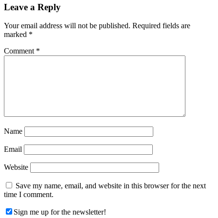
Reader
Leave a Reply
Interactions
Your email address will not be published.
Required fields are
marked
*
Comment
*
Name
Email
Website
Save my name, email, and website in this browser for the next
time I comment.
Sign me up for the newsletter!