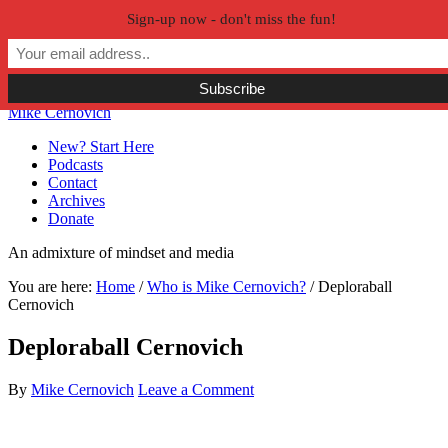
Sign-up now - don't miss the fun!
Skip to primary navigation
Skip to main content
Skip to primary sidebar
Skip to secondary sidebar
Mike Cernovich
New? Start Here
Podcasts
Contact
Archives
Donate
An admixture of mindset and media
You are here:
Home
/
Who is Mike Cernovich?
/
Deploraball
Cernovich
Deploraball Cernovich
By
Mike Cernovich
Leave a Comment