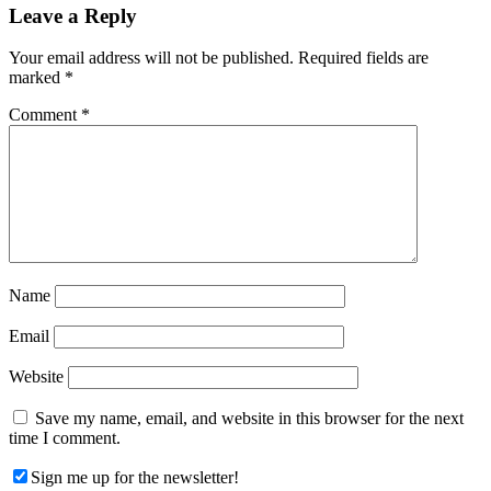
Reader
Leave a Reply
Interactions
Your email address will not be published.
Required fields are
marked
*
Comment
*
Name
Email
Website
Save my name, email, and website in this browser for the next
time I comment.
Sign me up for the newsletter!