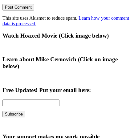
This site uses Akismet to reduce spam.
Learn how your comment
data is processed.
Primary
Watch Hoaxed Movie (Click image below)
Sidebar
Learn about Mike Cernovich (Click on image
below)
Free Updates! Put your email here:
Your support makes my work possible.