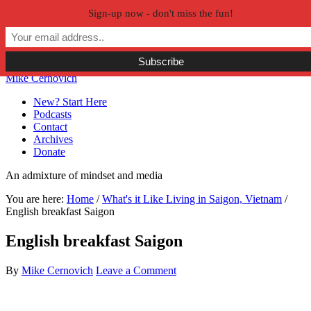
Sign-up now - don't miss the fun!
Skip to primary navigation
Skip to main content
Skip to primary sidebar
Skip to secondary sidebar
Mike Cernovich
New? Start Here
Podcasts
Contact
Archives
Donate
An admixture of mindset and media
You are here:
Home
/
What's it Like Living in Saigon, Vietnam
/
English breakfast Saigon
English breakfast Saigon
By
Mike Cernovich
Leave a Comment