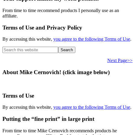
From time to time recommend products I personally use as an
affiliate.
Terms of Use and Privacy Policy
By accessing this website,
you agree to the following Terms of Use
.
Search
this
website
Next Page>>
About Mike Cernovich! (click image below)
Terms of Use
By accessing this website,
you agree to the following Terms of Use
.
Putting the “fine print” in large print
From time to time Mike Cernovich recommends products he