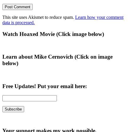
This site uses Akismet to reduce spam.
Learn how your comment
data is processed.
Primary
Watch Hoaxed Movie (Click image below)
Sidebar
Learn about Mike Cernovich (Click on image
below)
Free Updates! Put your email here:
Your support makes my work possible.