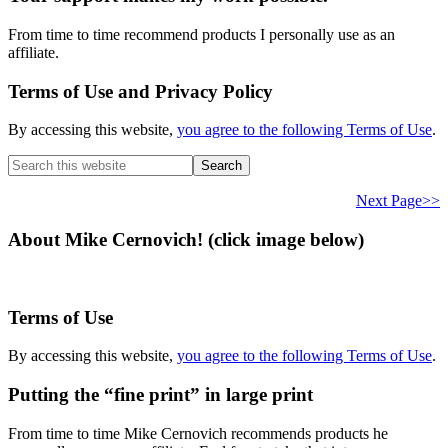
From time to time recommend products I personally use as an
affiliate.
Terms of Use and Privacy Policy
By accessing this website,
you agree to the following Terms of Use
.
Search
this
website
Next Page>>
About Mike Cernovich! (click image below)
Terms of Use
By accessing this website,
you agree to the following Terms of Use
.
Putting the “fine print” in large print
From time to time Mike Cernovich recommends products he