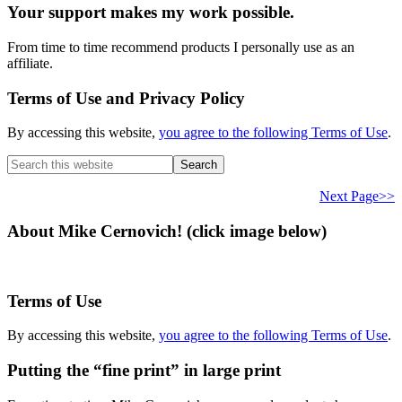
Your support makes my work possible.
From time to time recommend products I personally use as an
affiliate.
Terms of Use and Privacy Policy
By accessing this website,
you agree to the following Terms of Use
.
Search
this
website
Next Page>>
About Mike Cernovich! (click image below)
Terms of Use
By accessing this website,
you agree to the following Terms of Use
.
Putting the “fine print” in large print