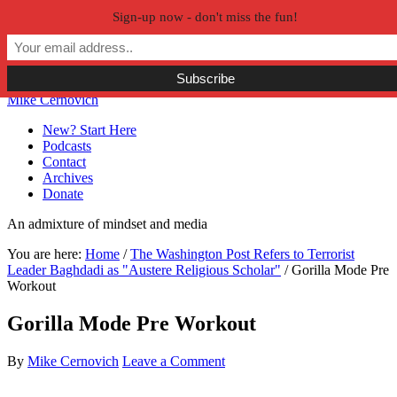
Sign-up now - don't miss the fun!
Skip to primary navigation
Skip to main content
Skip to primary sidebar
Skip to secondary sidebar
Mike Cernovich
New? Start Here
Podcasts
Contact
Archives
Donate
An admixture of mindset and media
You are here:
Home
/
The Washington Post Refers to Terrorist
Leader Baghdadi as "Austere Religious Scholar"
/
Gorilla Mode Pre
Workout
Gorilla Mode Pre Workout
By
Mike Cernovich
Leave a Comment