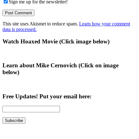
Sign me up for the newsletter!
This site uses Akismet to reduce spam.
Learn how your comment
data is processed.
Primary
Watch Hoaxed Movie (Click image below)
Sidebar
Learn about Mike Cernovich (Click on image
below)
Free Updates! Put your email here: