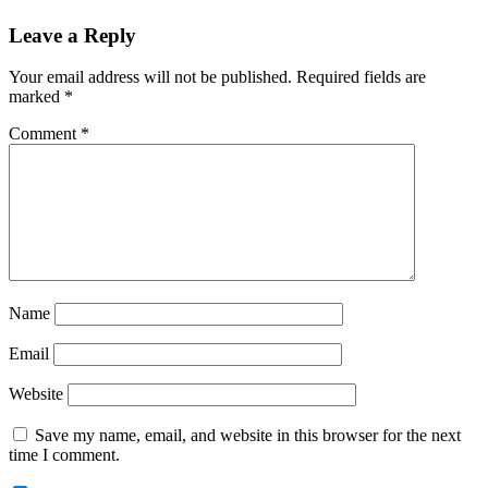
Reader
Leave a Reply
Interactions
Your email address will not be published.
Required fields are
marked
*
Comment
*
Name
Email
Website
Save my name, email, and website in this browser for the next
time I comment.