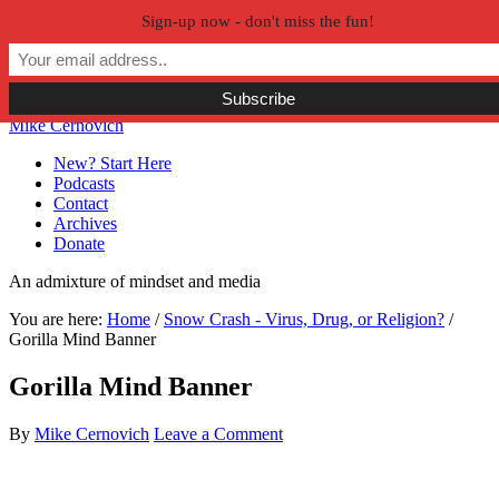
Sign-up now - don't miss the fun!
Skip to primary navigation
Skip to main content
Skip to primary sidebar
Skip to secondary sidebar
Mike Cernovich
New? Start Here
Podcasts
Contact
Archives
Donate
An admixture of mindset and media
You are here:
Home
/
Snow Crash - Virus, Drug, or Religion?
/
Gorilla Mind Banner
Gorilla Mind Banner
By
Mike Cernovich
Leave a Comment