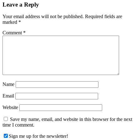
Reader
Leave a Reply
Interactions
Your email address will not be published.
Required fields are
marked
*
Comment
*
Name
Email
Website
Save my name, email, and website in this browser for the next
time I comment.
Sign me up for the newsletter!