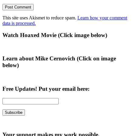
This site uses Akismet to reduce spam.
Learn how your comment
data is processed.
Primary
Watch Hoaxed Movie (Click image below)
Sidebar
Learn about Mike Cernovich (Click on image
below)
Free Updates! Put your email here:
Your support makes my work possible.