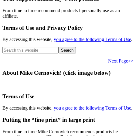
From time to time recommend products I personally use as an
affiliate.
Terms of Use and Privacy Policy
By accessing this website,
you agree to the following Terms of Use
.
Search
this
website
Next Page>>
About Mike Cernovich! (click image below)
Terms of Use
By accessing this website,
you agree to the following Terms of Use
.
Putting the “fine print” in large print
From time to time Mike Cernovich recommends products he