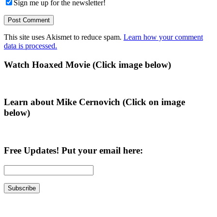
Sign me up for the newsletter!
This site uses Akismet to reduce spam.
Learn how your comment
data is processed.
Primary
Watch Hoaxed Movie (Click image below)
Sidebar
Learn about Mike Cernovich (Click on image
below)
Free Updates! Put your email here: