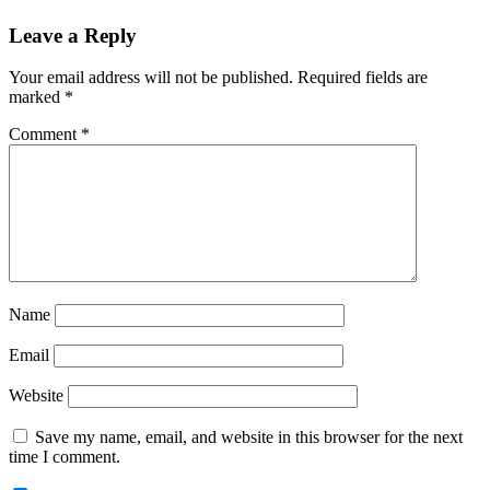
Reader
Leave a Reply
Interactions
Your email address will not be published.
Required fields are
marked
*
Comment
*
Name
Email
Website
Save my name, email, and website in this browser for the next
time I comment.