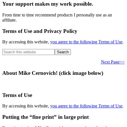
Your support makes my work possible.
From time to time recommend products I personally use as an
affiliate.
Terms of Use and Privacy Policy
By accessing this website,
you agree to the following Terms of Use
.
Search
this
website
Next Page>>
About Mike Cernovich! (click image below)
Terms of Use
By accessing this website,
you agree to the following Terms of Use
.
Putting the “fine print” in large print