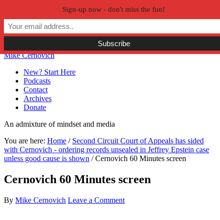
Sign-up now - don't miss the fun!
Skip to primary navigation
Skip to main content
Skip to primary sidebar
Skip to secondary sidebar
Mike Cernovich
New? Start Here
Podcasts
Contact
Archives
Donate
An admixture of mindset and media
You are here:
Home
/
Second Circuit Court of Appeals has sided
with Cernovich - ordering records unsealed in Jeffrey Epstein case
unless good cause is shown
/
Cernovich 60 Minutes screen
Cernovich 60 Minutes screen
By
Mike Cernovich
Leave a Comment