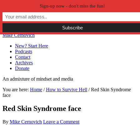
Sign-up now - don't miss the fun!
Skip to primary navigation
Skip to main content
Skip to primary sidebar
Skip to secondary sidebar
Mike Cernovich
New? Start Here
Podcasts
Contact
Archives
Donate
An admixture of mindset and media
You are here:
Home
/
How to Survive Hell
/
Red Skin Syndrome
face
Red Skin Syndrome face
By
Mike Cernovich
Leave a Comment