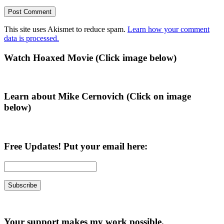
This site uses Akismet to reduce spam.
Learn how your comment
data is processed.
Primary
Watch Hoaxed Movie (Click image below)
Sidebar
Learn about Mike Cernovich (Click on image
below)
Free Updates! Put your email here:
Your support makes my work possible.