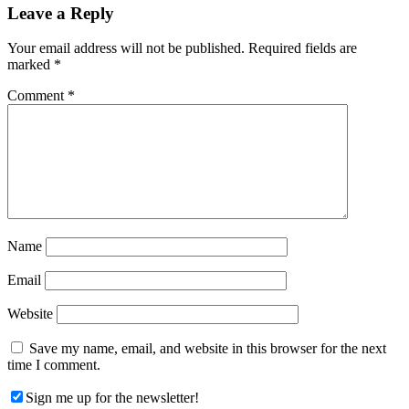
Reader
Leave a Reply
Interactions
Your email address will not be published.
Required fields are
marked
*
Comment
*
Name
Email
Website
Save my name, email, and website in this browser for the next
time I comment.
Sign me up for the newsletter!