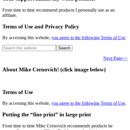
From time to time recommend products I personally use as an
affiliate.
Terms of Use and Privacy Policy
By accessing this website,
you agree to the following Terms of Use
.
Search
this
website
Next Page>>
About Mike Cernovich! (click image below)
Terms of Use
By accessing this website,
you agree to the following Terms of Use
.
Putting the “fine print” in large print
From time to time Mike Cernovich recommends products he