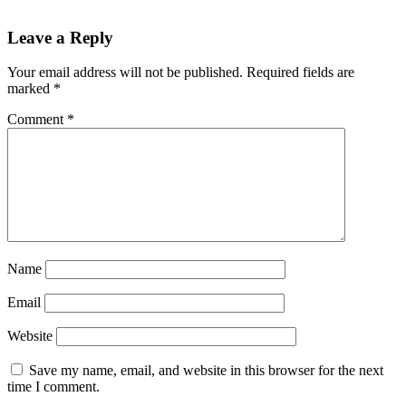
Reader
Leave a Reply
Interactions
Your email address will not be published.
Required fields are
marked
*
Comment
*
Name
Email
Website
Save my name, email, and website in this browser for the next
time I comment.