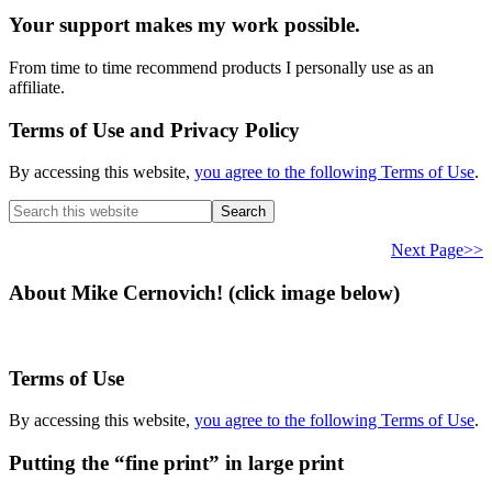
Your support makes my work possible.
From time to time recommend products I personally use as an
affiliate.
Terms of Use and Privacy Policy
By accessing this website,
you agree to the following Terms of Use
.
Search
this
website
Next Page>>
About Mike Cernovich! (click image below)
Terms of Use
By accessing this website,
you agree to the following Terms of Use
.
Putting the “fine print” in large print