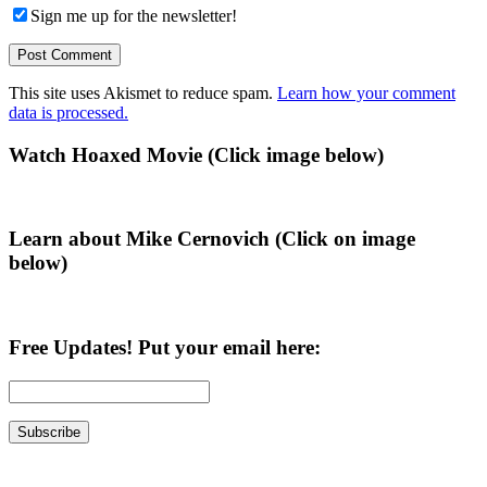
Sign me up for the newsletter!
This site uses Akismet to reduce spam.
Learn how your comment
data is processed.
Primary
Watch Hoaxed Movie (Click image below)
Sidebar
Learn about Mike Cernovich (Click on image
below)
Free Updates! Put your email here: