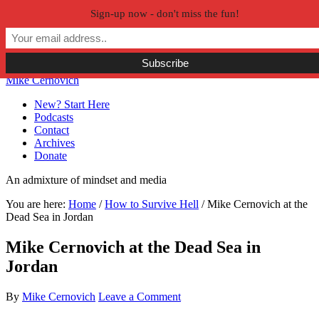
Sign-up now - don't miss the fun!
Skip to primary navigation
Skip to main content
Skip to primary sidebar
Skip to secondary sidebar
Mike Cernovich
New? Start Here
Podcasts
Contact
Archives
Donate
An admixture of mindset and media
You are here:
Home
/
How to Survive Hell
/
Mike Cernovich at the
Dead Sea in Jordan
Mike Cernovich at the Dead Sea in
Jordan
By
Mike Cernovich
Leave a Comment