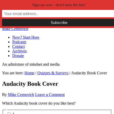
Sign-up now - don't miss the fun!
Skip to primary navigation
Skip to main content
Skip to primary sidebar
Skip to secondary sidebar
Mike Cernovich
New? Start Here
Podcasts
Contact
Archives
Donate
An admixture of mindset and media
You are here:
Home
/
Quizzes & Surveys
/
Audacity Book Cover
Audacity Book Cover
By
Mike Cernovich
Leave a Comment
Which Audacity book cover do you like best?