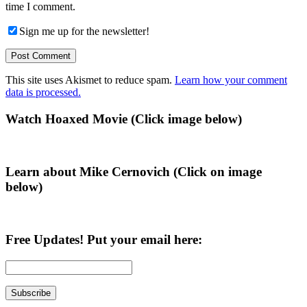
time I comment.
Sign me up for the newsletter!
This site uses Akismet to reduce spam.
Learn how your comment
data is processed.
Primary
Watch Hoaxed Movie (Click image below)
Sidebar
Learn about Mike Cernovich (Click on image
below)
Free Updates! Put your email here: