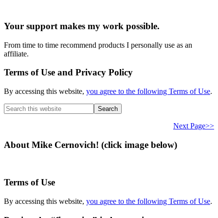
Your support makes my work possible.
From time to time recommend products I personally use as an
affiliate.
Terms of Use and Privacy Policy
By accessing this website,
you agree to the following Terms of Use
.
Search
this
website
Next Page>>
About Mike Cernovich! (click image below)
Terms of Use
By accessing this website,
you agree to the following Terms of Use
.