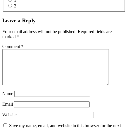
1
2
Reader
Leave a Reply
Interactions
Your email address will not be published.
Required fields are
marked
*
Comment
*
Name
Email
Website
Save my name, email, and website in this browser for the next