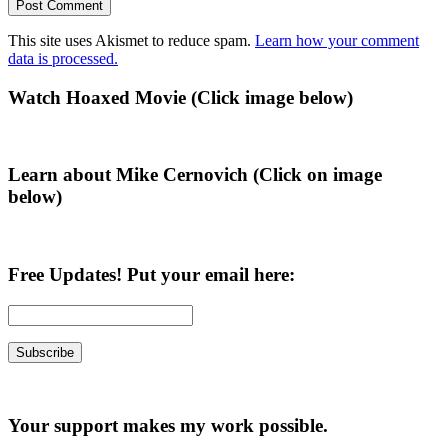
This site uses Akismet to reduce spam.
Learn how your comment
data is processed.
Primary
Watch Hoaxed Movie (Click image below)
Sidebar
Learn about Mike Cernovich (Click on image
below)
Free Updates! Put your email here:
Your support makes my work possible.