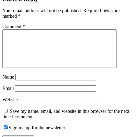
Interactions
Your email address will not be published.
Required fields are
marked
*
Comment
*
Name
Email
Website
Save my name, email, and website in this browser for the next
time I comment.
Sign me up for the newsletter!