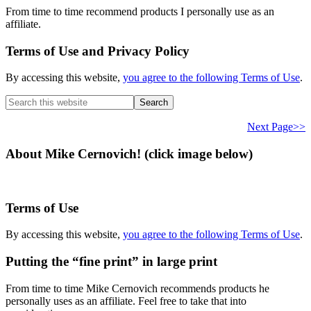
From time to time recommend products I personally use as an
affiliate.
Terms of Use and Privacy Policy
By accessing this website,
you agree to the following Terms of Use
.
Search
this
website
Next Page>>
About Mike Cernovich! (click image below)
Terms of Use
By accessing this website,
you agree to the following Terms of Use
.
Putting the “fine print” in large print
From time to time Mike Cernovich recommends products he
personally uses as an affiliate. Feel free to take that into