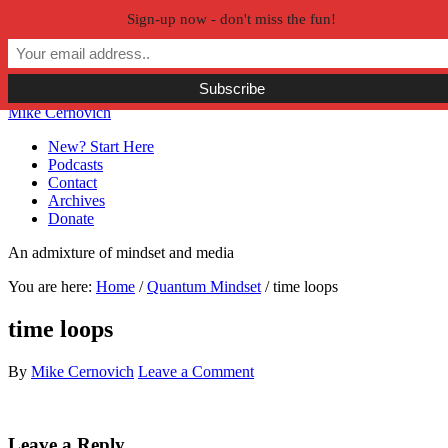
Sign-up now - don't miss the fun!
Skip to primary navigation
Skip to main content
Skip to primary sidebar
Skip to secondary sidebar
Mike Cernovich
New? Start Here
Podcasts
Contact
Archives
Donate
An admixture of mindset and media
You are here:
Home
/
Quantum Mindset
/
time loops
time loops
By
Mike Cernovich
Leave a Comment
Reader
Leave a Reply