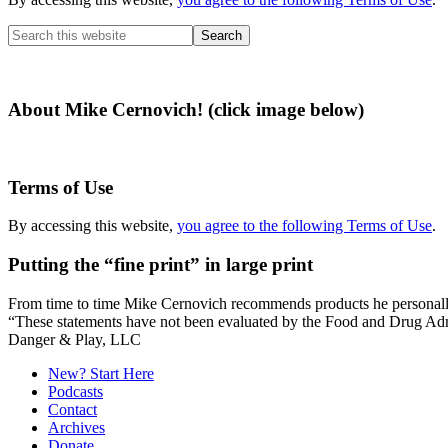
Search
this
website
About Mike Cernovich! (click image below)
Terms of Use
By accessing this website,
you agree to the following Terms of Use
.
Putting the “fine print” in large print
From time to time Mike Cernovich recommends products he personally use
“These statements have not been evaluated by the Food and Drug Admini
Secondary
Danger & Play, LLC
Sidebar
New? Start Here
Podcasts
Contact
Archives
Donate