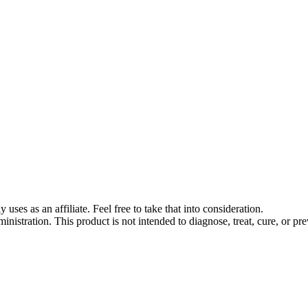
s as an affiliate. Feel free to take that into consideration.
stration. This product is not intended to diagnose, treat, cure, or pre