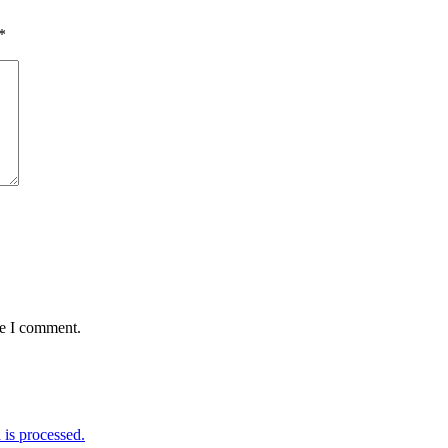
*
me I comment.
is processed.