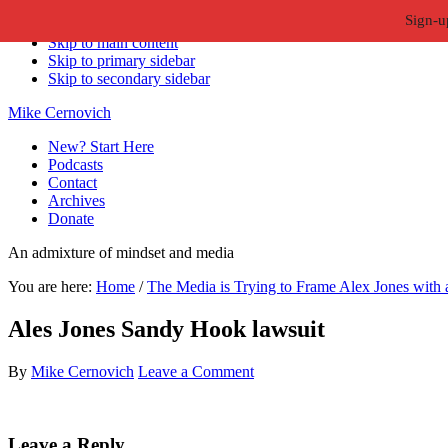
Sign-u
Skip to primary navigation
Skip to main content
Skip to primary sidebar
Skip to secondary sidebar
Mike Cernovich
New? Start Here
Podcasts
Contact
Archives
Donate
An admixture of mindset and media
You are here:
Home
/
The Media is Trying to Frame Alex Jones with 
Ales Jones Sandy Hook lawsuit
By
Mike Cernovich
Leave a Comment
Reader
Leave a Reply