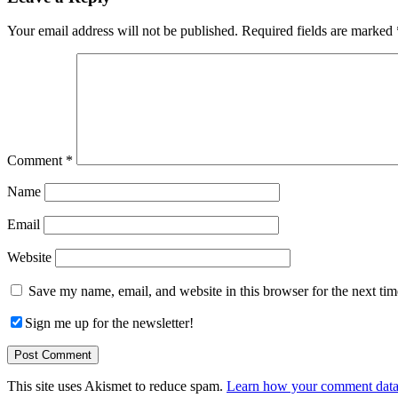
Interactions
Your email address will not be published.
Required fields are marked
Comment
*
Name
Email
Website
Save my name, email, and website in this browser for the next ti
Sign me up for the newsletter!
This site uses Akismet to reduce spam.
Learn how your comment data 