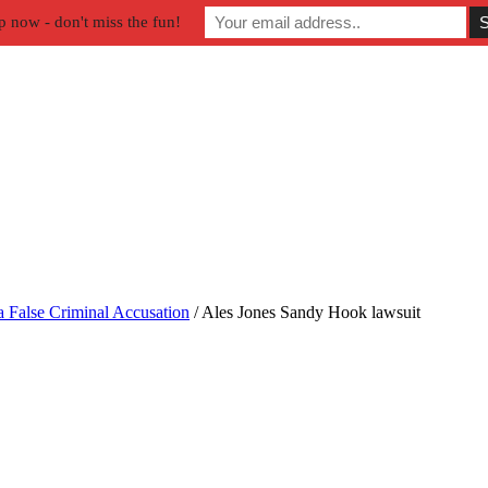
p now - don't miss the fun!
a False Criminal Accusation
/
Ales Jones Sandy Hook lawsuit