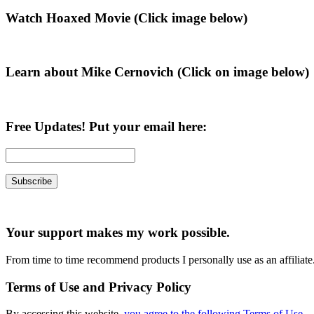
Primary
Watch Hoaxed Movie (Click image below)
Sidebar
Learn about Mike Cernovich (Click on image below)
Free Updates! Put your email here:
Your support makes my work possible.
From time to time recommend products I personally use as an affiliate
Terms of Use and Privacy Policy
By accessing this website,
you agree to the following Terms of Use
.