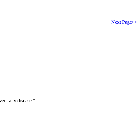
Next Page>>
vent any disease.”