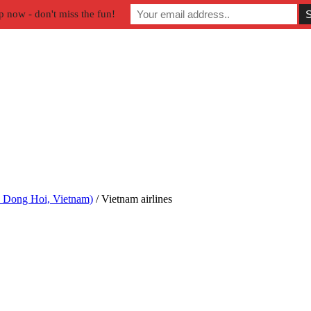
p now - don't miss the fun!
n Dong Hoi, Vietnam)
/
Vietnam airlines