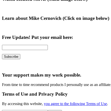
Sidebar
Learn about Mike Cernovich (Click on image below)
Free Updates! Put your email here:
Your support makes my work possible.
From time to time recommend products I personally use as an affiliate
Terms of Use and Privacy Policy
By accessing this website,
you agree to the following Terms of Use
.