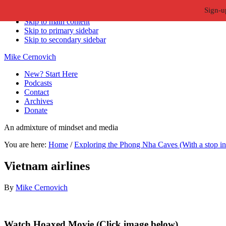
Sign-u
Skip to primary navigation
Skip to main content
Skip to primary sidebar
Skip to secondary sidebar
Mike Cernovich
New? Start Here
Podcasts
Contact
Archives
Donate
An admixture of mindset and media
You are here:
Home
/
Exploring the Phong Nha Caves (With a stop i
Vietnam airlines
By
Mike Cernovich
Primary
Watch Hoaxed Movie (Click image below)