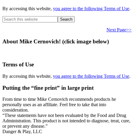
By accessing this website,
you agree to the following Terms of Use
.
Search
this
website
Next Page>>
About Mike Cernovich! (click image below)
Terms of Use
By accessing this website,
you agree to the following Terms of Use
.
Putting the “fine print” in large print
From time to time Mike Cernovich recommends products he
personally uses as an affiliate. Feel free to take that into
consideration.
“These statements have not been evaluated by the Food and Drug
Administration. This product is not intended to diagnose, treat, cure,
or prevent any disease.”
Secondary
Danger & Play, LLC