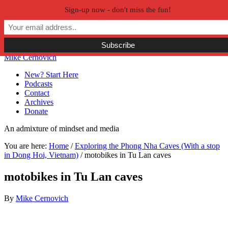
Sign-up now - don't miss the fun!
Skip to primary navigation
Skip to main content
Skip to primary sidebar
Skip to secondary sidebar
Mike Cernovich
New? Start Here
Podcasts
Contact
Archives
Donate
An admixture of mindset and media
You are here:
Home
/
Exploring the Phong Nha Caves (With a stop
in Dong Hoi, Vietnam)
/
motobikes in Tu Lan caves
motobikes in Tu Lan caves
By
Mike Cernovich