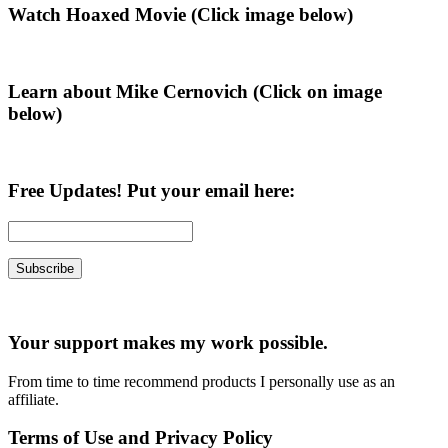
Primary
Watch Hoaxed Movie (Click image below)
Sidebar
Learn about Mike Cernovich (Click on image
below)
Free Updates! Put your email here:
Your support makes my work possible.
From time to time recommend products I personally use as an
affiliate.
Terms of Use and Privacy Policy