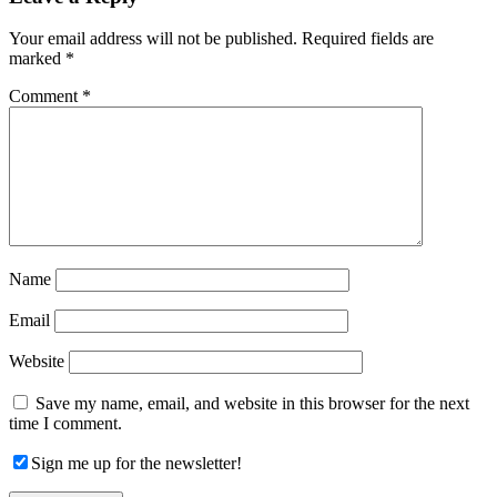
Interactions
Your email address will not be published.
Required fields are
marked
*
Comment
*
Name
Email
Website
Save my name, email, and website in this browser for the next
time I comment.
Sign me up for the newsletter!