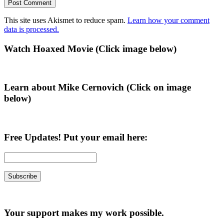
This site uses Akismet to reduce spam.
Learn how your comment
data is processed.
Primary
Watch Hoaxed Movie (Click image below)
Sidebar
Learn about Mike Cernovich (Click on image
below)
Free Updates! Put your email here:
Your support makes my work possible.