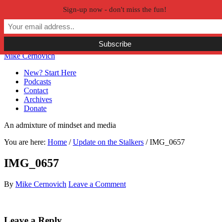
Sign-up now - don't miss the fun!
Skip to primary navigation
Skip to main content
Skip to primary sidebar
Skip to secondary sidebar
Mike Cernovich
New? Start Here
Podcasts
Contact
Archives
Donate
An admixture of mindset and media
You are here:
Home
/
Update on the Stalkers
/
IMG_0657
IMG_0657
By
Mike Cernovich
Leave a Comment
Reader
Leave a Reply