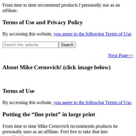
From time to time recommend products I personally use as an
affiliate.
Terms of Use and Privacy Policy
By accessing this website,
you agree to the following Terms of Use
.
Search
this
website
Next Page>>
About Mike Cernovich! (click image below)
Terms of Use
By accessing this website,
you agree to the following Terms of Use
.
Putting the “fine print” in large print
From time to time Mike Cernovich recommends products he
personally uses as an affiliate. Feel free to take that into