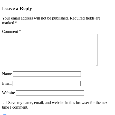
Reader
Leave a Reply
Interactions
Your email address will not be published.
Required fields are
marked
*
Comment
*
Name
Email
Website
Save my name, email, and website in this browser for the next
time I comment.