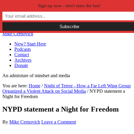
Sign-up now - don't miss the fun!
Skip to primary navigation
Skip to main content
Skip to primary sidebar
Skip to secondary sidebar
Mike Cernovich
New? Start Here
Podcasts
Contact
Archives
Donate
An admixture of mindset and media
You are here:
Home
/
Night of Terror - How a Far Left Wing Group
Organized a Violent Attack on Social Media
/
NYPD statement a
Night for Freedom
NYPD statement a Night for Freedom
By
Mike Cernovich
Leave a Comment