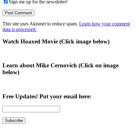
Sign me up for the newsletter!
This site uses Akismet to reduce spam.
Learn how your comment
data is processed.
Primary
Watch Hoaxed Movie (Click image below)
Sidebar
Learn about Mike Cernovich (Click on image
below)
Free Updates! Put your email here: