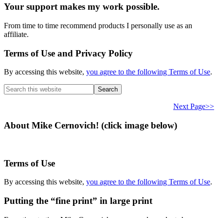
Your support makes my work possible.
From time to time recommend products I personally use as an
affiliate.
Terms of Use and Privacy Policy
By accessing this website,
you agree to the following Terms of Use
.
Search
this
website
Next Page>>
About Mike Cernovich! (click image below)
Terms of Use
By accessing this website,
you agree to the following Terms of Use
.
Putting the “fine print” in large print